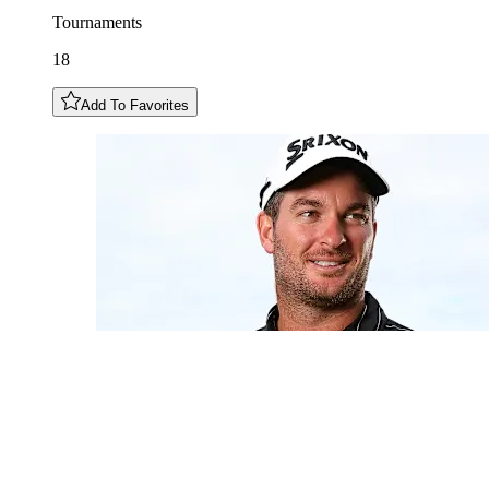
Tournaments
18
Add To Favorites