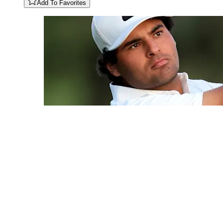
Add To Favorites