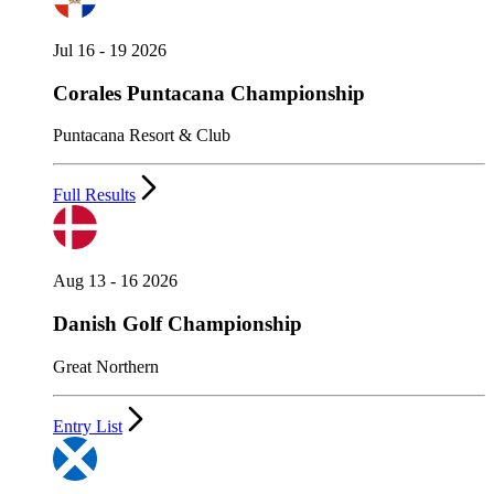
Jul 16 - 19 2026
Corales Puntacana Championship
Puntacana Resort & Club
Full Results
Aug 13 - 16 2026
Danish Golf Championship
Great Northern
Entry List