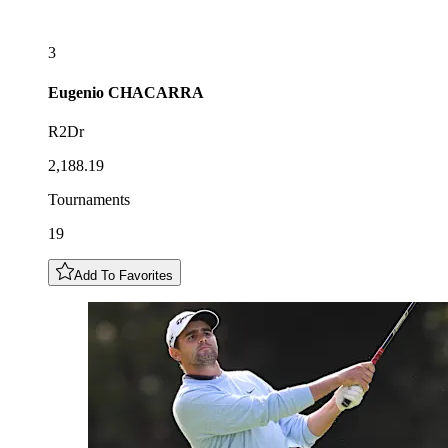
3
Eugenio
CHACARRA
R2Dr
2,188.19
Tournaments
19
Add To Favorites