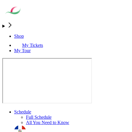
Shop
My Tickets
My Tour
Schedule
Full Schedule
All You Need to Know