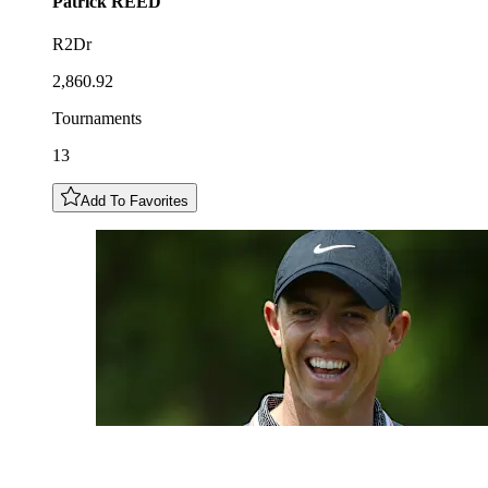
Patrick
REED
R2Dr
2,860.92
Tournaments
13
Add To Favorites