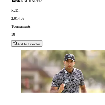
Jayden
SCHAPER
R2Dr
2,014.09
Tournaments
18
Add To Favorites