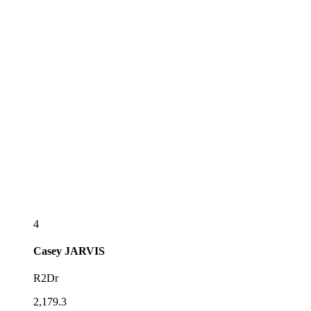
4
Casey
JARVIS
R2Dr
2,179.3