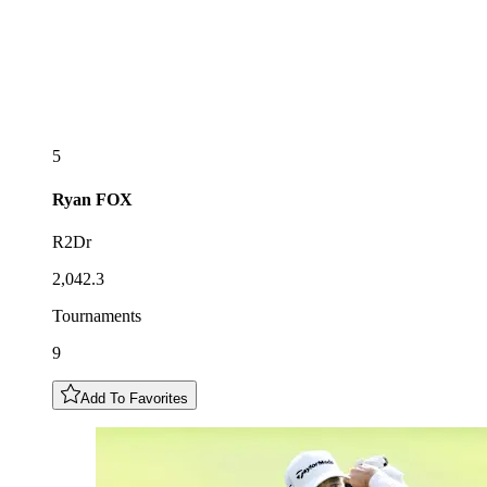
5
Ryan
FOX
R2Dr
2,042.3
Tournaments
9
Add To Favorites