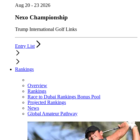
Aug 20 - 23 2026
Nexo Championship
Trump International Golf Links
Entry List
Rankings
Overview
Rankings
Race to Dubai Rankings Bonus Pool
Projected Rankings
News
Global Amateur Pathway