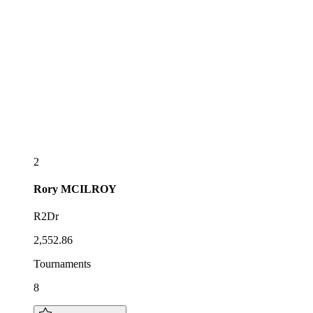
2
Rory
MCILROY
R2Dr
2,552.86
Tournaments
8