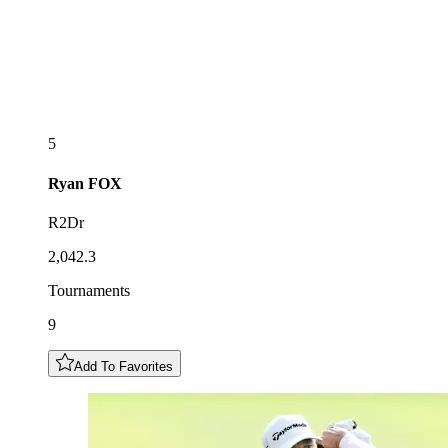
5
Ryan
FOX
R2Dr
2,042.3
Tournaments
9
Add To Favorites