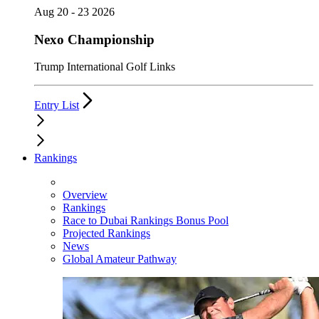
Aug 20 - 23 2026
Nexo Championship
Trump International Golf Links
Entry List
Rankings
Overview
Rankings
Race to Dubai Rankings Bonus Pool
Projected Rankings
News
Global Amateur Pathway