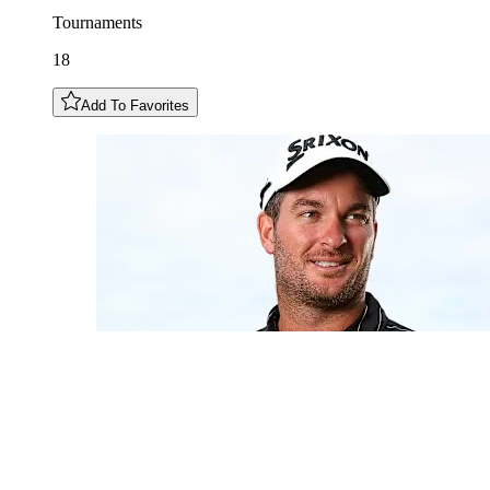
Tournaments
18
Add To Favorites