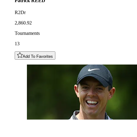
Patrick
REED
R2Dr
2,860.92
Tournaments
13
Add To Favorites