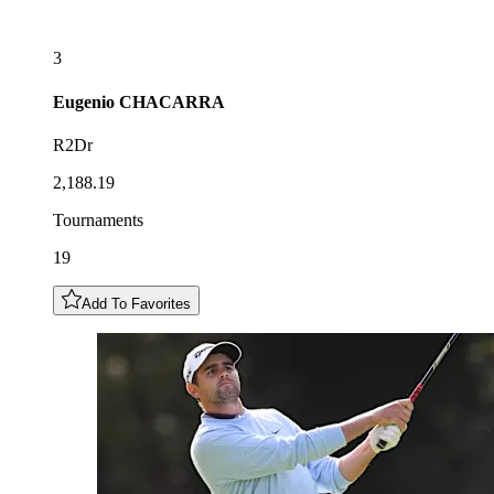
3
Eugenio
CHACARRA
R2Dr
2,188.19
Tournaments
19
Add To Favorites