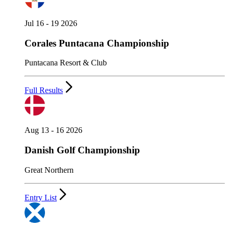
Jul 16 - 19 2026
Corales Puntacana Championship
Puntacana Resort & Club
Full Results
Aug 13 - 16 2026
Danish Golf Championship
Great Northern
Entry List