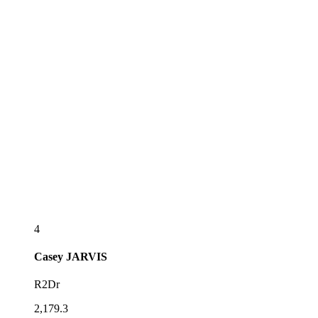
4
Casey
JARVIS
R2Dr
2,179.3