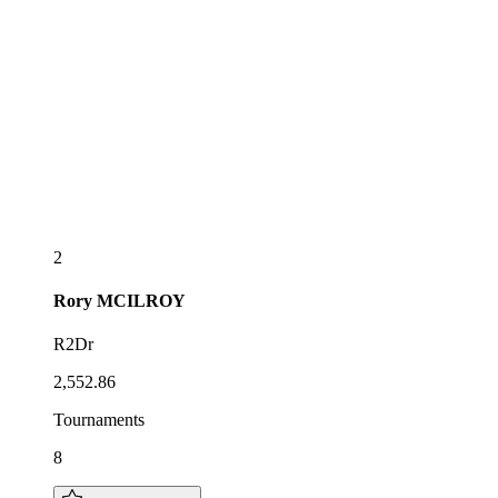
2
Rory
MCILROY
R2Dr
2,552.86
Tournaments
8