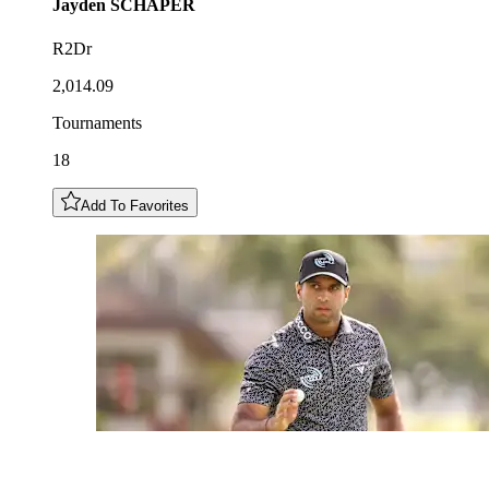
Jayden
SCHAPER
R2Dr
2,014.09
Tournaments
18
Add To Favorites