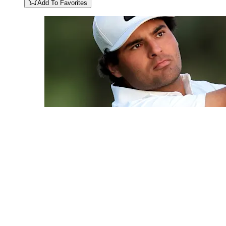
Add To Favorites