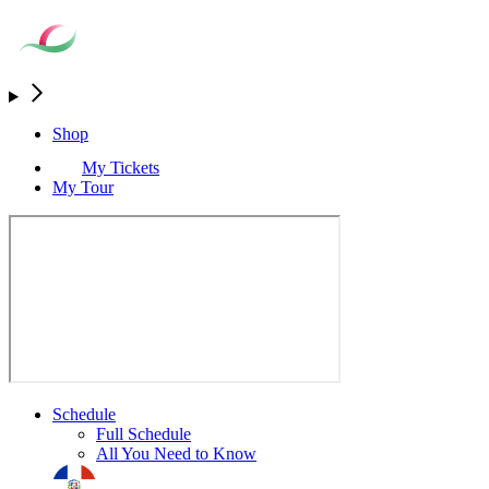
Shop
My Tickets
My Tour
Schedule
Full Schedule
All You Need to Know