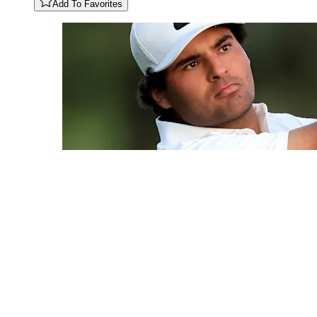
Add To Favorites