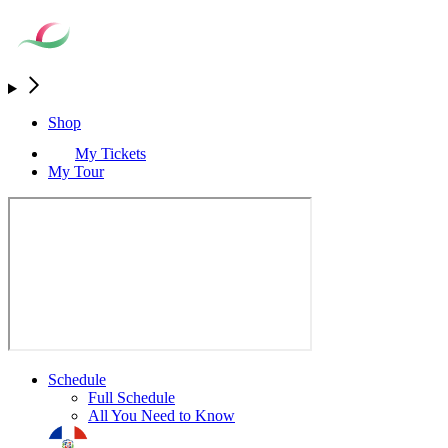
Shop
My Tickets
My Tour
Schedule
Full Schedule
All You Need to Know