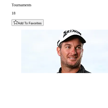
Tournaments
18
Add To Favorites