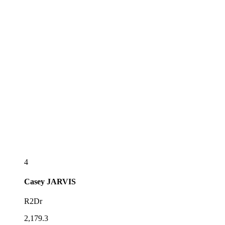
4
Casey
JARVIS
R2Dr
2,179.3