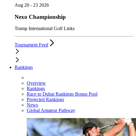
Aug 20 - 23 2026
Nexo Championship
Trump International Golf Links
Tournament Feed
Rankings
Overview
Rankings
Race to Dubai Rankings Bonus Pool
Projected Rankings
News
Global Amateur Pathway