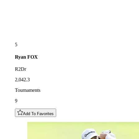
5
Ryan
FOX
R2Dr
2,042.3
Tournaments
9
Add To Favorites