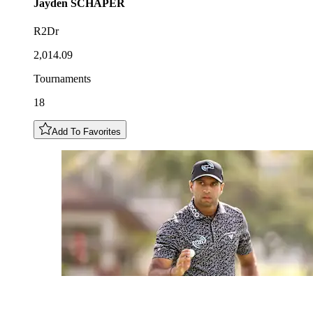
Jayden
SCHAPER
R2Dr
2,014.09
Tournaments
18
Add To Favorites