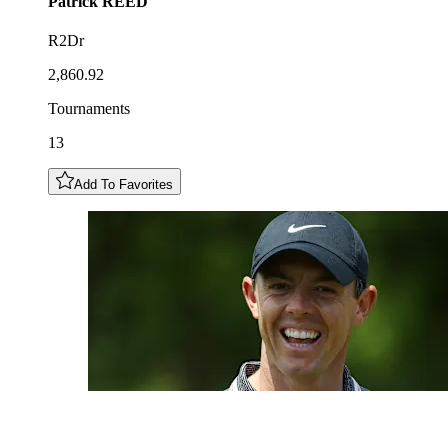
Patrick
REED
R2Dr
2,860.92
Tournaments
13
Add To Favorites