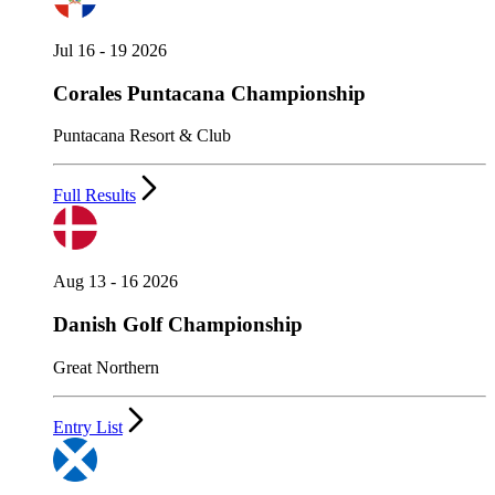
Jul 16 - 19 2026
Corales Puntacana Championship
Puntacana Resort & Club
Full Results
Aug 13 - 16 2026
Danish Golf Championship
Great Northern
Entry List