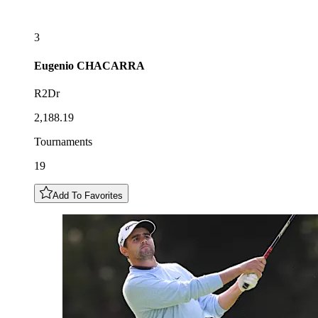
3
Eugenio
CHACARRA
R2Dr
2,188.19
Tournaments
19
Add To Favorites