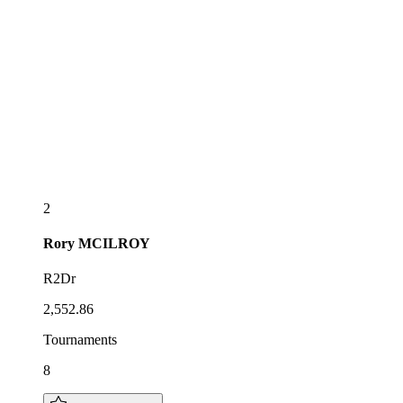
2
Rory
MCILROY
R2Dr
2,552.86
Tournaments
8