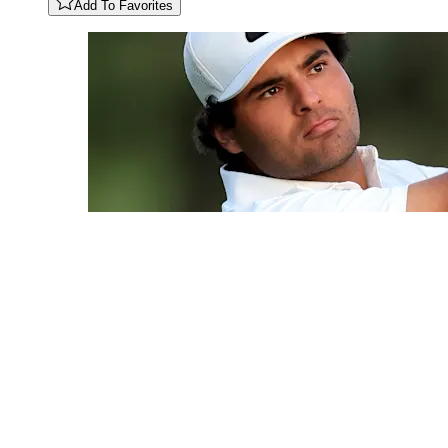
Add To Favorites