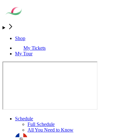
Shop
My Tickets
My Tour
Schedule
Full Schedule
All You Need to Know