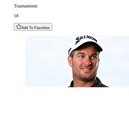
Tournaments
18
Add To Favorites