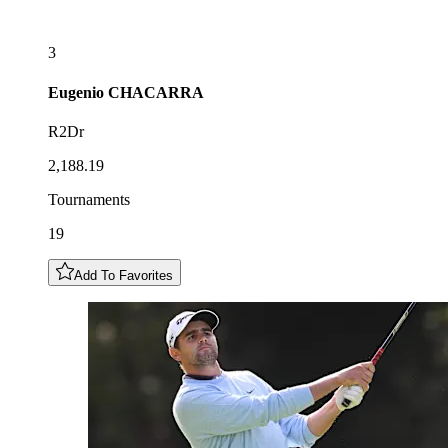
3
Eugenio
CHACARRA
R2Dr
2,188.19
Tournaments
19
Add To Favorites