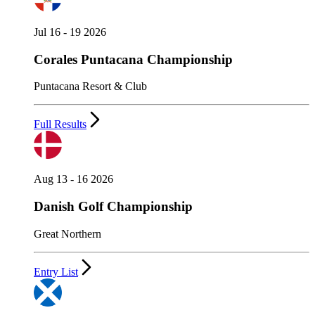
Jul 16 - 19 2026
Corales Puntacana Championship
Puntacana Resort & Club
Full Results
Aug 13 - 16 2026
Danish Golf Championship
Great Northern
Entry List