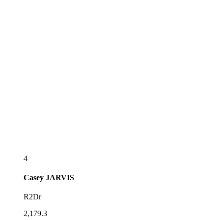
4
Casey
JARVIS
R2Dr
2,179.3