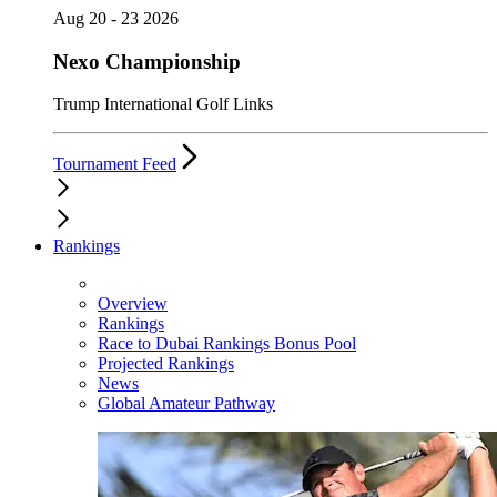
Aug 20 - 23 2026
Nexo Championship
Trump International Golf Links
Tournament Feed
Rankings
Overview
Rankings
Race to Dubai Rankings Bonus Pool
Projected Rankings
News
Global Amateur Pathway