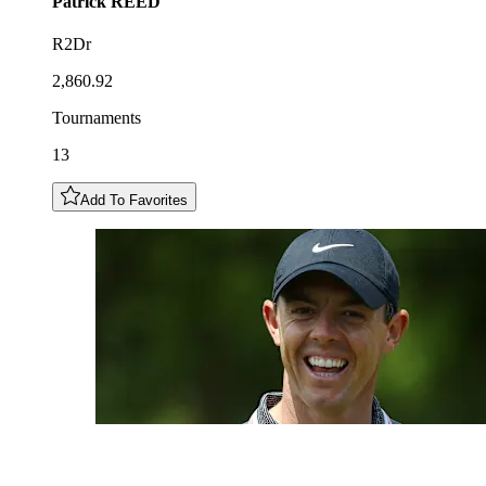
Patrick
REED
R2Dr
2,860.92
Tournaments
13
Add To Favorites