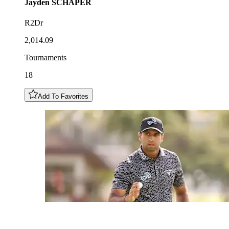
Jayden
SCHAPER
R2Dr
2,014.09
Tournaments
18
Add To Favorites