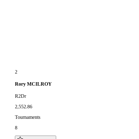
2
Rory
MCILROY
R2Dr
2,552.86
Tournaments
8