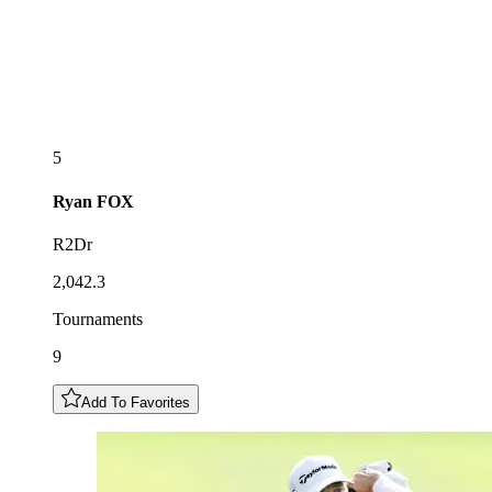
5
Ryan
FOX
R2Dr
2,042.3
Tournaments
9
Add To Favorites