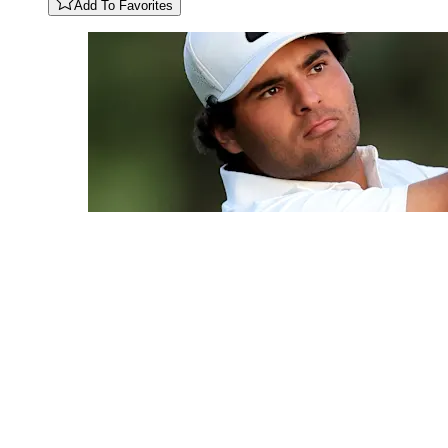
Add To Favorites