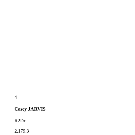
4
Casey
JARVIS
R2Dr
2,179.3