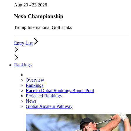
Aug 20 - 23 2026
Nexo Championship
Trump International Golf Links
Entry List
Rankings
Overview
Rankings
Race to Dubai Rankings Bonus Pool
Projected Rankings
News
Global Amateur Pathway