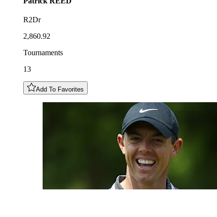
Patrick
REED
R2Dr
2,860.92
Tournaments
13
Add To Favorites