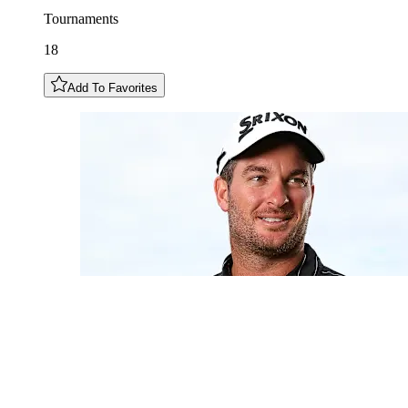
Tournaments
18
Add To Favorites