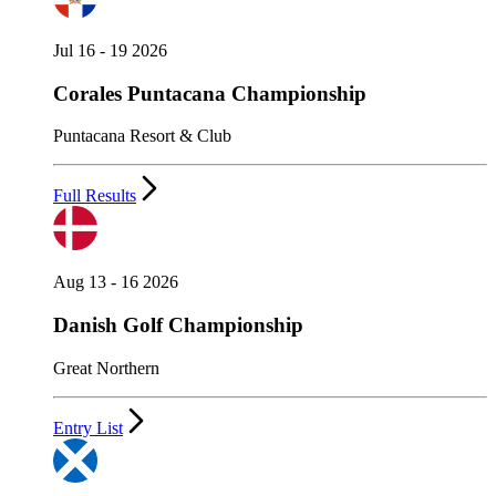
Jul 16 - 19 2026
Corales Puntacana Championship
Puntacana Resort & Club
Full Results
Aug 13 - 16 2026
Danish Golf Championship
Great Northern
Entry List