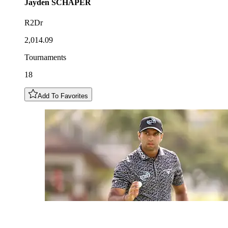
Jayden
SCHAPER
R2Dr
2,014.09
Tournaments
18
Add To Favorites