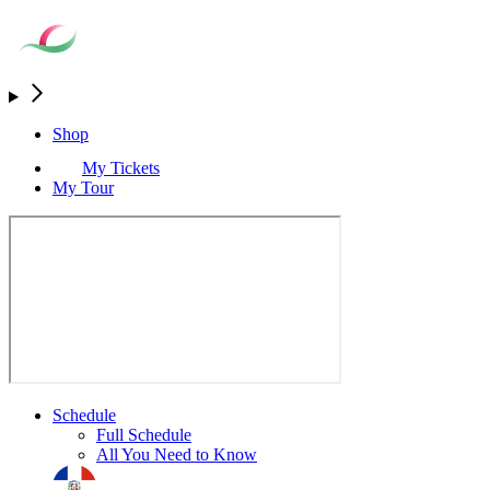
Shop
My Tickets
My Tour
Schedule
Full Schedule
All You Need to Know