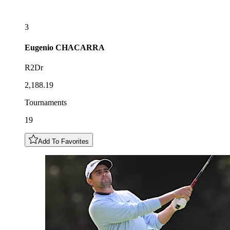
3
Eugenio
CHACARRA
R2Dr
2,188.19
Tournaments
19
Add To Favorites