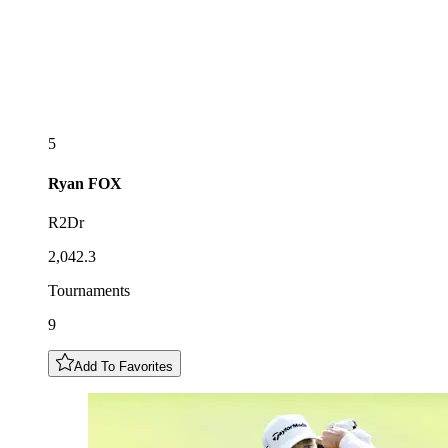
5
Ryan
FOX
R2Dr
2,042.3
Tournaments
9
Add To Favorites