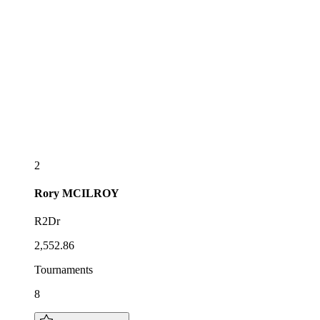
2
Rory
MCILROY
R2Dr
2,552.86
Tournaments
8