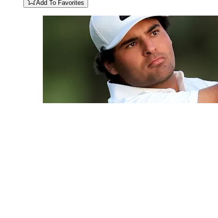
Add To Favorites