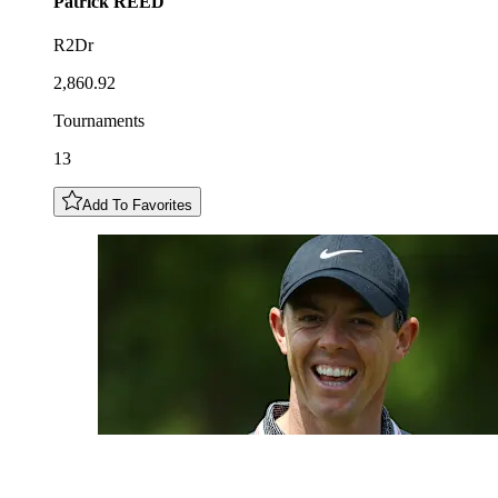
Patrick
REED
R2Dr
2,860.92
Tournaments
13
Add To Favorites