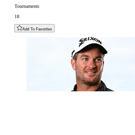
Tournaments
18
Add To Favorites