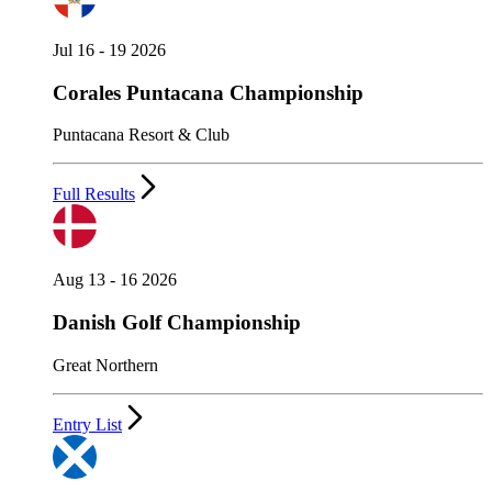
Jul 16 - 19 2026
Corales Puntacana Championship
Puntacana Resort & Club
Full Results
Aug 13 - 16 2026
Danish Golf Championship
Great Northern
Entry List