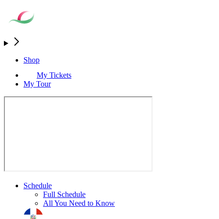
Shop
My Tickets
My Tour
Schedule
Full Schedule
All You Need to Know