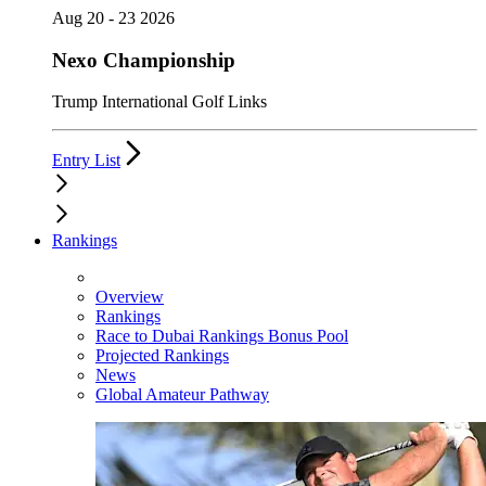
Aug 20 - 23 2026
Nexo Championship
Trump International Golf Links
Entry List
Rankings
Overview
Rankings
Race to Dubai Rankings Bonus Pool
Projected Rankings
News
Global Amateur Pathway