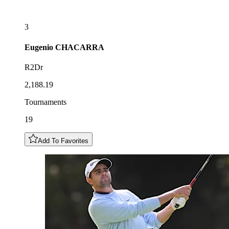
3
Eugenio
CHACARRA
R2Dr
2,188.19
Tournaments
19
Add To Favorites