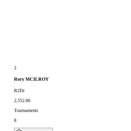
2
Rory
MCILROY
R2Dr
2,552.86
Tournaments
8