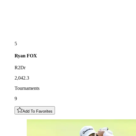
5
Ryan
FOX
R2Dr
2,042.3
Tournaments
9
Add To Favorites