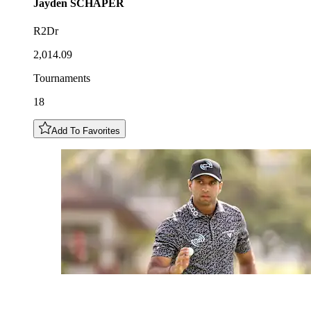
Jayden
SCHAPER
R2Dr
2,014.09
Tournaments
18
Add To Favorites