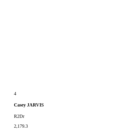
4
Casey
JARVIS
R2Dr
2,179.3