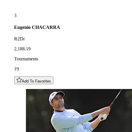
3
Eugenio
CHACARRA
R2Dr
2,188.19
Tournaments
19
Add To Favorites