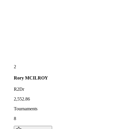
2
Rory
MCILROY
R2Dr
2,552.86
Tournaments
8