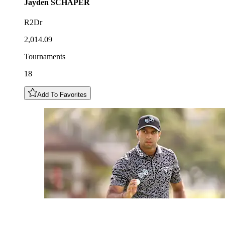
Jayden
SCHAPER
R2Dr
2,014.09
Tournaments
18
Add To Favorites