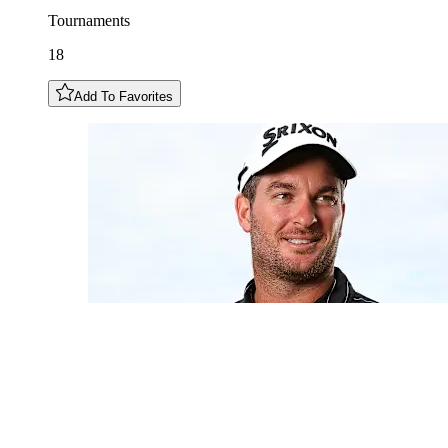
Tournaments
18
Add To Favorites