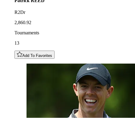
Patrick
REED
R2Dr
2,860.92
Tournaments
13
Add To Favorites