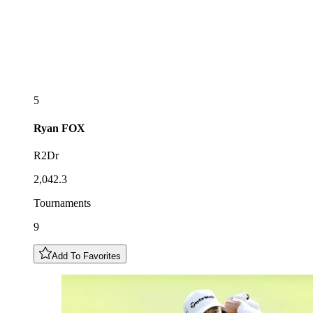
5
Ryan
FOX
R2Dr
2,042.3
Tournaments
9
Add To Favorites