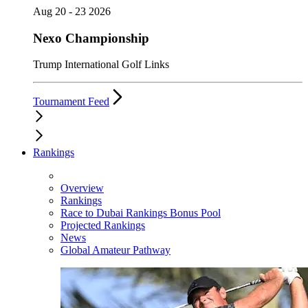
Aug 20 - 23 2026
Nexo Championship
Trump International Golf Links
Tournament Feed
Rankings
Overview
Rankings
Race to Dubai Rankings Bonus Pool
Projected Rankings
News
Global Amateur Pathway