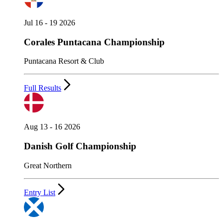
Jul 16 - 19 2026
Corales Puntacana Championship
Puntacana Resort & Club
Full Results
Aug 13 - 16 2026
Danish Golf Championship
Great Northern
Entry List