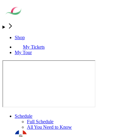
Shop
My Tickets
My Tour
Schedule
Full Schedule
All You Need to Know