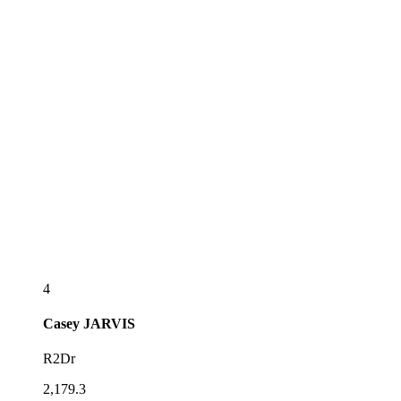
4
Casey
JARVIS
R2Dr
2,179.3