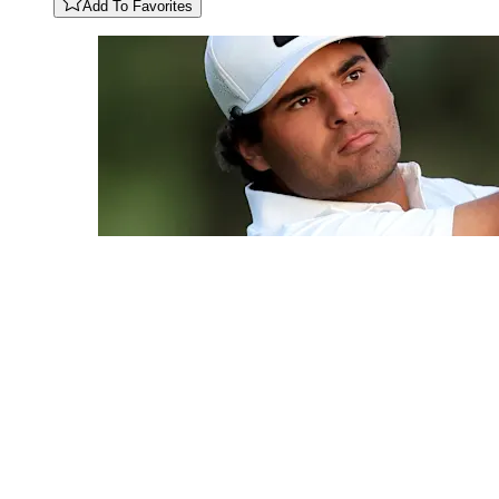
Add To Favorites