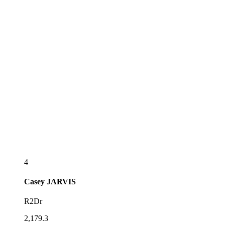
4
Casey
JARVIS
R2Dr
2,179.3