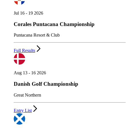
Jul 16 - 19 2026
Corales Puntacana Championship
Puntacana Resort & Club
Full Results
Aug 13 - 16 2026
Danish Golf Championship
Great Northern
Entry List