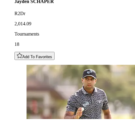
Jayden
SCHAPER
R2Dr
2,014.09
Tournaments
18
Add To Favorites