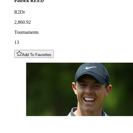
Patrick
REED
R2Dr
2,860.92
Tournaments
13
Add To Favorites