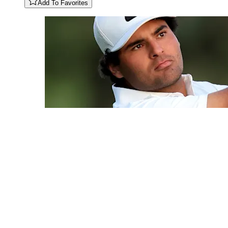
Add To Favorites