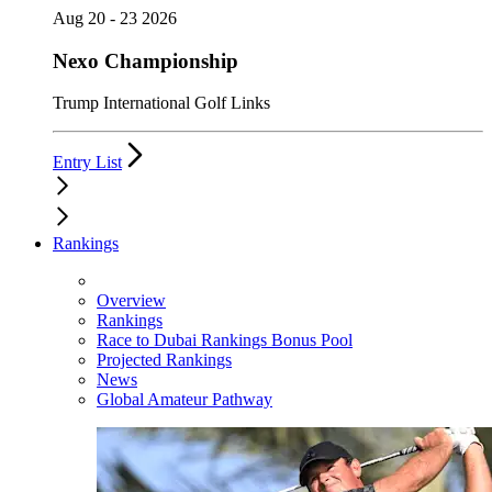
Aug 20 - 23 2026
Nexo Championship
Trump International Golf Links
Entry List
Rankings
Overview
Rankings
Race to Dubai Rankings Bonus Pool
Projected Rankings
News
Global Amateur Pathway