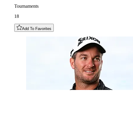
Tournaments
18
Add To Favorites