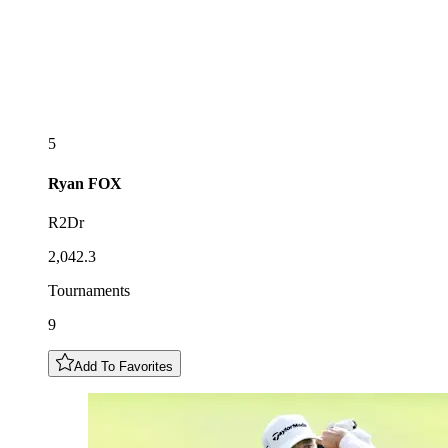
5
Ryan
FOX
R2Dr
2,042.3
Tournaments
9
Add To Favorites