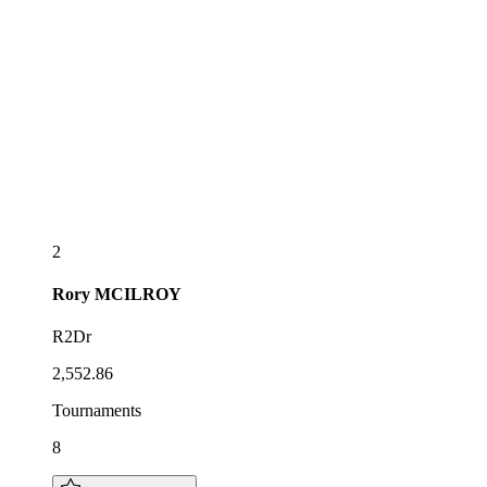
2
Rory
MCILROY
R2Dr
2,552.86
Tournaments
8