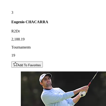
3
Eugenio
CHACARRA
R2Dr
2,188.19
Tournaments
19
Add To Favorites