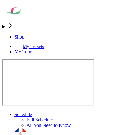
Shop
My Tickets
My Tour
Schedule
Full Schedule
All You Need to Know