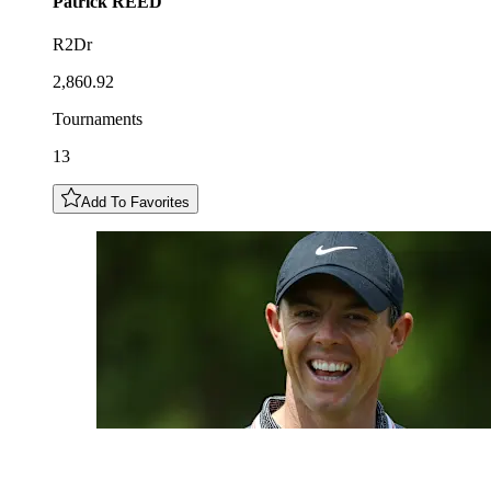
Patrick
REED
R2Dr
2,860.92
Tournaments
13
Add To Favorites