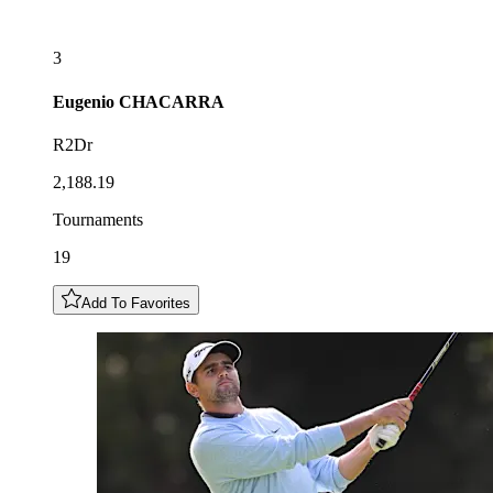
3
Eugenio
CHACARRA
R2Dr
2,188.19
Tournaments
19
Add To Favorites