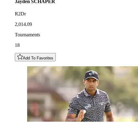
Jayden
SCHAPER
R2Dr
2,014.09
Tournaments
18
Add To Favorites