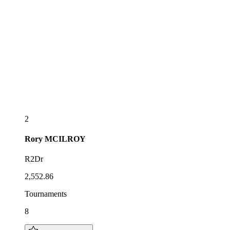
2
Rory
MCILROY
R2Dr
2,552.86
Tournaments
8