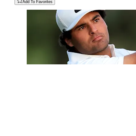
Add To Favorites