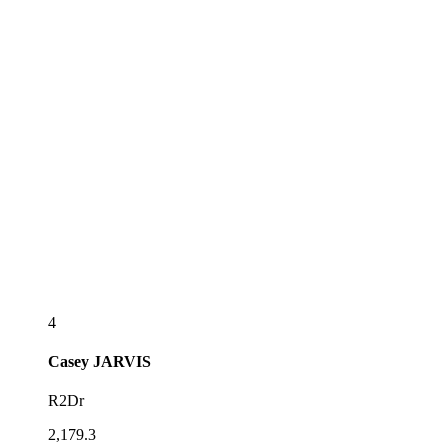
4
Casey
JARVIS
R2Dr
2,179.3