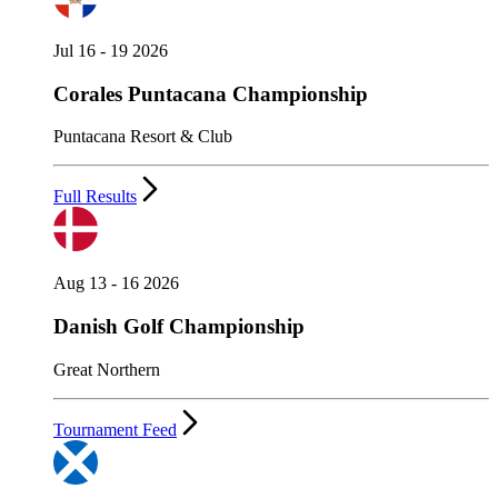
Jul 16 - 19 2026
Corales Puntacana Championship
Puntacana Resort & Club
Full Results
Aug 13 - 16 2026
Danish Golf Championship
Great Northern
Tournament Feed