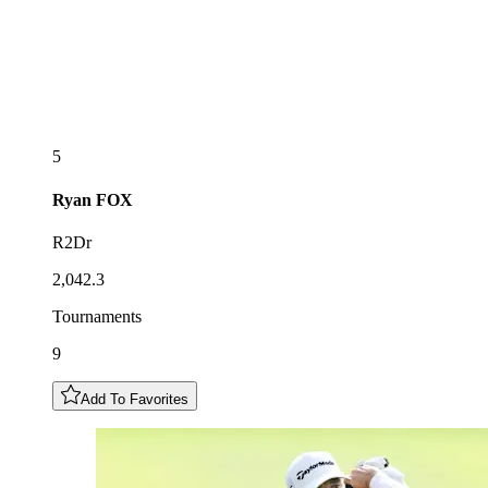
5
Ryan
FOX
R2Dr
2,042.3
Tournaments
9
Add To Favorites