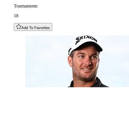
Tournaments
18
Add To Favorites