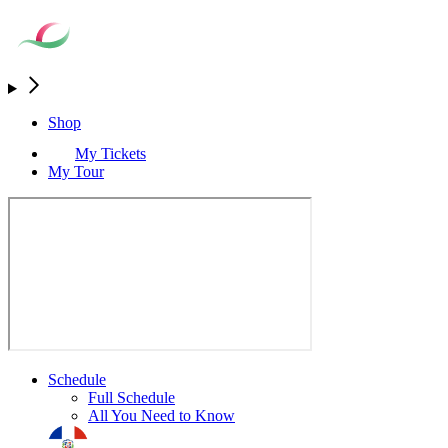
Shop
My Tickets
My Tour
Schedule
Full Schedule
All You Need to Know