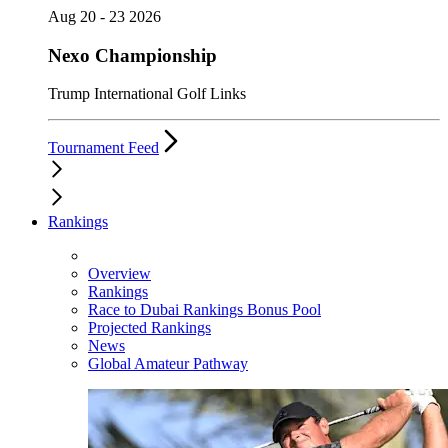
Aug 20 - 23 2026
Nexo Championship
Trump International Golf Links
Tournament Feed
Rankings
Overview
Rankings
Race to Dubai Rankings Bonus Pool
Projected Rankings
News
Global Amateur Pathway