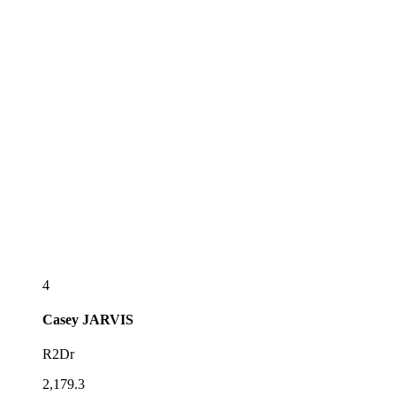
4
Casey
JARVIS
R2Dr
2,179.3