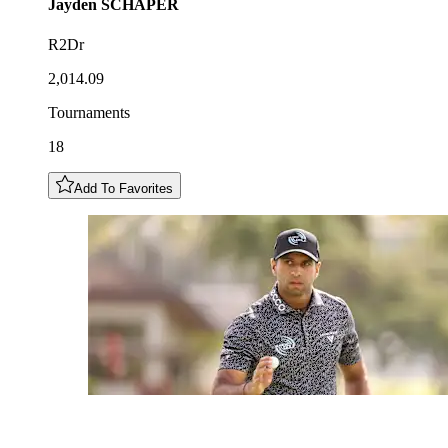
Jayden
SCHAPER
R2Dr
2,014.09
Tournaments
18
Add To Favorites