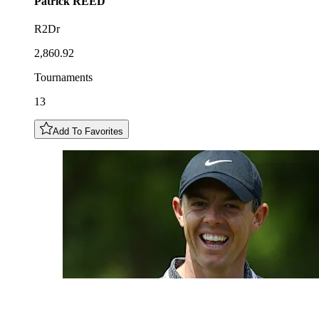
Patrick
REED
R2Dr
2,860.92
Tournaments
13
Add To Favorites