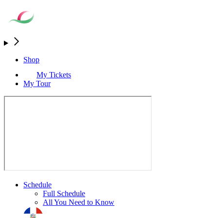
Shop
My Tickets
My Tour
Schedule
Full Schedule
All You Need to Know