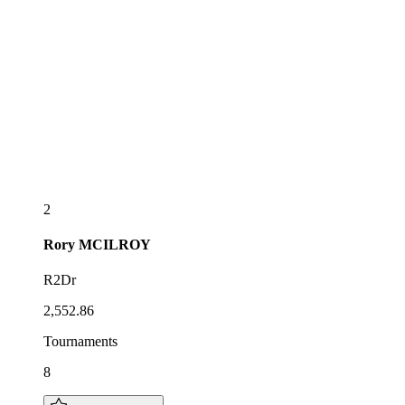
2
Rory
MCILROY
R2Dr
2,552.86
Tournaments
8