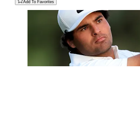
Add To Favorites