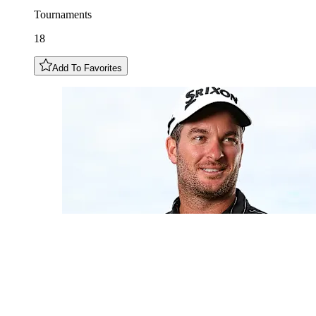
Tournaments
18
Add To Favorites