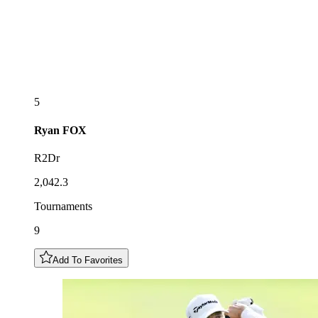
5
Ryan
FOX
R2Dr
2,042.3
Tournaments
9
Add To Favorites