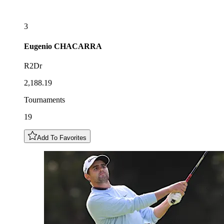
3
Eugenio
CHACARRA
R2Dr
2,188.19
Tournaments
19
Add To Favorites