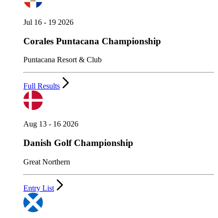
Jul 16 - 19 2026
Corales Puntacana Championship
Puntacana Resort & Club
Full Results
Aug 13 - 16 2026
Danish Golf Championship
Great Northern
Entry List