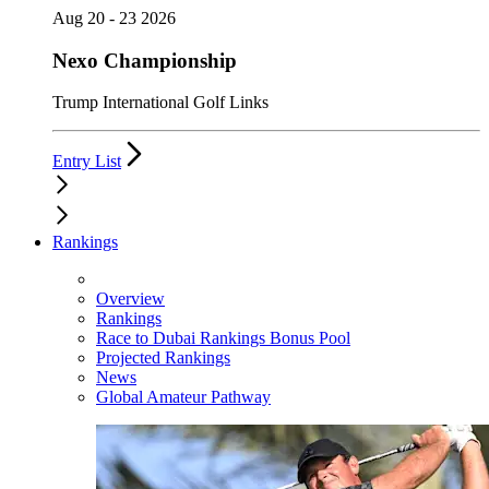
Aug 20 - 23 2026
Nexo Championship
Trump International Golf Links
Entry List
Rankings
Overview
Rankings
Race to Dubai Rankings Bonus Pool
Projected Rankings
News
Global Amateur Pathway