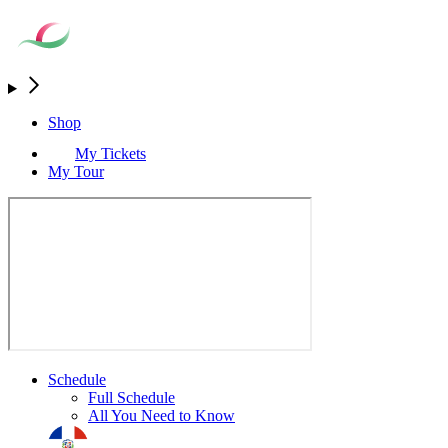
Shop
My Tickets
My Tour
Schedule
Full Schedule
All You Need to Know