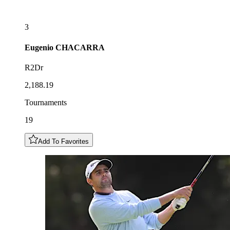
3
Eugenio
CHACARRA
R2Dr
2,188.19
Tournaments
19
Add To Favorites