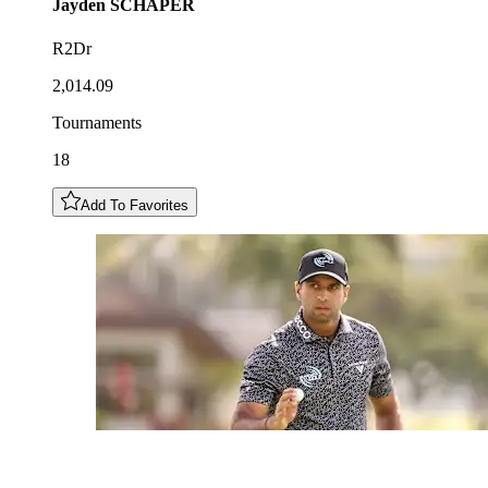
Jayden
SCHAPER
R2Dr
2,014.09
Tournaments
18
Add To Favorites