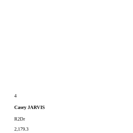
4
Casey
JARVIS
R2Dr
2,179.3