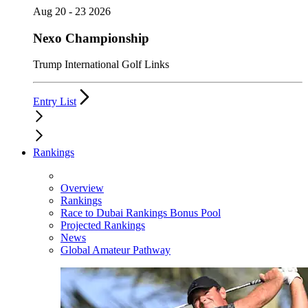
Aug 20 - 23 2026
Nexo Championship
Trump International Golf Links
Entry List
Rankings
Overview
Rankings
Race to Dubai Rankings Bonus Pool
Projected Rankings
News
Global Amateur Pathway