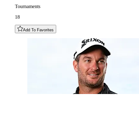
Tournaments
18
Add To Favorites