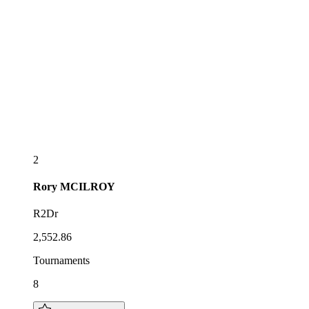
2
Rory
MCILROY
R2Dr
2,552.86
Tournaments
8