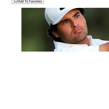
Add To Favorites