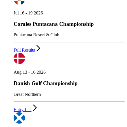
Jul 16 - 19 2026
Corales Puntacana Championship
Puntacana Resort & Club
Full Results
Aug 13 - 16 2026
Danish Golf Championship
Great Northern
Entry List