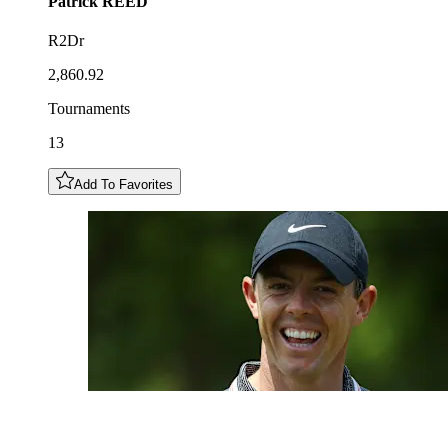
Patrick
REED
R2Dr
2,860.92
Tournaments
13
Add To Favorites