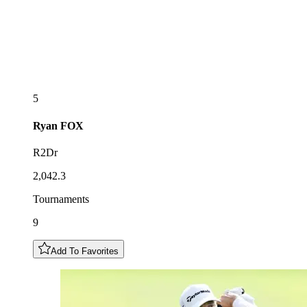
5
Ryan
FOX
R2Dr
2,042.3
Tournaments
9
Add To Favorites