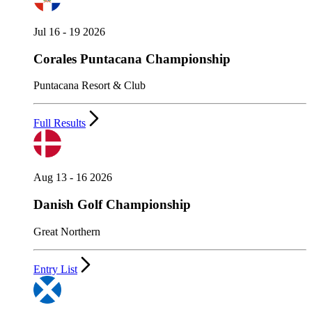
Jul 16 - 19 2026
Corales Puntacana Championship
Puntacana Resort & Club
Full Results
Aug 13 - 16 2026
Danish Golf Championship
Great Northern
Entry List