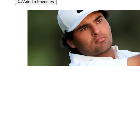
Add To Favorites