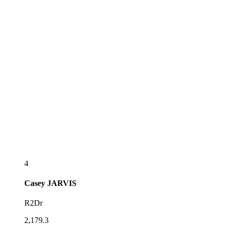
4
Casey
JARVIS
R2Dr
2,179.3