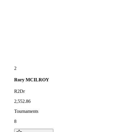
2
Rory
MCILROY
R2Dr
2,552.86
Tournaments
8