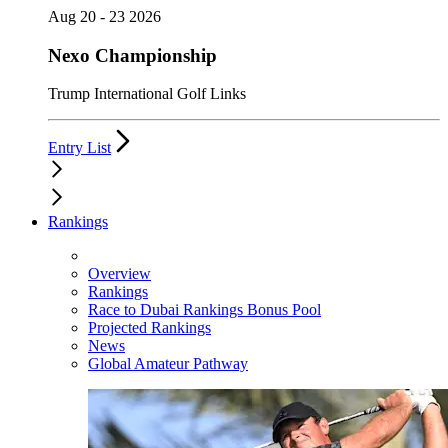
Aug 20 - 23 2026
Nexo Championship
Trump International Golf Links
Entry List
Rankings
Overview
Rankings
Race to Dubai Rankings Bonus Pool
Projected Rankings
News
Global Amateur Pathway