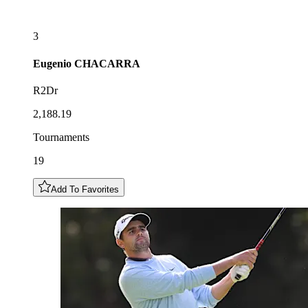
3
Eugenio
CHACARRA
R2Dr
2,188.19
Tournaments
19
Add To Favorites