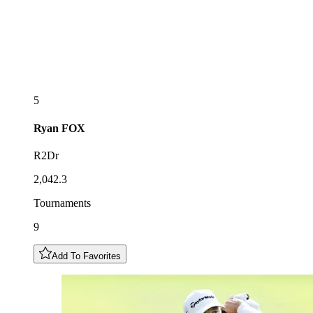
5
Ryan
FOX
R2Dr
2,042.3
Tournaments
9
Add To Favorites