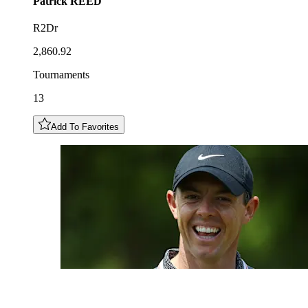
Patrick
REED
R2Dr
2,860.92
Tournaments
13
Add To Favorites