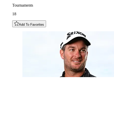
Tournaments
18
Add To Favorites