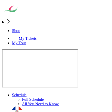
Shop
My Tickets
My Tour
Schedule
Full Schedule
All You Need to Know