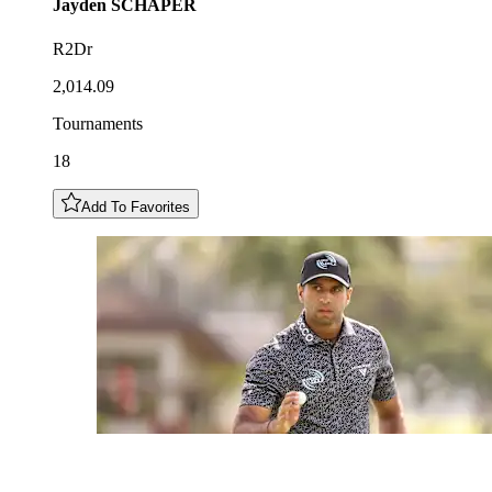
Jayden
SCHAPER
R2Dr
2,014.09
Tournaments
18
Add To Favorites