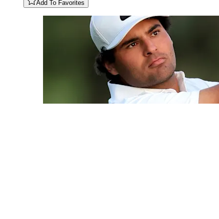
Add To Favorites