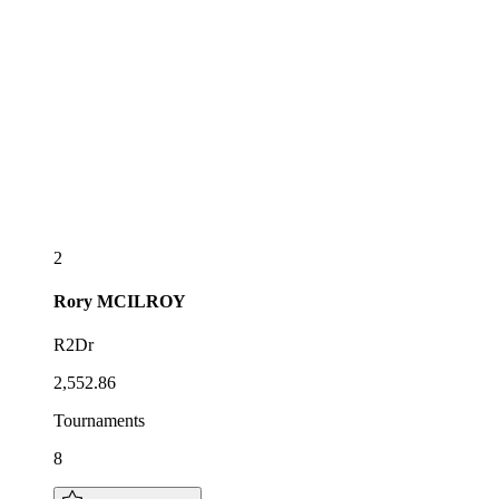
2
Rory
MCILROY
R2Dr
2,552.86
Tournaments
8