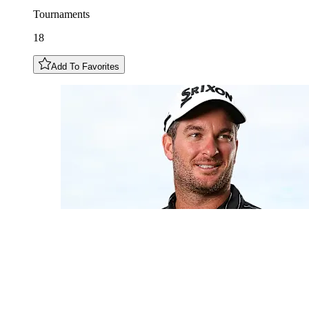
Tournaments
18
Add To Favorites