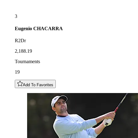
3
Eugenio
CHACARRA
R2Dr
2,188.19
Tournaments
19
Add To Favorites