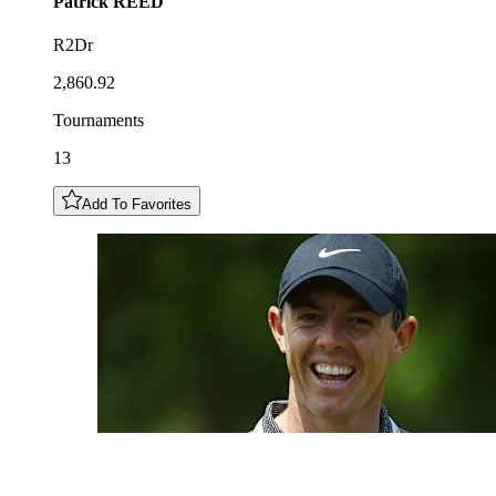
Patrick
REED
R2Dr
2,860.92
Tournaments
13
Add To Favorites