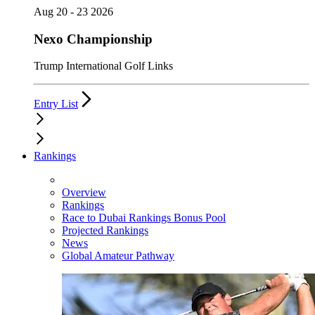
Aug 20 - 23 2026
Nexo Championship
Trump International Golf Links
Entry List
Rankings
Overview
Rankings
Race to Dubai Rankings Bonus Pool
Projected Rankings
News
Global Amateur Pathway