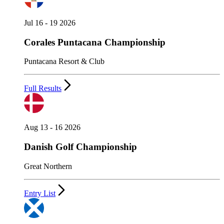
Jul 16 - 19 2026
Corales Puntacana Championship
Puntacana Resort & Club
Full Results
Aug 13 - 16 2026
Danish Golf Championship
Great Northern
Entry List