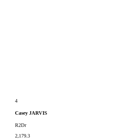
4
Casey
JARVIS
R2Dr
2,179.3