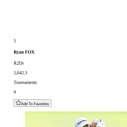
5
Ryan
FOX
R2Dr
2,042.3
Tournaments
9
Add To Favorites