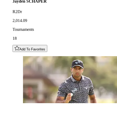
Jayden
SCHAPER
R2Dr
2,014.09
Tournaments
18
Add To Favorites