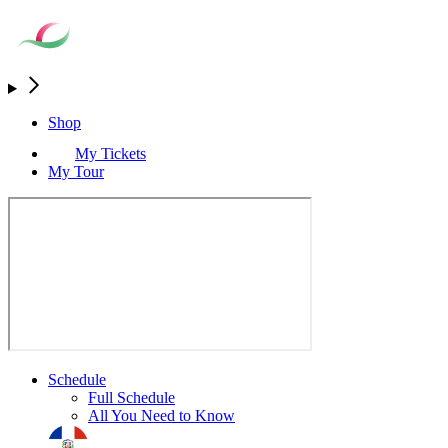
Shop
My Tickets
My Tour
Schedule
Full Schedule
All You Need to Know