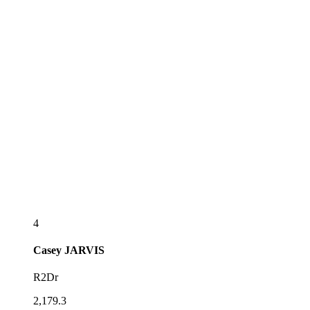
4
Casey
JARVIS
R2Dr
2,179.3