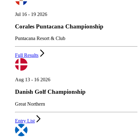
Jul 16 - 19 2026
Corales Puntacana Championship
Puntacana Resort & Club
Full Results
Aug 13 - 16 2026
Danish Golf Championship
Great Northern
Entry List