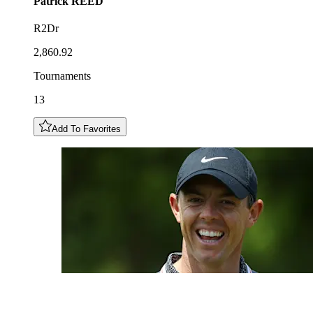
Patrick
REED
R2Dr
2,860.92
Tournaments
13
Add To Favorites