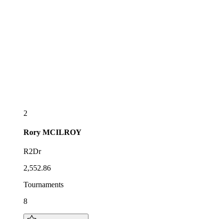
2
Rory
MCILROY
R2Dr
2,552.86
Tournaments
8