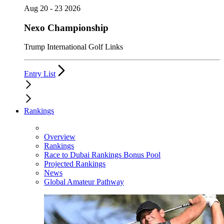
Aug 20 - 23 2026
Nexo Championship
Trump International Golf Links
Entry List
Rankings
Overview
Rankings
Race to Dubai Rankings Bonus Pool
Projected Rankings
News
Global Amateur Pathway