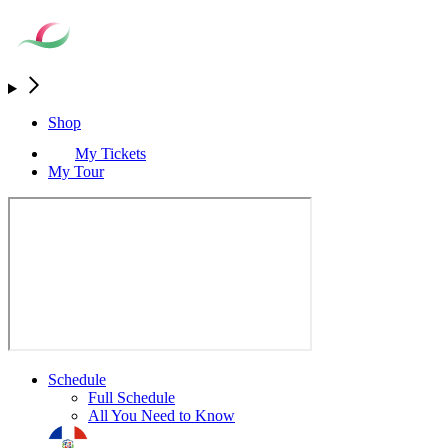
Shop
My Tickets
My Tour
Schedule
Full Schedule
All You Need to Know