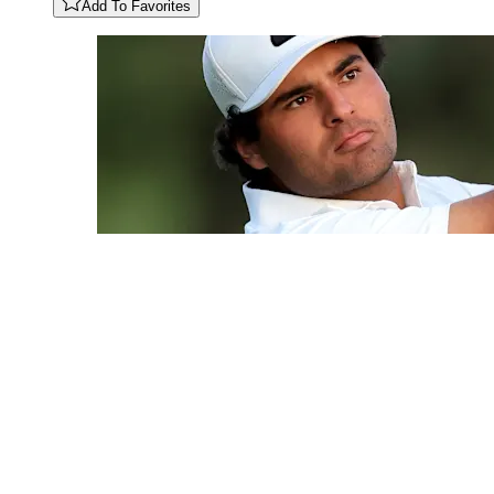
Add To Favorites