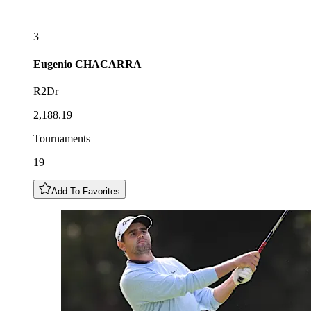
3
Eugenio
CHACARRA
R2Dr
2,188.19
Tournaments
19
Add To Favorites