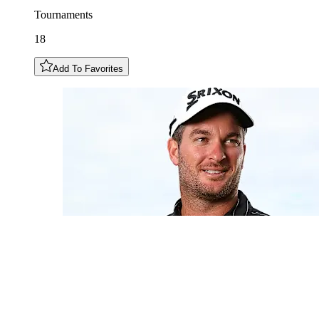
Tournaments
18
Add To Favorites