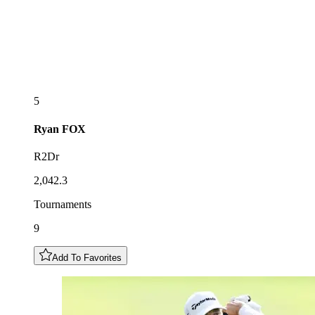
5
Ryan
FOX
R2Dr
2,042.3
Tournaments
9
Add To Favorites