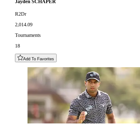
Jayden
SCHAPER
R2Dr
2,014.09
Tournaments
18
Add To Favorites