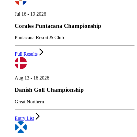
Jul 16 - 19 2026
Corales Puntacana Championship
Puntacana Resort & Club
Full Results
Aug 13 - 16 2026
Danish Golf Championship
Great Northern
Entry List