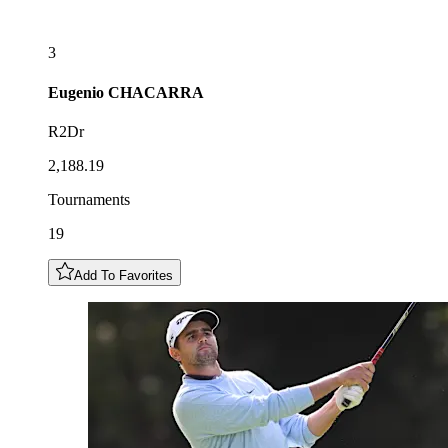
3
Eugenio
CHACARRA
R2Dr
2,188.19
Tournaments
19
Add To Favorites