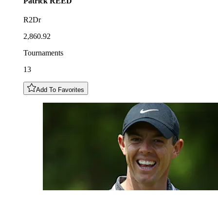
Patrick
REED
R2Dr
2,860.92
Tournaments
13
Add To Favorites