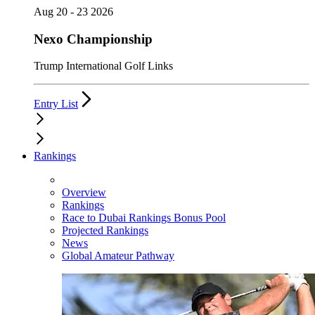
Aug 20 - 23 2026
Nexo Championship
Trump International Golf Links
Entry List
Rankings
Overview
Rankings
Race to Dubai Rankings Bonus Pool
Projected Rankings
News
Global Amateur Pathway