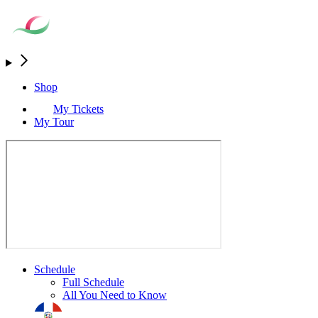
Shop
My Tickets
My Tour
Schedule
Full Schedule
All You Need to Know