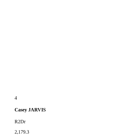
4
Casey
JARVIS
R2Dr
2,179.3