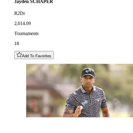
Jayden
SCHAPER
R2Dr
2,014.09
Tournaments
18
Add To Favorites