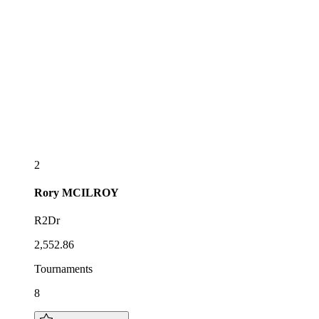
2
Rory
MCILROY
R2Dr
2,552.86
Tournaments
8