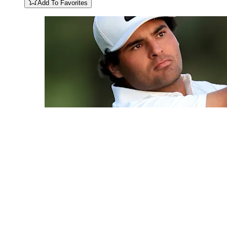
Add To Favorites