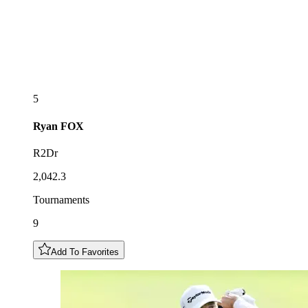
5
Ryan
FOX
R2Dr
2,042.3
Tournaments
9
Add To Favorites