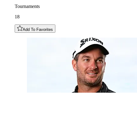
Tournaments
18
Add To Favorites