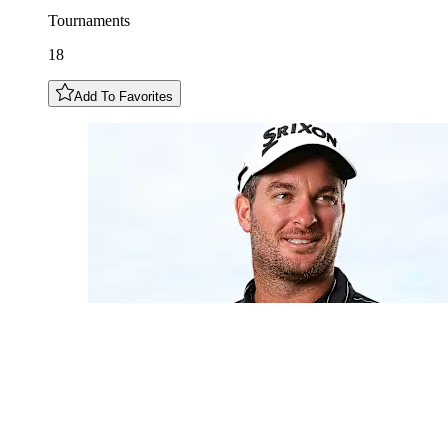
Tournaments
18
Add To Favorites