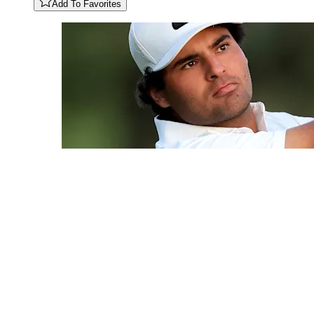
Add To Favorites