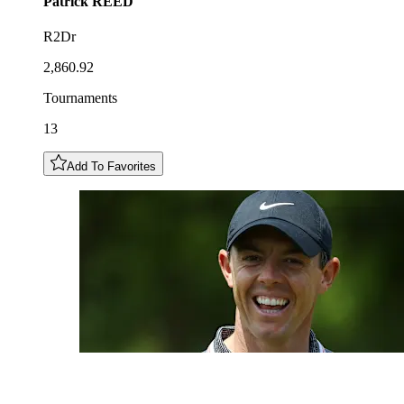
Patrick
REED
R2Dr
2,860.92
Tournaments
13
Add To Favorites