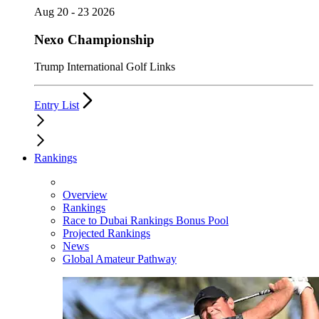
Aug 20 - 23 2026
Nexo Championship
Trump International Golf Links
Entry List
Rankings
Overview
Rankings
Race to Dubai Rankings Bonus Pool
Projected Rankings
News
Global Amateur Pathway