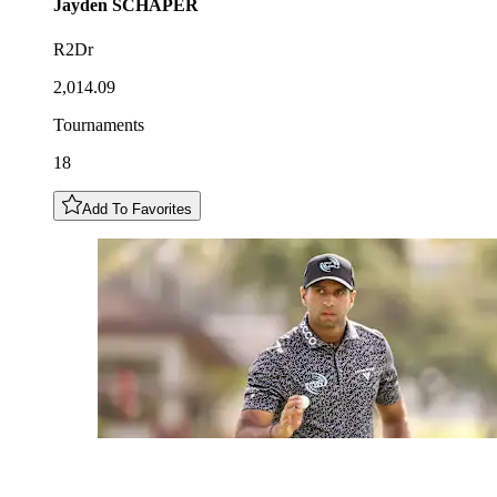
Jayden
SCHAPER
R2Dr
2,014.09
Tournaments
18
Add To Favorites