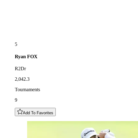
5
Ryan
FOX
R2Dr
2,042.3
Tournaments
9
Add To Favorites