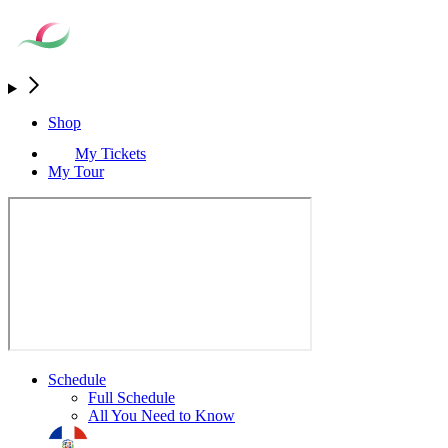
Shop
My Tickets
My Tour
Schedule
Full Schedule
All You Need to Know