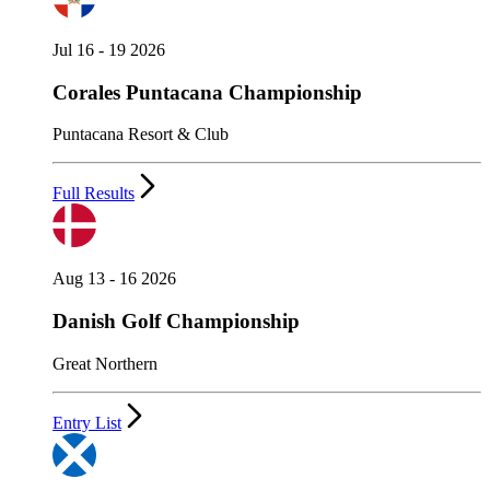
Jul 16 - 19 2026
Corales Puntacana Championship
Puntacana Resort & Club
Full Results
Aug 13 - 16 2026
Danish Golf Championship
Great Northern
Entry List