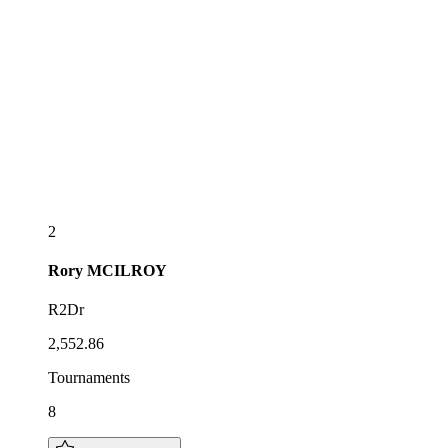
2
Rory
MCILROY
R2Dr
2,552.86
Tournaments
8