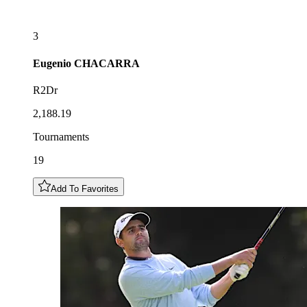
3
Eugenio
CHACARRA
R2Dr
2,188.19
Tournaments
19
Add To Favorites