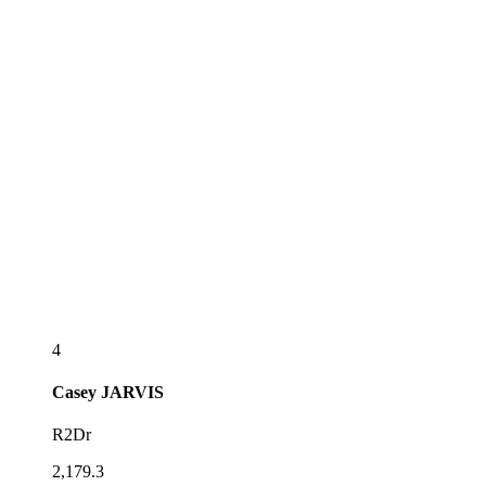
4
Casey
JARVIS
R2Dr
2,179.3