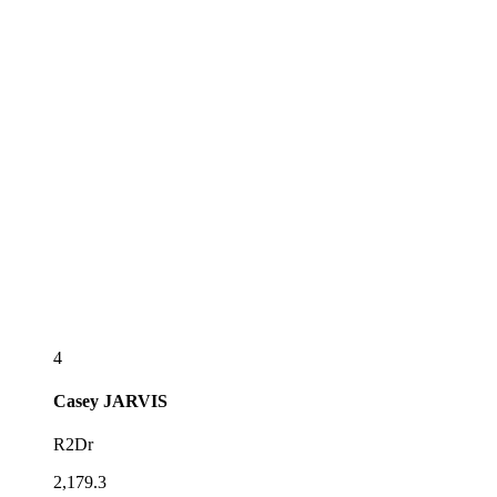
4
Casey
JARVIS
R2Dr
2,179.3