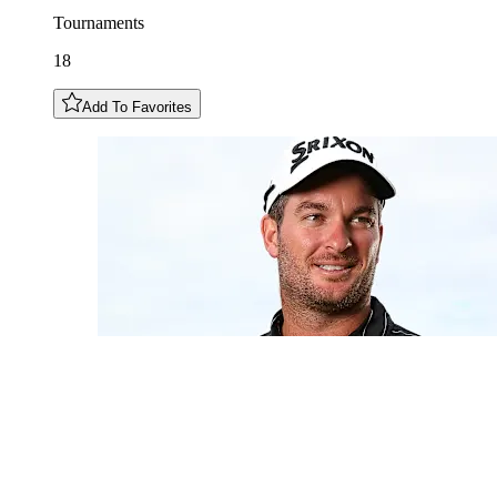
Tournaments
18
Add To Favorites