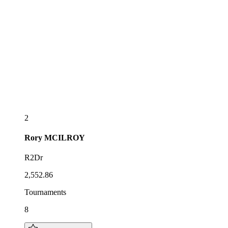
2
Rory
MCILROY
R2Dr
2,552.86
Tournaments
8