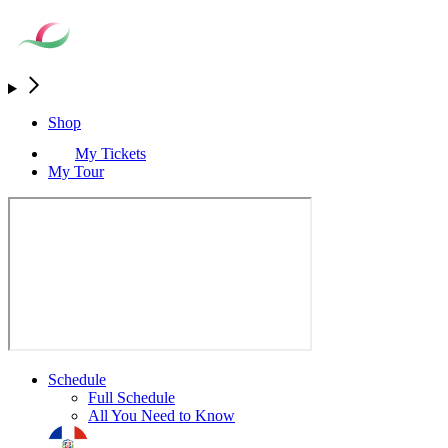
Shop
My Tickets
My Tour
Schedule
Full Schedule
All You Need to Know