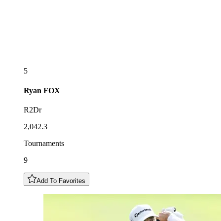
5
Ryan
FOX
R2Dr
2,042.3
Tournaments
9
Add To Favorites