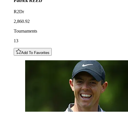
Patrick
REED
R2Dr
2,860.92
Tournaments
13
Add To Favorites