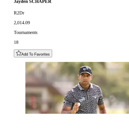
Jayden
SCHAPER
R2Dr
2,014.09
Tournaments
18
Add To Favorites