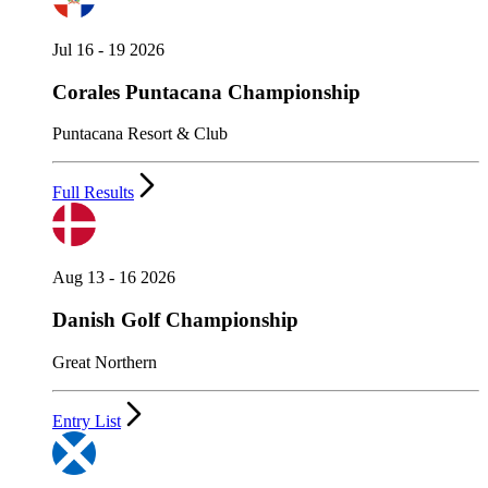
Jul 16 - 19 2026
Corales Puntacana Championship
Puntacana Resort & Club
Full Results
Aug 13 - 16 2026
Danish Golf Championship
Great Northern
Entry List