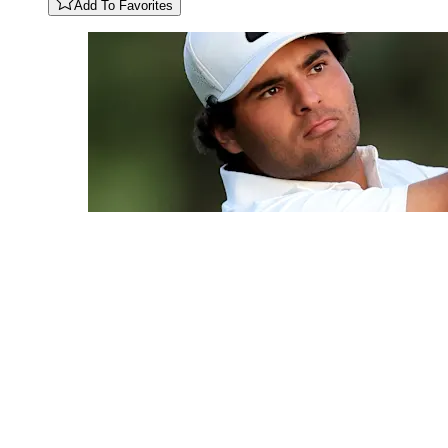
Add To Favorites