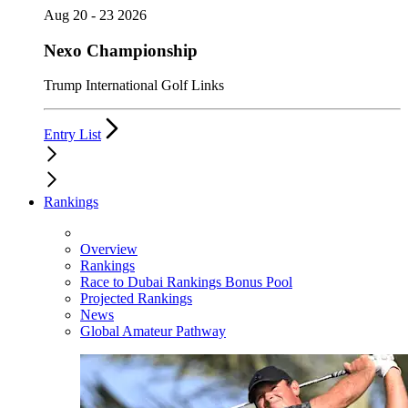
Aug 20 - 23 2026
Nexo Championship
Trump International Golf Links
Entry List
Rankings
Overview
Rankings
Race to Dubai Rankings Bonus Pool
Projected Rankings
News
Global Amateur Pathway