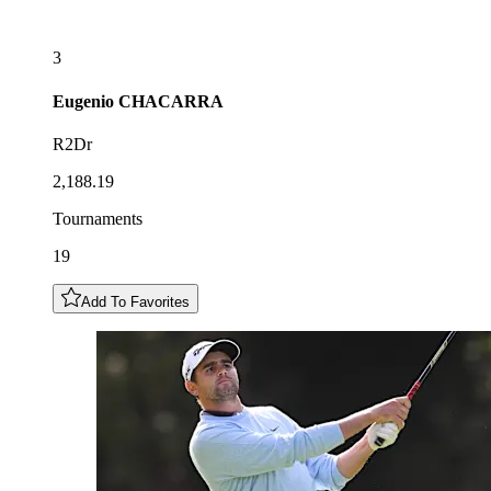
3
Eugenio
CHACARRA
R2Dr
2,188.19
Tournaments
19
Add To Favorites