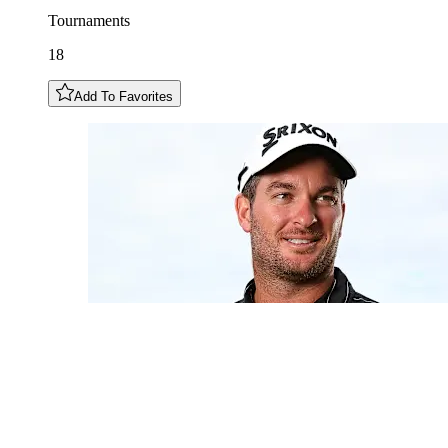
Tournaments
18
Add To Favorites