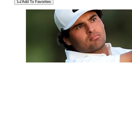
Add To Favorites