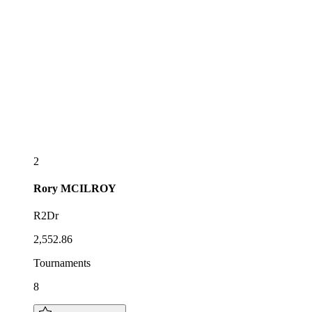
2
Rory
MCILROY
R2Dr
2,552.86
Tournaments
8