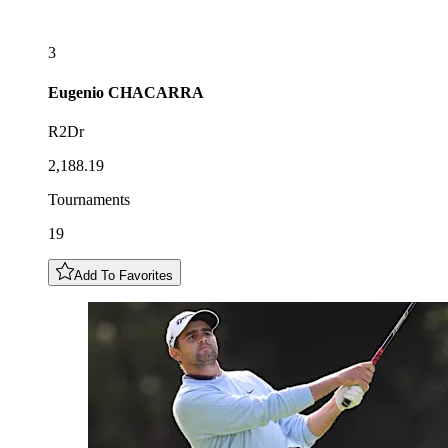
3
Eugenio
CHACARRA
R2Dr
2,188.19
Tournaments
19
Add To Favorites