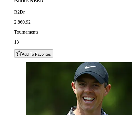
Patrick
REED
R2Dr
2,860.92
Tournaments
13
Add To Favorites