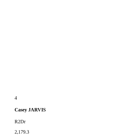
4
Casey
JARVIS
R2Dr
2,179.3