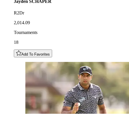
Jayden
SCHAPER
R2Dr
2,014.09
Tournaments
18
Add To Favorites