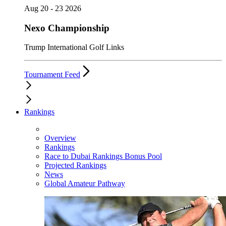
Aug 20 - 23 2026
Nexo Championship
Trump International Golf Links
Tournament Feed
Rankings
Overview
Rankings
Race to Dubai Rankings Bonus Pool
Projected Rankings
News
Global Amateur Pathway