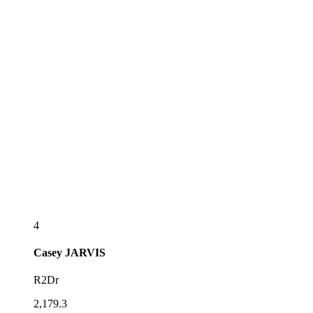
4
Casey
JARVIS
R2Dr
2,179.3