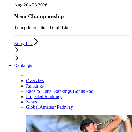
Aug 20 - 23 2026
Nexo Championship
Trump International Golf Links
Entry List
Rankings
Overview
Rankings
Race to Dubai Rankings Bonus Pool
Projected Rankings
News
Global Amateur Pathway