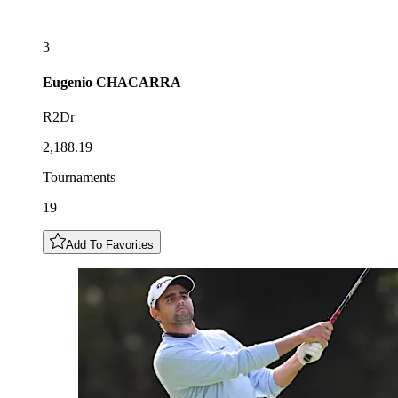
3
Eugenio
CHACARRA
R2Dr
2,188.19
Tournaments
19
Add To Favorites