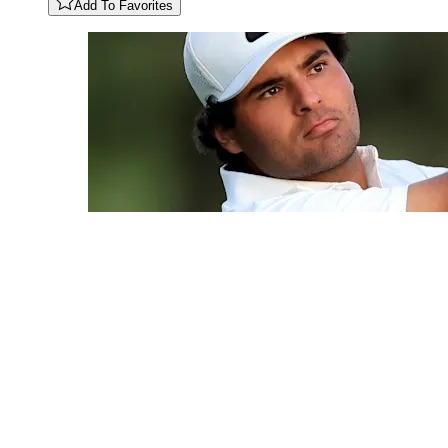
Add To Favorites