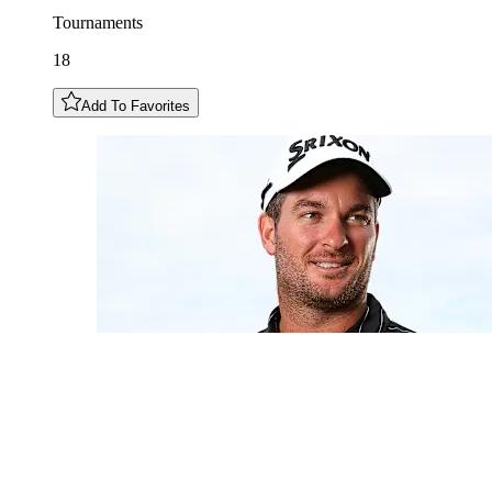
Tournaments
18
Add To Favorites