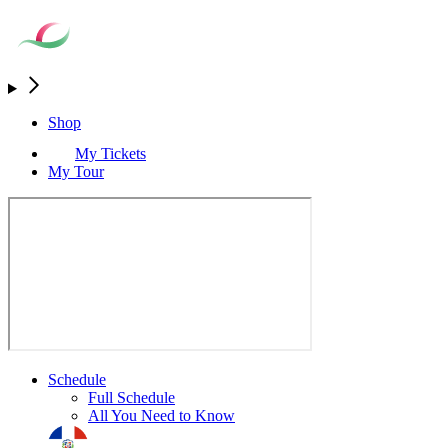
Shop
My Tickets
My Tour
Schedule
Full Schedule
All You Need to Know