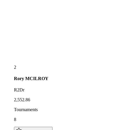
2
Rory
MCILROY
R2Dr
2,552.86
Tournaments
8