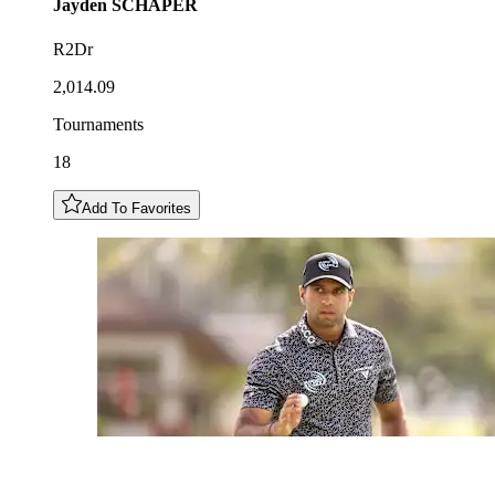
Jayden
SCHAPER
R2Dr
2,014.09
Tournaments
18
Add To Favorites