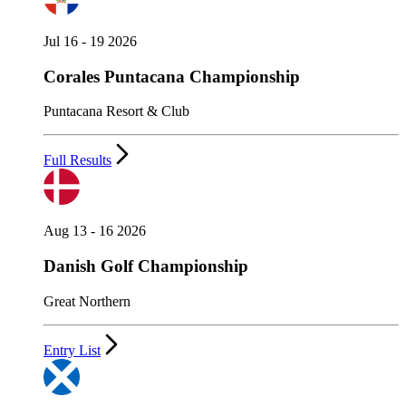
Jul 16 - 19 2026
Corales Puntacana Championship
Puntacana Resort & Club
Full Results
Aug 13 - 16 2026
Danish Golf Championship
Great Northern
Entry List