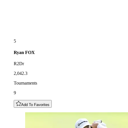
5
Ryan
FOX
R2Dr
2,042.3
Tournaments
9
Add To Favorites