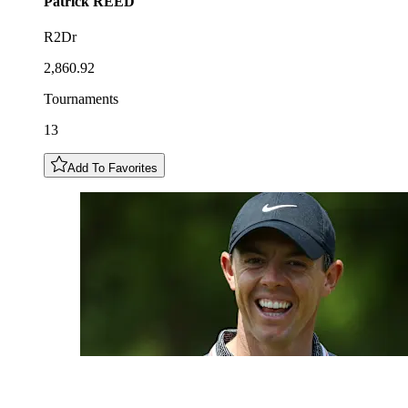
Patrick
REED
R2Dr
2,860.92
Tournaments
13
Add To Favorites