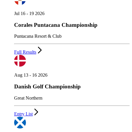
Jul 16 - 19 2026
Corales Puntacana Championship
Puntacana Resort & Club
Full Results
Aug 13 - 16 2026
Danish Golf Championship
Great Northern
Entry List