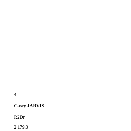
4
Casey
JARVIS
R2Dr
2,179.3