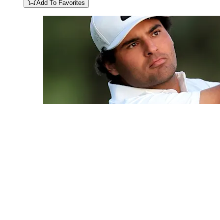
Add To Favorites