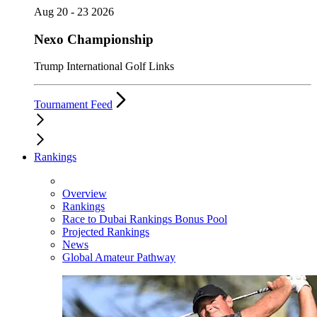
Aug 20 - 23 2026
Nexo Championship
Trump International Golf Links
Tournament Feed
Rankings
Overview
Rankings
Race to Dubai Rankings Bonus Pool
Projected Rankings
News
Global Amateur Pathway