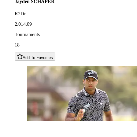
Jayden
SCHAPER
R2Dr
2,014.09
Tournaments
18
Add To Favorites