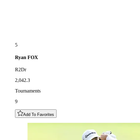
5
Ryan
FOX
R2Dr
2,042.3
Tournaments
9
Add To Favorites