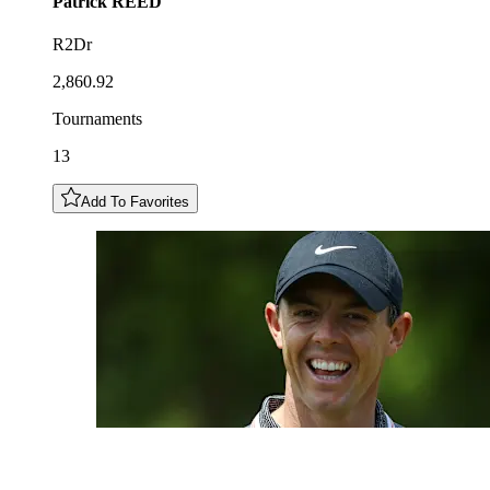
Patrick
REED
R2Dr
2,860.92
Tournaments
13
Add To Favorites