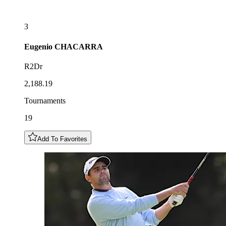
3
Eugenio
CHACARRA
R2Dr
2,188.19
Tournaments
19
Add To Favorites