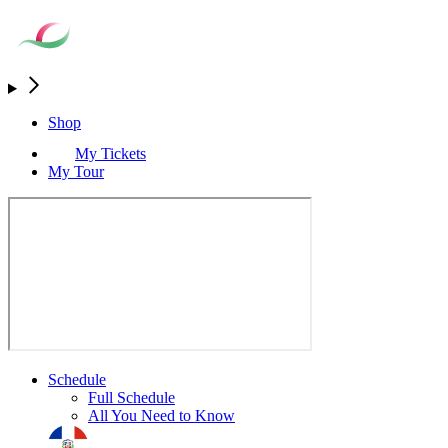
Shop
My Tickets
My Tour
Schedule
Full Schedule
All You Need to Know