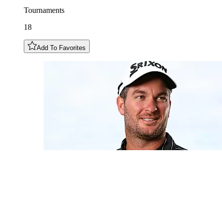
Tournaments
18
Add To Favorites