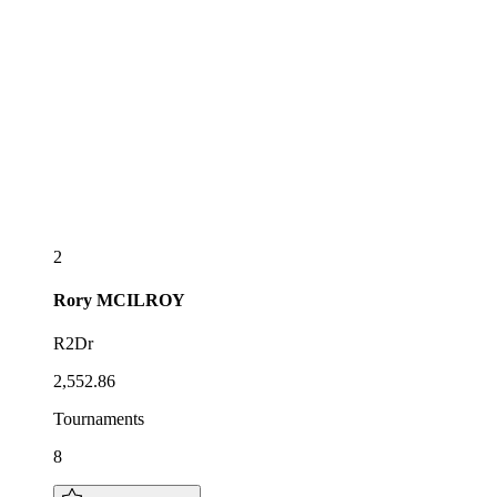
2
Rory
MCILROY
R2Dr
2,552.86
Tournaments
8