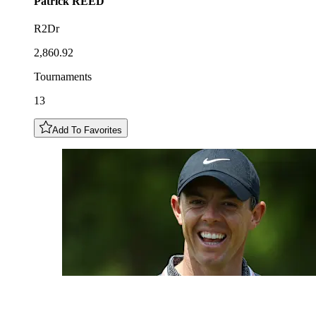
Patrick
REED
R2Dr
2,860.92
Tournaments
13
Add To Favorites