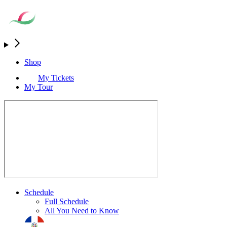
Shop
My Tickets
My Tour
Schedule
Full Schedule
All You Need to Know