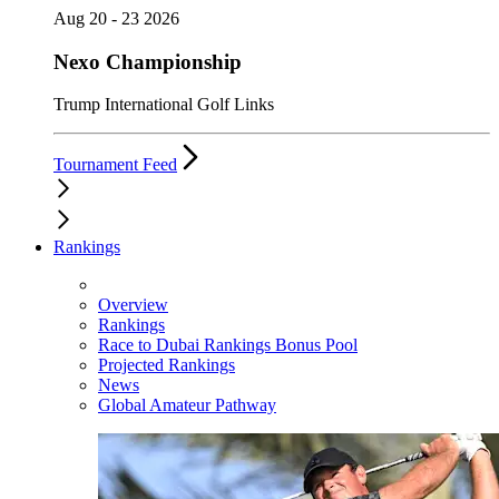
Aug 20 - 23 2026
Nexo Championship
Trump International Golf Links
Tournament Feed
Rankings
Overview
Rankings
Race to Dubai Rankings Bonus Pool
Projected Rankings
News
Global Amateur Pathway