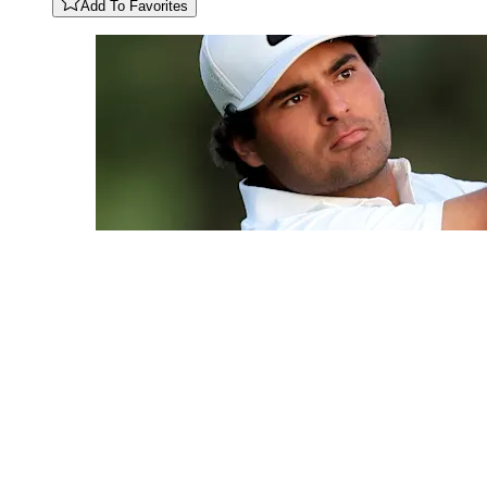
Add To Favorites