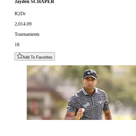
Jayden
SCHAPER
R2Dr
2,014.09
Tournaments
18
Add To Favorites