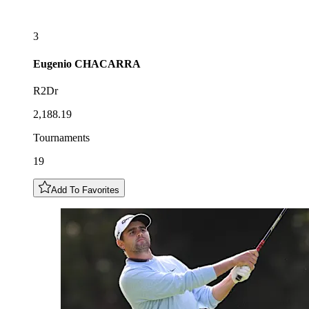
3
Eugenio
CHACARRA
R2Dr
2,188.19
Tournaments
19
Add To Favorites