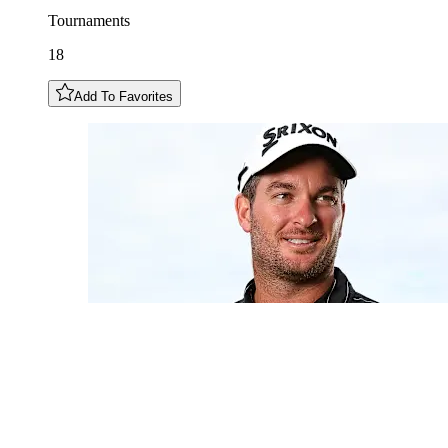
Tournaments
18
Add To Favorites