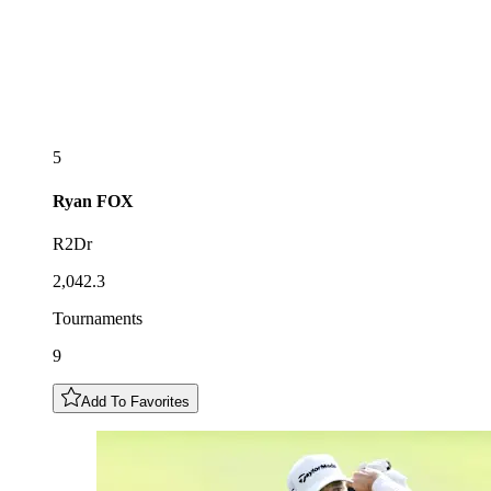
5
Ryan
FOX
R2Dr
2,042.3
Tournaments
9
Add To Favorites