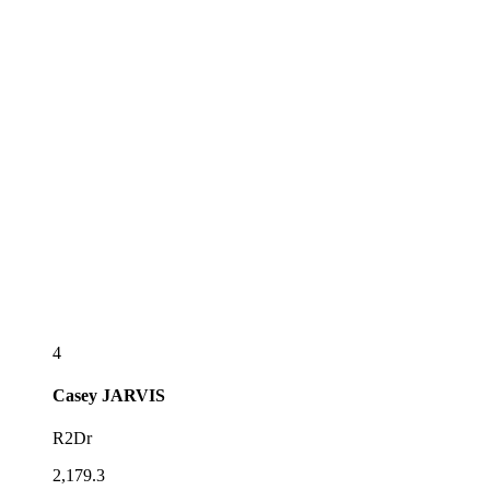
4
Casey
JARVIS
R2Dr
2,179.3