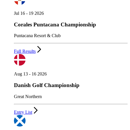
Jul 16 - 19 2026
Corales Puntacana Championship
Puntacana Resort & Club
Full Results
Aug 13 - 16 2026
Danish Golf Championship
Great Northern
Entry List