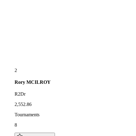
2
Rory
MCILROY
R2Dr
2,552.86
Tournaments
8