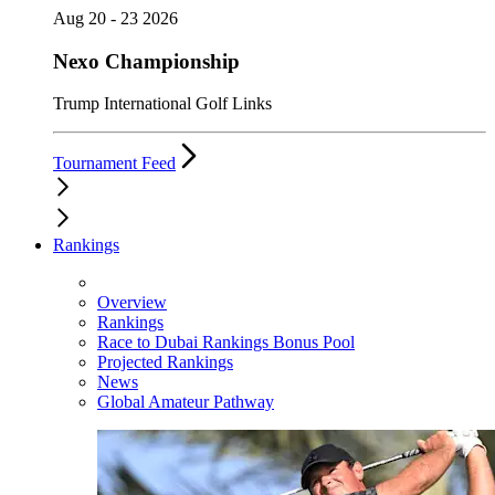
Aug 20 - 23 2026
Nexo Championship
Trump International Golf Links
Tournament Feed
Rankings
Overview
Rankings
Race to Dubai Rankings Bonus Pool
Projected Rankings
News
Global Amateur Pathway