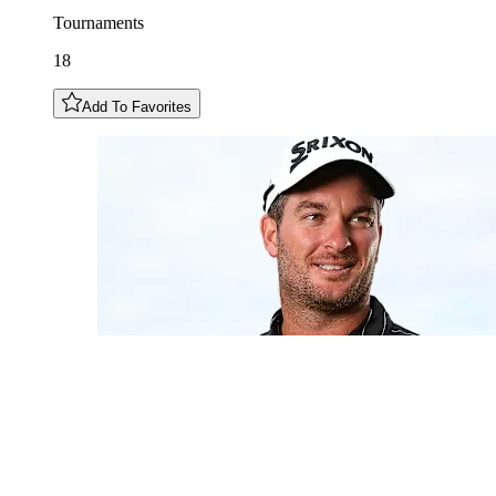
Tournaments
18
Add To Favorites