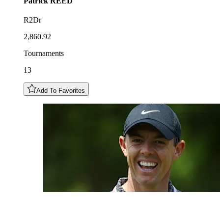
Patrick
REED
R2Dr
2,860.92
Tournaments
13
Add To Favorites