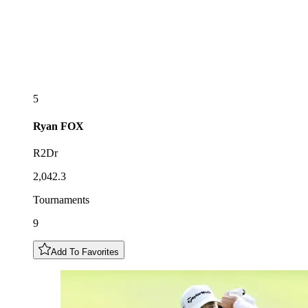
5
Ryan
FOX
R2Dr
2,042.3
Tournaments
9
Add To Favorites