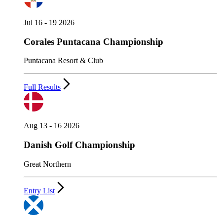
Jul 16 - 19 2026
Corales Puntacana Championship
Puntacana Resort & Club
Full Results
Aug 13 - 16 2026
Danish Golf Championship
Great Northern
Entry List