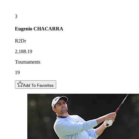
3
Eugenio
CHACARRA
R2Dr
2,188.19
Tournaments
19
Add To Favorites