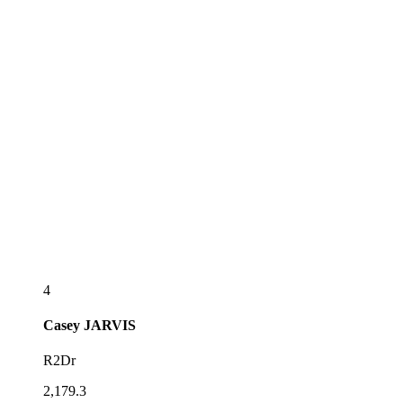
4
Casey
JARVIS
R2Dr
2,179.3