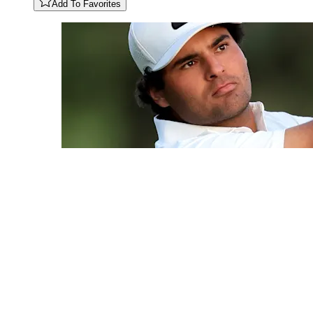
Add To Favorites