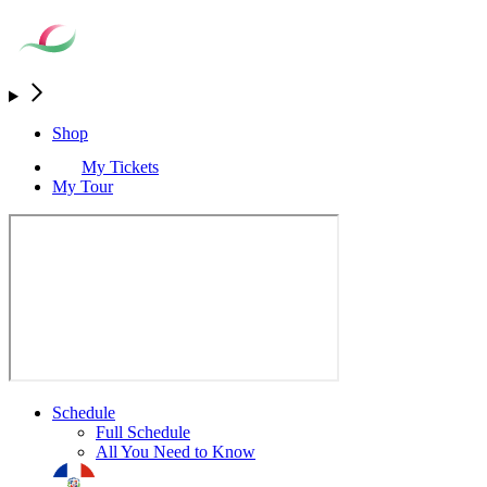
Shop
My Tickets
My Tour
Schedule
Full Schedule
All You Need to Know