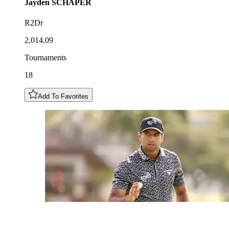
Jayden
SCHAPER
R2Dr
2,014.09
Tournaments
18
Add To Favorites