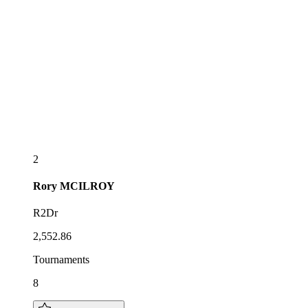
2
Rory
MCILROY
R2Dr
2,552.86
Tournaments
8