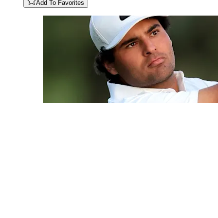
Add To Favorites