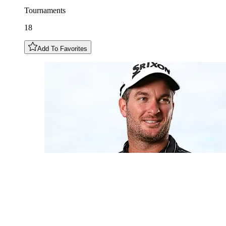
Tournaments
18
Add To Favorites