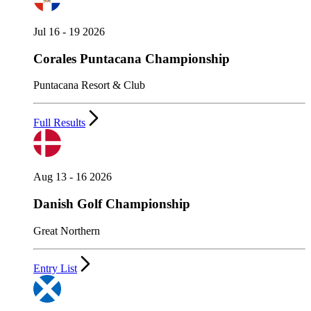
Jul 16 - 19 2026
Corales Puntacana Championship
Puntacana Resort & Club
Full Results
Aug 13 - 16 2026
Danish Golf Championship
Great Northern
Entry List