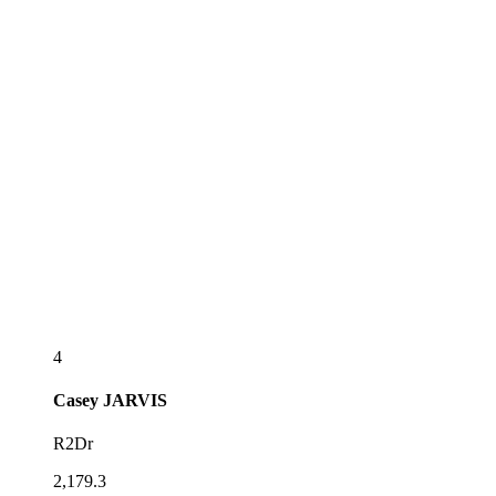
4
Casey
JARVIS
R2Dr
2,179.3