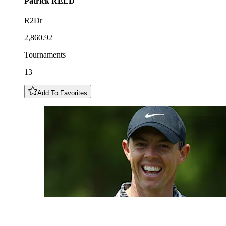
Patrick
REED
R2Dr
2,860.92
Tournaments
13
Add To Favorites