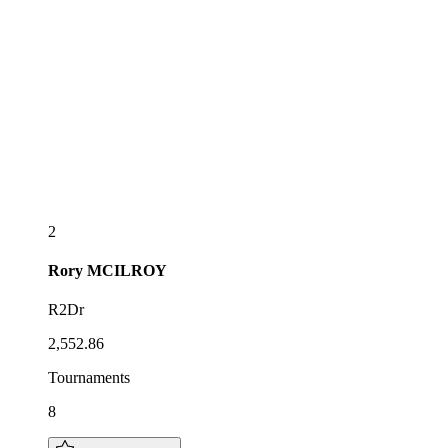
2
Rory
MCILROY
R2Dr
2,552.86
Tournaments
8