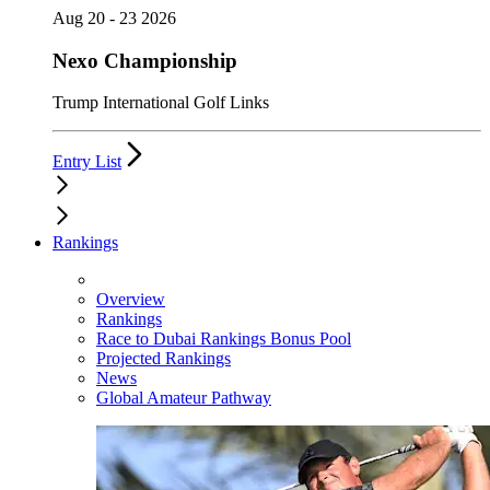
Aug 20 - 23 2026
Nexo Championship
Trump International Golf Links
Entry List
Rankings
Overview
Rankings
Race to Dubai Rankings Bonus Pool
Projected Rankings
News
Global Amateur Pathway