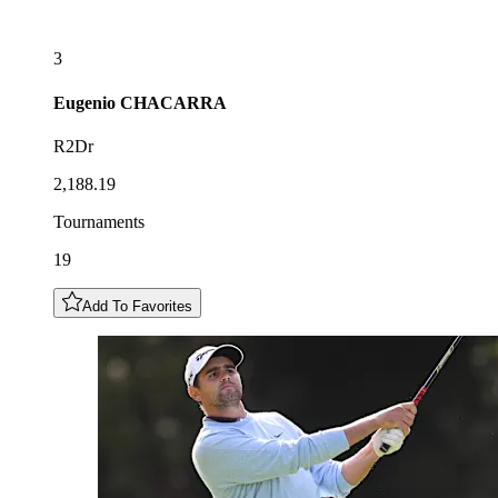
3
Eugenio
CHACARRA
R2Dr
2,188.19
Tournaments
19
Add To Favorites