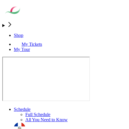
Shop
My Tickets
My Tour
Schedule
Full Schedule
All You Need to Know