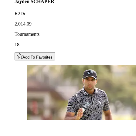
Jayden
SCHAPER
R2Dr
2,014.09
Tournaments
18
Add To Favorites