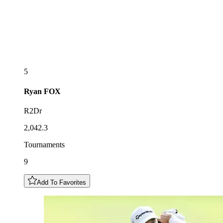
5
Ryan
FOX
R2Dr
2,042.3
Tournaments
9
Add To Favorites