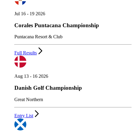
Jul 16 - 19 2026
Corales Puntacana Championship
Puntacana Resort & Club
Full Results
Aug 13 - 16 2026
Danish Golf Championship
Great Northern
Entry List