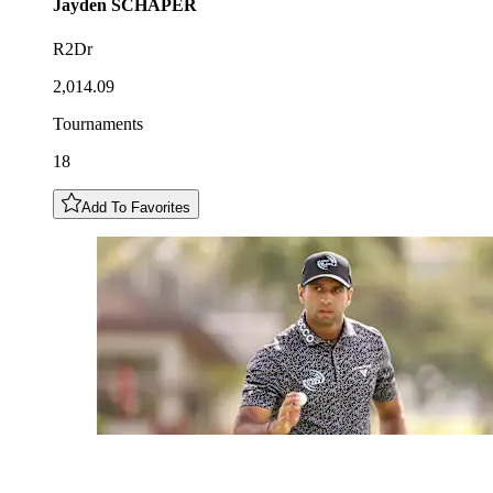
Jayden
SCHAPER
R2Dr
2,014.09
Tournaments
18
Add To Favorites