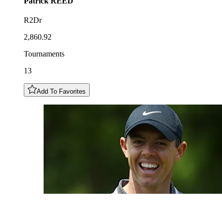
Patrick
REED
R2Dr
2,860.92
Tournaments
13
Add To Favorites