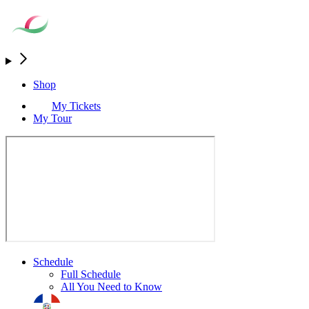
Shop
My Tickets
My Tour
Schedule
Full Schedule
All You Need to Know