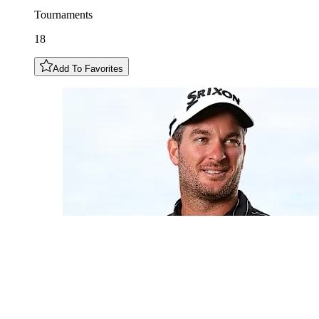
Tournaments
18
Add To Favorites