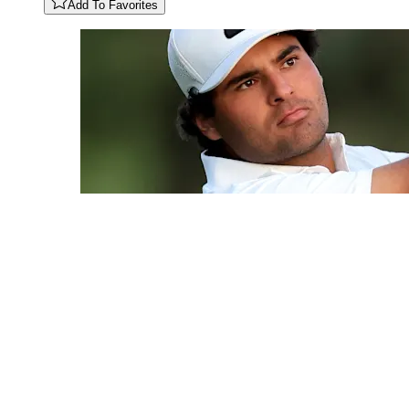
Add To Favorites