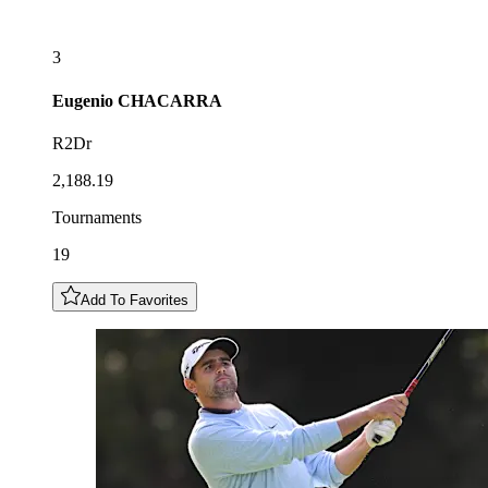
3
Eugenio
CHACARRA
R2Dr
2,188.19
Tournaments
19
Add To Favorites