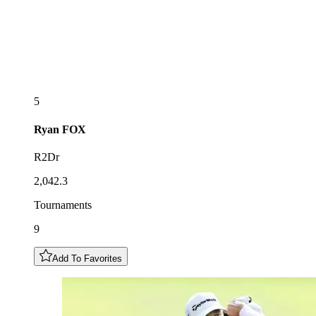
5
Ryan
FOX
R2Dr
2,042.3
Tournaments
9
Add To Favorites