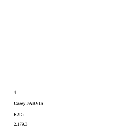
4
Casey
JARVIS
R2Dr
2,179.3