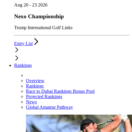
Aug 20 - 23 2026
Nexo Championship
Trump International Golf Links
Entry List
Rankings
Overview
Rankings
Race to Dubai Rankings Bonus Pool
Projected Rankings
News
Global Amateur Pathway