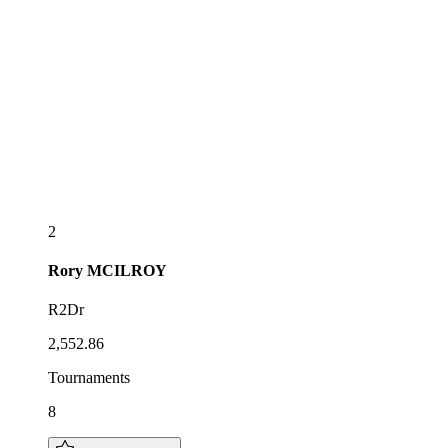
2
Rory
MCILROY
R2Dr
2,552.86
Tournaments
8