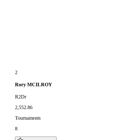
2
Rory
MCILROY
R2Dr
2,552.86
Tournaments
8