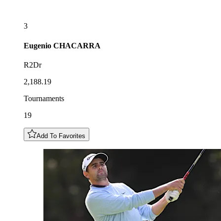
3
Eugenio
CHACARRA
R2Dr
2,188.19
Tournaments
19
Add To Favorites