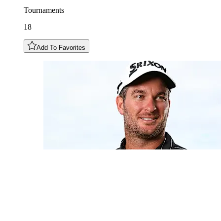
Tournaments
18
Add To Favorites