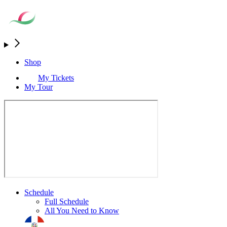
Shop
My Tickets
My Tour
Schedule
Full Schedule
All You Need to Know