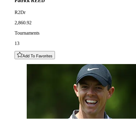
Patrick
REED
R2Dr
2,860.92
Tournaments
13
Add To Favorites