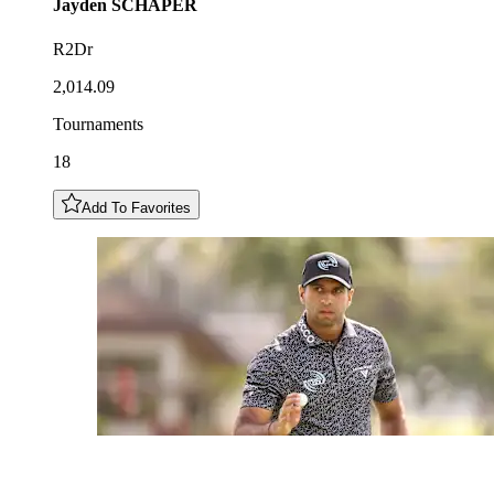
Jayden
SCHAPER
R2Dr
2,014.09
Tournaments
18
Add To Favorites