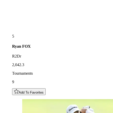
5
Ryan
FOX
R2Dr
2,042.3
Tournaments
9
Add To Favorites