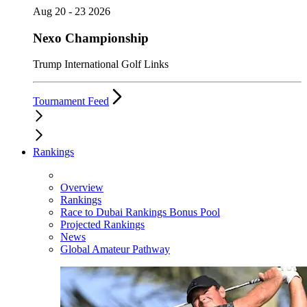
Aug 20 - 23 2026
Nexo Championship
Trump International Golf Links
Tournament Feed
Rankings
Overview
Rankings
Race to Dubai Rankings Bonus Pool
Projected Rankings
News
Global Amateur Pathway