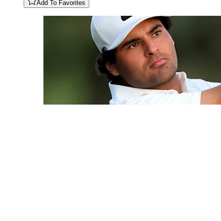
Add To Favorites