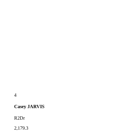
4
Casey
JARVIS
R2Dr
2,179.3