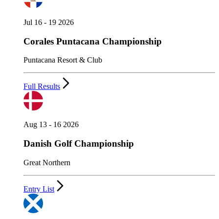
Jul 16 - 19 2026
Corales Puntacana Championship
Puntacana Resort & Club
Full Results
Aug 13 - 16 2026
Danish Golf Championship
Great Northern
Entry List