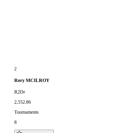
2
Rory
MCILROY
R2Dr
2,552.86
Tournaments
8