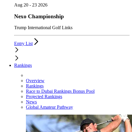
Aug 20 - 23 2026
Nexo Championship
Trump International Golf Links
Entry List
Rankings
Overview
Rankings
Race to Dubai Rankings Bonus Pool
Projected Rankings
News
Global Amateur Pathway