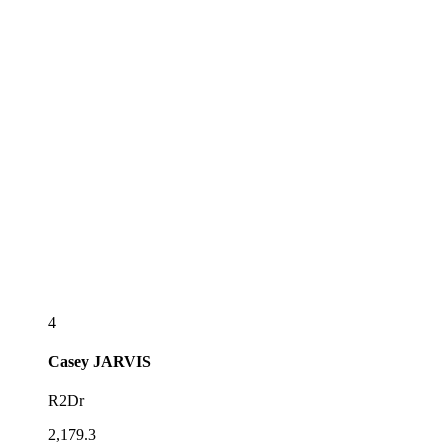
4
Casey
JARVIS
R2Dr
2,179.3