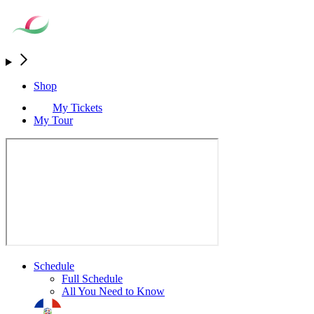
Shop
My Tickets
My Tour
Schedule
Full Schedule
All You Need to Know