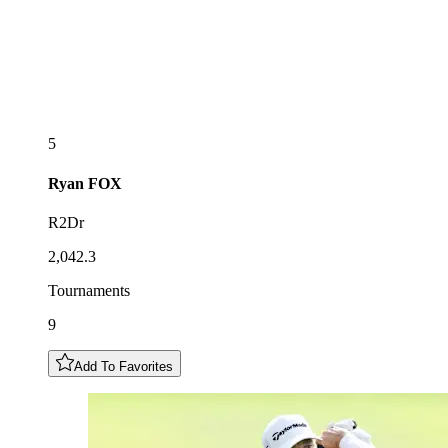
5
Ryan
FOX
R2Dr
2,042.3
Tournaments
9
Add To Favorites