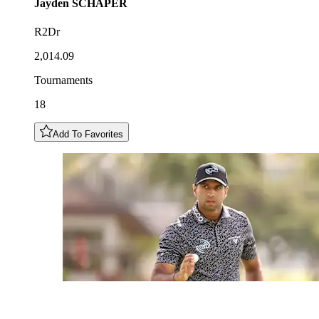
Jayden
SCHAPER
R2Dr
2,014.09
Tournaments
18
Add To Favorites