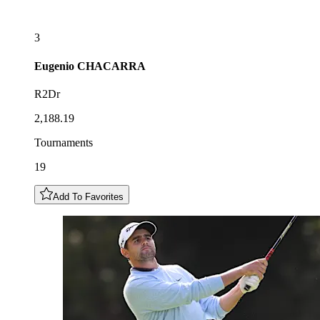
3
Eugenio
CHACARRA
R2Dr
2,188.19
Tournaments
19
Add To Favorites