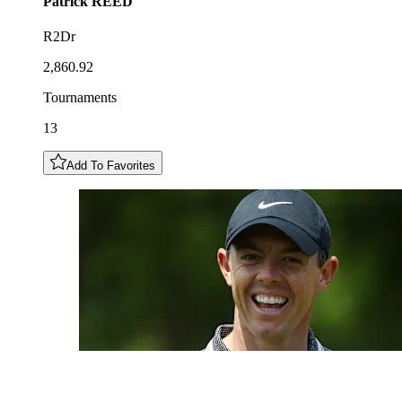
Patrick
REED
R2Dr
2,860.92
Tournaments
13
Add To Favorites