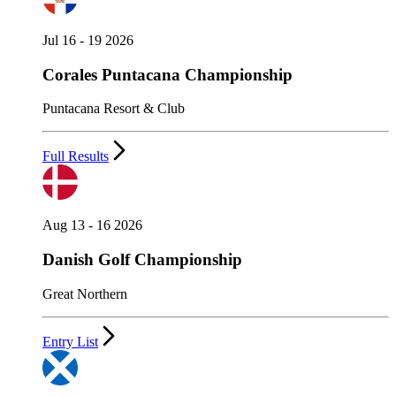
Jul 16 - 19 2026
Corales Puntacana Championship
Puntacana Resort & Club
Full Results
Aug 13 - 16 2026
Danish Golf Championship
Great Northern
Entry List