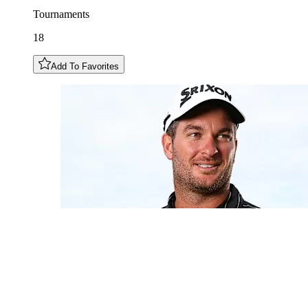
Tournaments
18
Add To Favorites