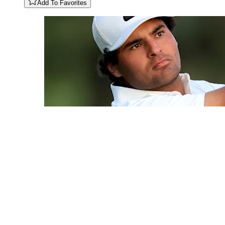
Add To Favorites