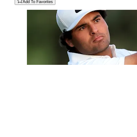
Add To Favorites