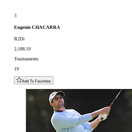
3
Eugenio
CHACARRA
R2Dr
2,188.19
Tournaments
19
Add To Favorites