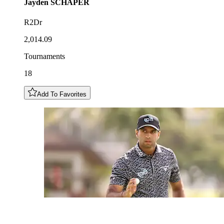
Jayden
SCHAPER
R2Dr
2,014.09
Tournaments
18
Add To Favorites