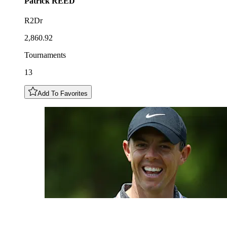
Patrick
REED
R2Dr
2,860.92
Tournaments
13
Add To Favorites