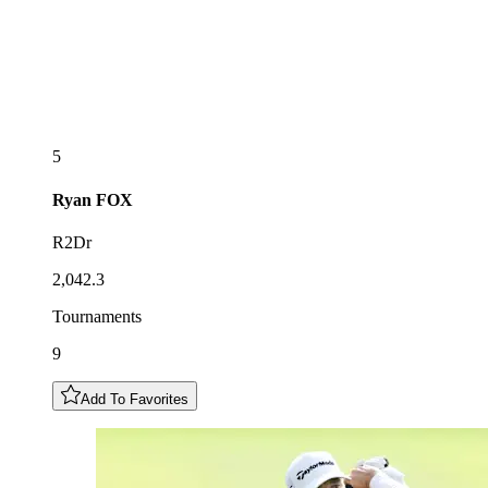
5
Ryan
FOX
R2Dr
2,042.3
Tournaments
9
Add To Favorites