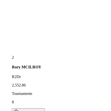
2
Rory
MCILROY
R2Dr
2,552.86
Tournaments
8