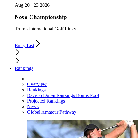
Aug 20 - 23 2026
Nexo Championship
Trump International Golf Links
Entry List
Rankings
Overview
Rankings
Race to Dubai Rankings Bonus Pool
Projected Rankings
News
Global Amateur Pathway