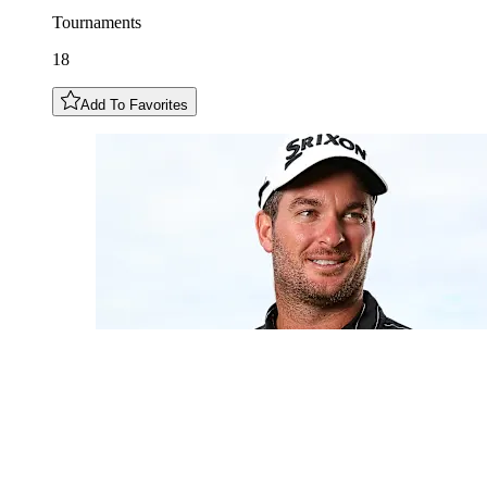
Tournaments
18
Add To Favorites