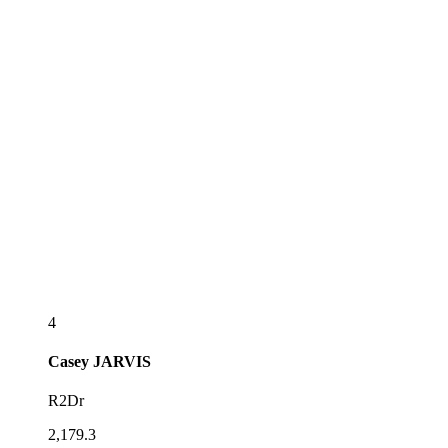
4
Casey
JARVIS
R2Dr
2,179.3