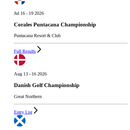
Jul 16 - 19 2026
Corales Puntacana Championship
Puntacana Resort & Club
Full Results
Aug 13 - 16 2026
Danish Golf Championship
Great Northern
Entry List