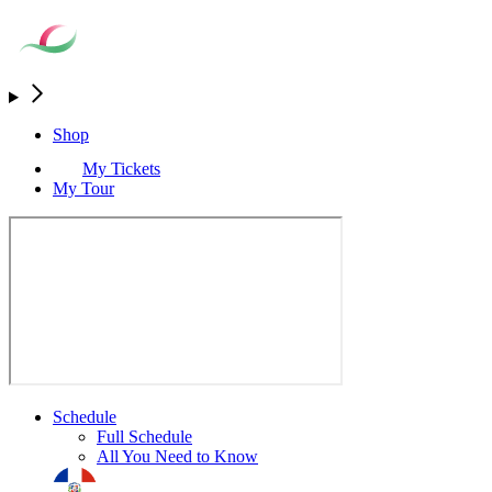
Shop
My Tickets
My Tour
Schedule
Full Schedule
All You Need to Know