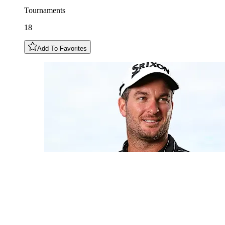
Tournaments
18
Add To Favorites