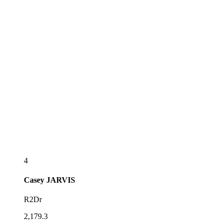
4
Casey
JARVIS
R2Dr
2,179.3