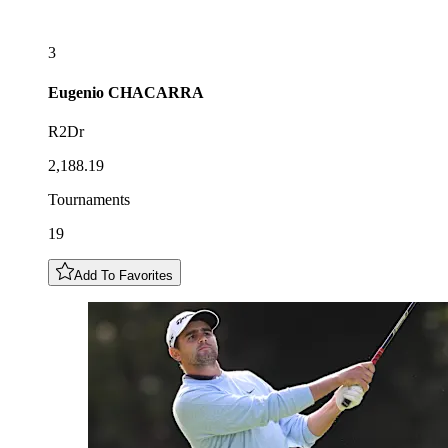
3
Eugenio
CHACARRA
R2Dr
2,188.19
Tournaments
19
Add To Favorites