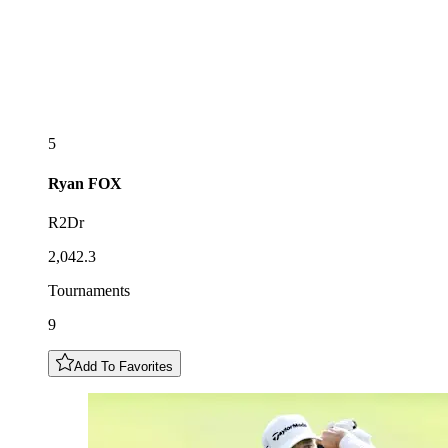
5
Ryan
FOX
R2Dr
2,042.3
Tournaments
9
Add To Favorites