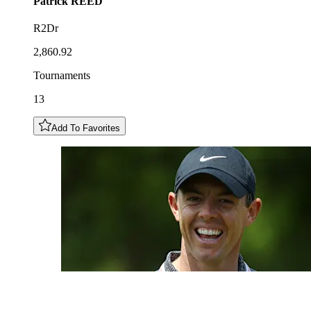
Patrick
REED
R2Dr
2,860.92
Tournaments
13
Add To Favorites