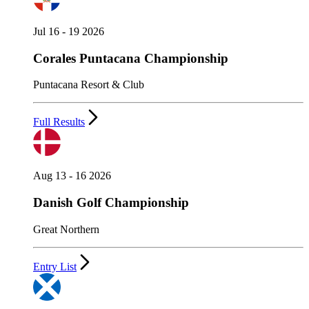
Jul 16 - 19 2026
Corales Puntacana Championship
Puntacana Resort & Club
Full Results
Aug 13 - 16 2026
Danish Golf Championship
Great Northern
Entry List