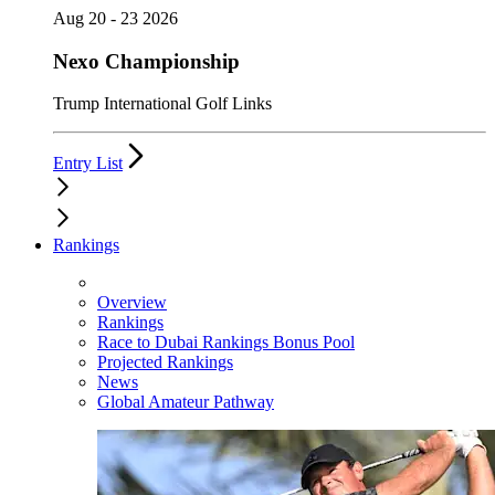
Aug 20 - 23 2026
Nexo Championship
Trump International Golf Links
Entry List
Rankings
Overview
Rankings
Race to Dubai Rankings Bonus Pool
Projected Rankings
News
Global Amateur Pathway