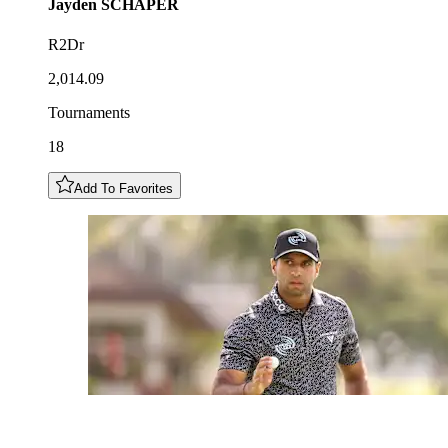
Jayden
SCHAPER
R2Dr
2,014.09
Tournaments
18
Add To Favorites