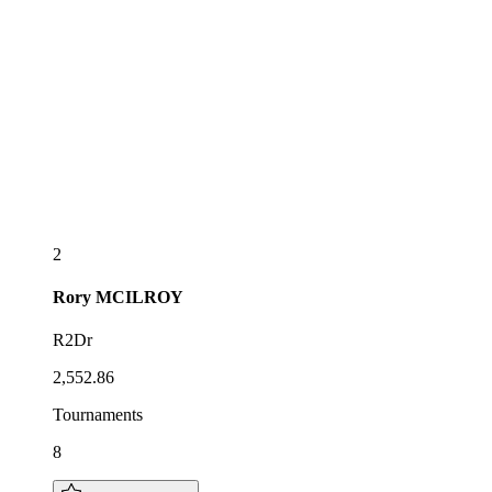
2
Rory
MCILROY
R2Dr
2,552.86
Tournaments
8