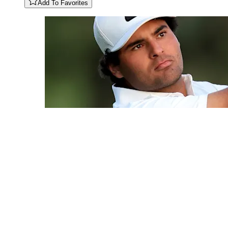
Add To Favorites