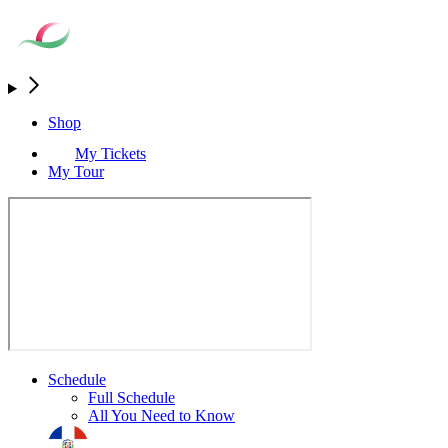
Shop
My Tickets
My Tour
Schedule
Full Schedule
All You Need to Know