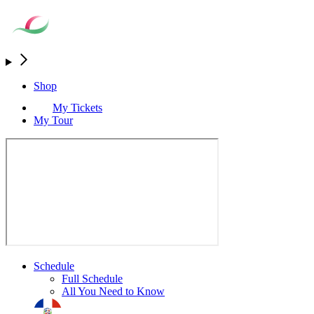
Shop
My Tickets
My Tour
Schedule
Full Schedule
All You Need to Know