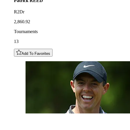
Patrick
REED
R2Dr
2,860.92
Tournaments
13
Add To Favorites