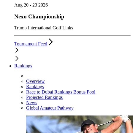
Aug 20 - 23 2026
Nexo Championship
Trump International Golf Links
Tournament Feed
Rankings
Overview
Rankings
Race to Dubai Rankings Bonus Pool
Projected Rankings
News
Global Amateur Pathway