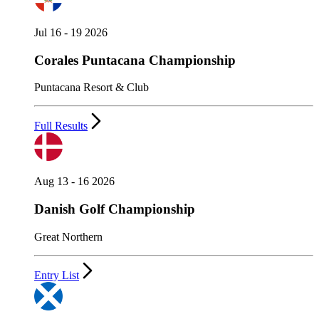
Jul 16 - 19 2026
Corales Puntacana Championship
Puntacana Resort & Club
Full Results
Aug 13 - 16 2026
Danish Golf Championship
Great Northern
Entry List