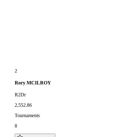
2
Rory
MCILROY
R2Dr
2,552.86
Tournaments
8