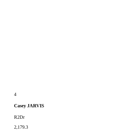
4
Casey
JARVIS
R2Dr
2,179.3