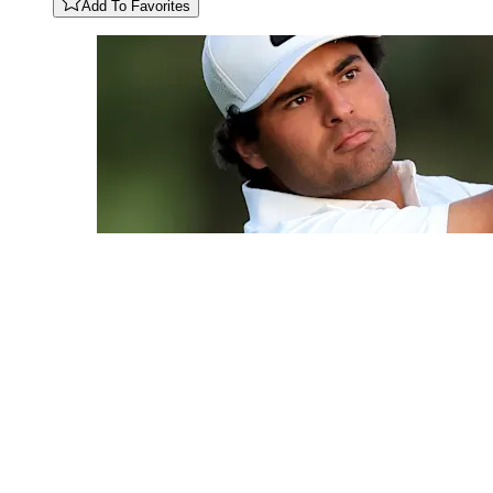
Add To Favorites