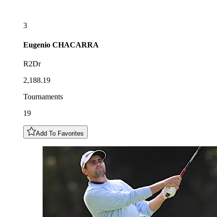
3
Eugenio
CHACARRA
R2Dr
2,188.19
Tournaments
19
Add To Favorites