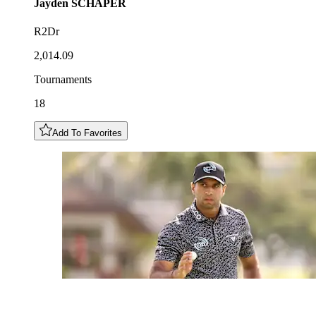
Jayden
SCHAPER
R2Dr
2,014.09
Tournaments
18
Add To Favorites