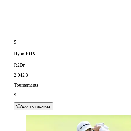
5
Ryan
FOX
R2Dr
2,042.3
Tournaments
9
Add To Favorites