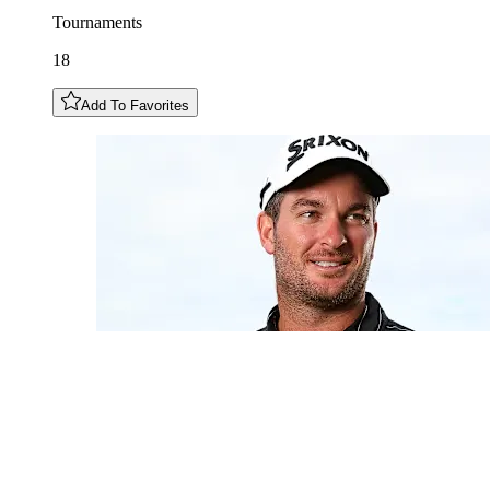
Tournaments
18
Add To Favorites