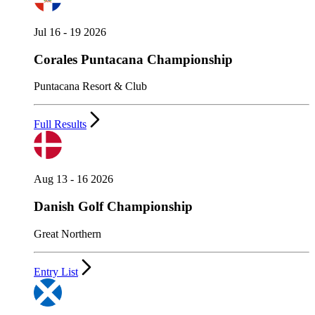
Jul 16 - 19 2026
Corales Puntacana Championship
Puntacana Resort & Club
Full Results
Aug 13 - 16 2026
Danish Golf Championship
Great Northern
Entry List