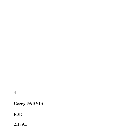
4
Casey
JARVIS
R2Dr
2,179.3