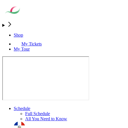
Shop
My Tickets
My Tour
Schedule
Full Schedule
All You Need to Know