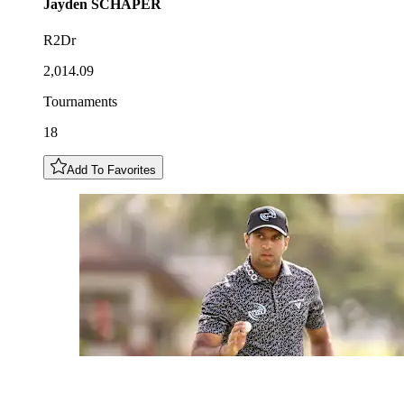
Jayden
SCHAPER
R2Dr
2,014.09
Tournaments
18
Add To Favorites