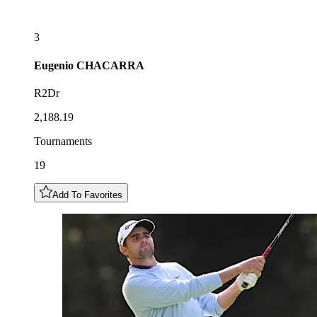
3
Eugenio
CHACARRA
R2Dr
2,188.19
Tournaments
19
Add To Favorites