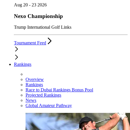
Aug 20 - 23 2026
Nexo Championship
Trump International Golf Links
Tournament Feed
Rankings
Overview
Rankings
Race to Dubai Rankings Bonus Pool
Projected Rankings
News
Global Amateur Pathway