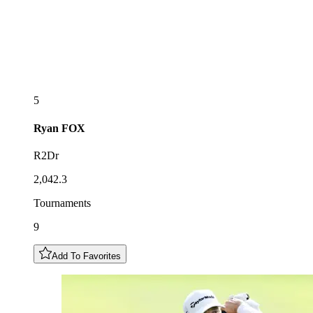
5
Ryan
FOX
R2Dr
2,042.3
Tournaments
9
Add To Favorites