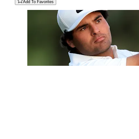
Add To Favorites