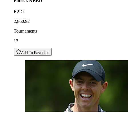
Patrick
REED
R2Dr
2,860.92
Tournaments
13
Add To Favorites