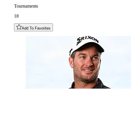
Tournaments
18
Add To Favorites