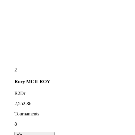
2
Rory
MCILROY
R2Dr
2,552.86
Tournaments
8