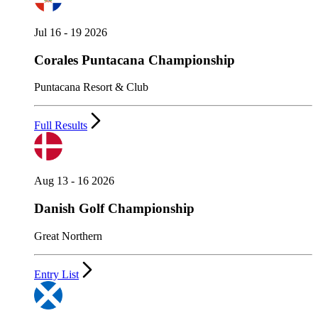
Jul 16 - 19 2026
Corales Puntacana Championship
Puntacana Resort & Club
Full Results
Aug 13 - 16 2026
Danish Golf Championship
Great Northern
Entry List