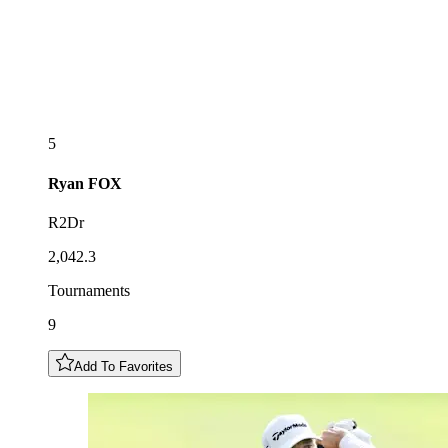
5
Ryan
FOX
R2Dr
2,042.3
Tournaments
9
Add To Favorites