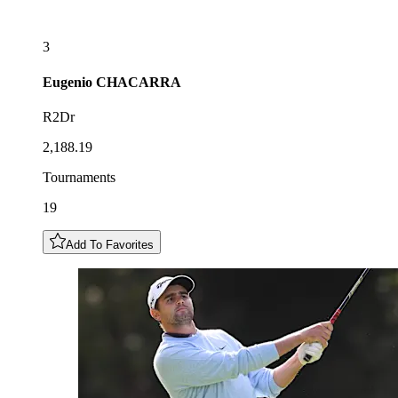
3
Eugenio
CHACARRA
R2Dr
2,188.19
Tournaments
19
Add To Favorites