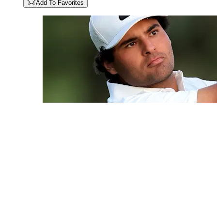
Add To Favorites