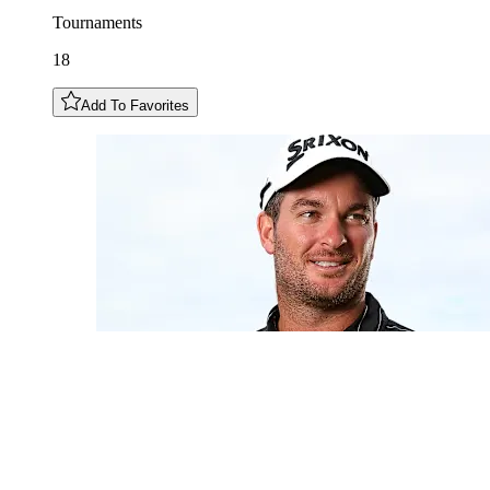
Tournaments
18
Add To Favorites