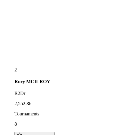
2
Rory
MCILROY
R2Dr
2,552.86
Tournaments
8