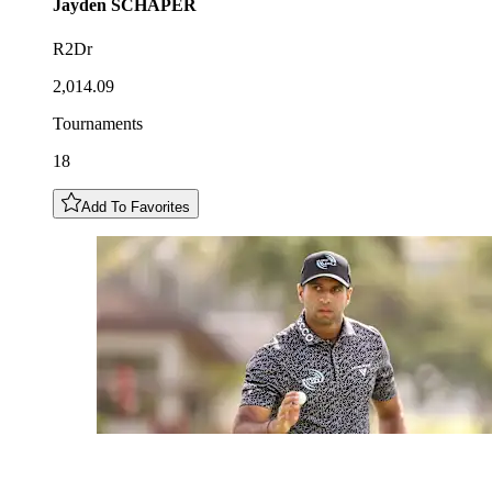
Jayden
SCHAPER
R2Dr
2,014.09
Tournaments
18
Add To Favorites