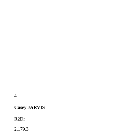
4
Casey
JARVIS
R2Dr
2,179.3