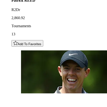
Patrick
REED
R2Dr
2,860.92
Tournaments
13
Add To Favorites