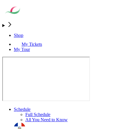
Shop
My Tickets
My Tour
Schedule
Full Schedule
All You Need to Know