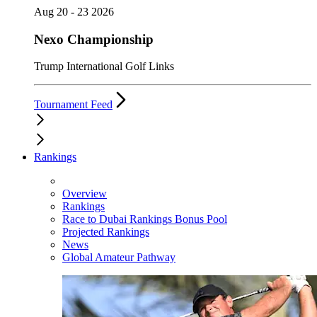
Aug 20 - 23 2026
Nexo Championship
Trump International Golf Links
Tournament Feed
Rankings
Overview
Rankings
Race to Dubai Rankings Bonus Pool
Projected Rankings
News
Global Amateur Pathway