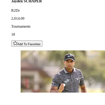
Jayden
SCHAPER
R2Dr
2,014.09
Tournaments
18
Add To Favorites