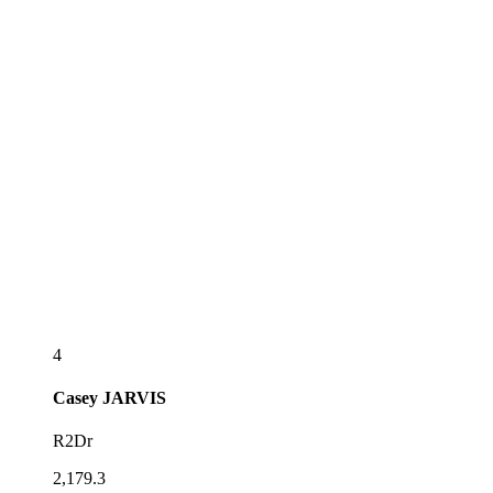
4
Casey
JARVIS
R2Dr
2,179.3