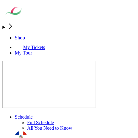
Shop
My Tickets
My Tour
Schedule
Full Schedule
All You Need to Know