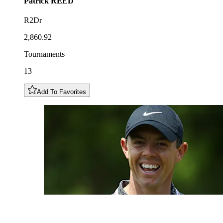
Patrick
REED
R2Dr
2,860.92
Tournaments
13
Add To Favorites