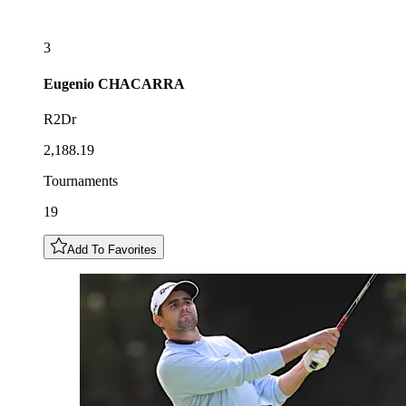
3
Eugenio
CHACARRA
R2Dr
2,188.19
Tournaments
19
Add To Favorites