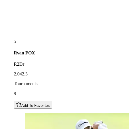
5
Ryan
FOX
R2Dr
2,042.3
Tournaments
9
Add To Favorites