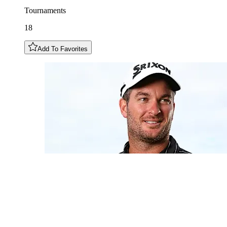
Tournaments
18
Add To Favorites