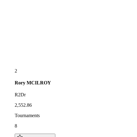
2
Rory
MCILROY
R2Dr
2,552.86
Tournaments
8