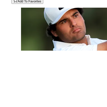
Add To Favorites