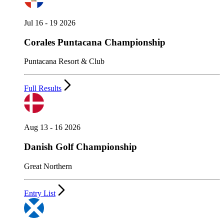
Jul 16 - 19 2026
Corales Puntacana Championship
Puntacana Resort & Club
Full Results
Aug 13 - 16 2026
Danish Golf Championship
Great Northern
Entry List