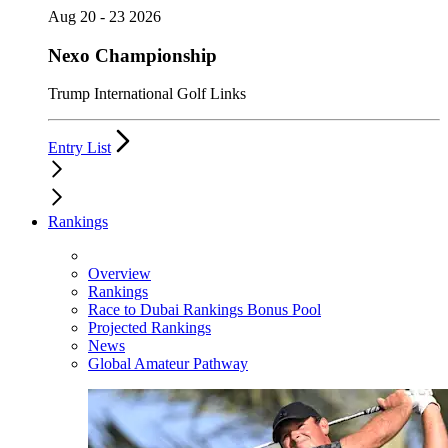
Aug 20 - 23 2026
Nexo Championship
Trump International Golf Links
Entry List
Rankings
Overview
Rankings
Race to Dubai Rankings Bonus Pool
Projected Rankings
News
Global Amateur Pathway