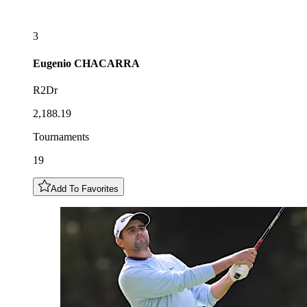
3
Eugenio
CHACARRA
R2Dr
2,188.19
Tournaments
19
Add To Favorites