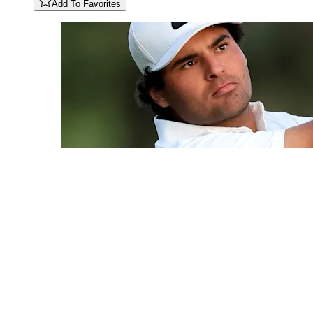
Add To Favorites