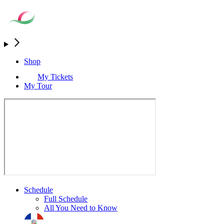
Shop
My Tickets
My Tour
Schedule
Full Schedule
All You Need to Know