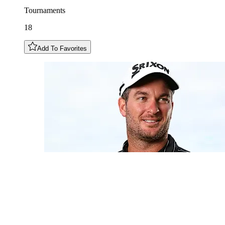
Tournaments
18
Add To Favorites