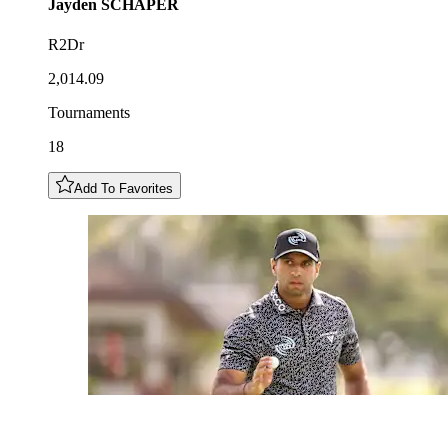
Jayden
SCHAPER
R2Dr
2,014.09
Tournaments
18
Add To Favorites