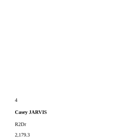
4
Casey
JARVIS
R2Dr
2,179.3