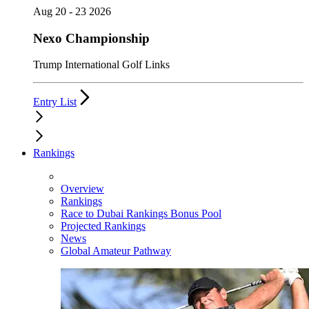
Aug 20 - 23 2026
Nexo Championship
Trump International Golf Links
Entry List
Rankings
Overview
Rankings
Race to Dubai Rankings Bonus Pool
Projected Rankings
News
Global Amateur Pathway