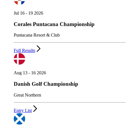
Jul 16 - 19 2026
Corales Puntacana Championship
Puntacana Resort & Club
Full Results
Aug 13 - 16 2026
Danish Golf Championship
Great Northern
Entry List