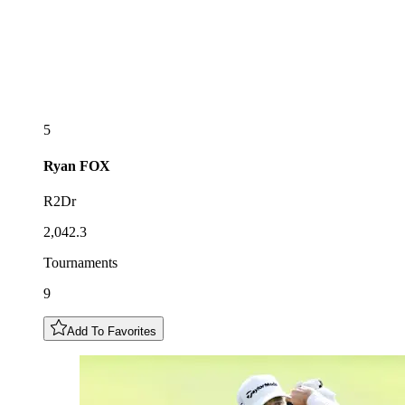
5
Ryan
FOX
R2Dr
2,042.3
Tournaments
9
Add To Favorites