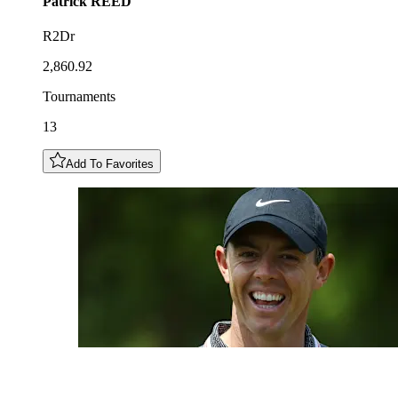
Patrick
REED
R2Dr
2,860.92
Tournaments
13
Add To Favorites