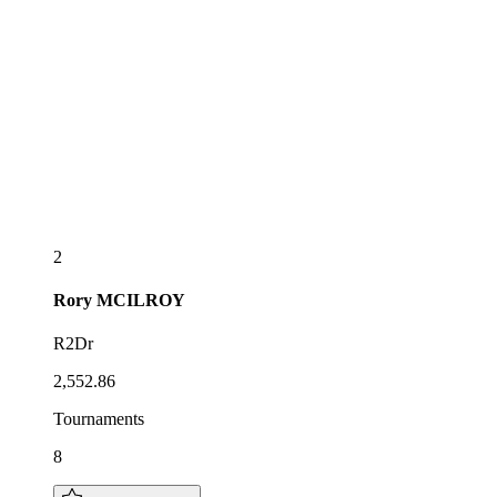
2
Rory
MCILROY
R2Dr
2,552.86
Tournaments
8