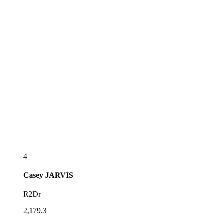
4
Casey
JARVIS
R2Dr
2,179.3