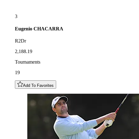
3
Eugenio
CHACARRA
R2Dr
2,188.19
Tournaments
19
Add To Favorites