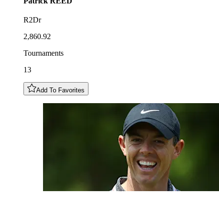
Patrick
REED
R2Dr
2,860.92
Tournaments
13
Add To Favorites