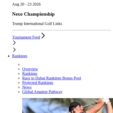
Aug 20 - 23 2026
Nexo Championship
Trump International Golf Links
Tournament Feed
Rankings
Overview
Rankings
Race to Dubai Rankings Bonus Pool
Projected Rankings
News
Global Amateur Pathway