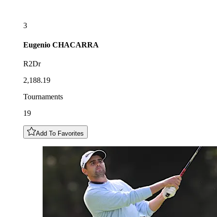
3
Eugenio
CHACARRA
R2Dr
2,188.19
Tournaments
19
Add To Favorites