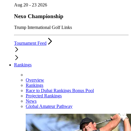
Aug 20 - 23 2026
Nexo Championship
Trump International Golf Links
Tournament Feed
Rankings
Overview
Rankings
Race to Dubai Rankings Bonus Pool
Projected Rankings
News
Global Amateur Pathway