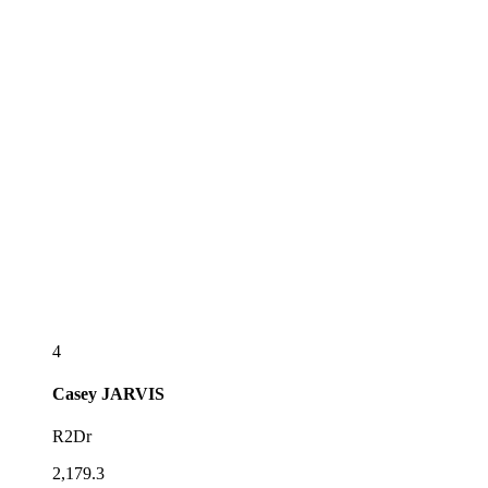
4
Casey
JARVIS
R2Dr
2,179.3