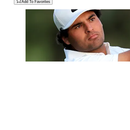
Add To Favorites