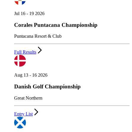
Jul 16 - 19 2026
Corales Puntacana Championship
Puntacana Resort & Club
Full Results
Aug 13 - 16 2026
Danish Golf Championship
Great Northern
Entry List