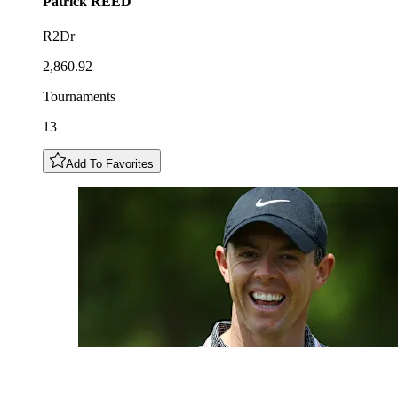
Patrick
REED
R2Dr
2,860.92
Tournaments
13
Add To Favorites