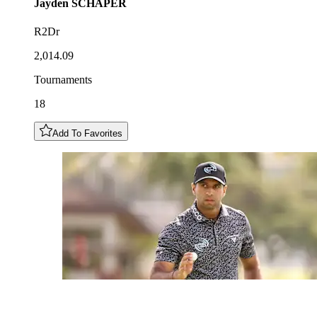
Jayden
SCHAPER
R2Dr
2,014.09
Tournaments
18
Add To Favorites