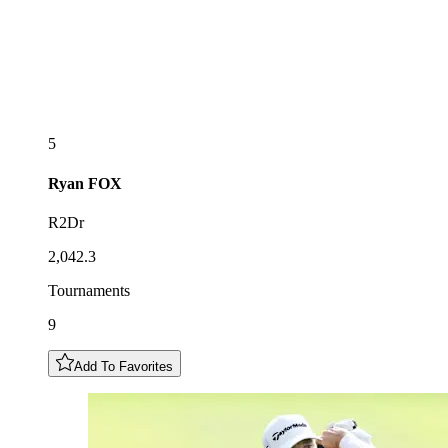
5
Ryan
FOX
R2Dr
2,042.3
Tournaments
9
Add To Favorites