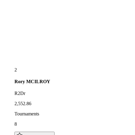
2
Rory
MCILROY
R2Dr
2,552.86
Tournaments
8