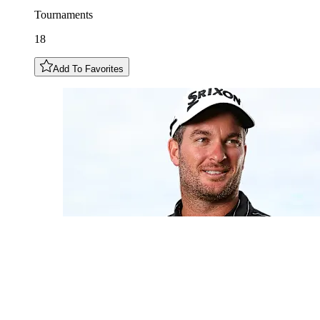
Tournaments
18
Add To Favorites