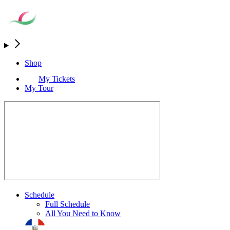
Shop
My Tickets
My Tour
Schedule
Full Schedule
All You Need to Know