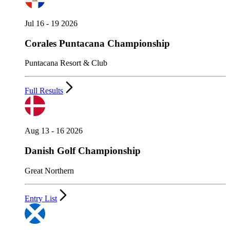
Jul 16 - 19 2026
Corales Puntacana Championship
Puntacana Resort & Club
Full Results
Aug 13 - 16 2026
Danish Golf Championship
Great Northern
Entry List