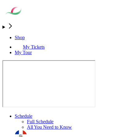
Shop
My Tickets
My Tour
Schedule
Full Schedule
All You Need to Know