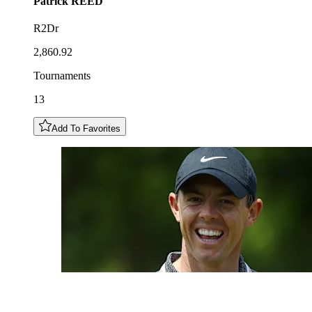
Patrick
REED
R2Dr
2,860.92
Tournaments
13
Add To Favorites