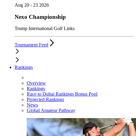
Aug 20 - 23 2026
Nexo Championship
Trump International Golf Links
Tournament Feed
Rankings
Overview
Rankings
Race to Dubai Rankings Bonus Pool
Projected Rankings
News
Global Amateur Pathway