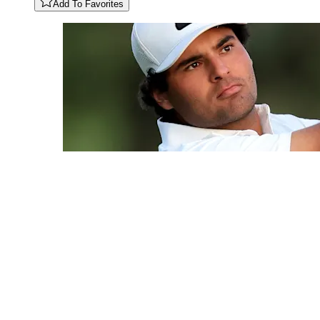
Add To Favorites