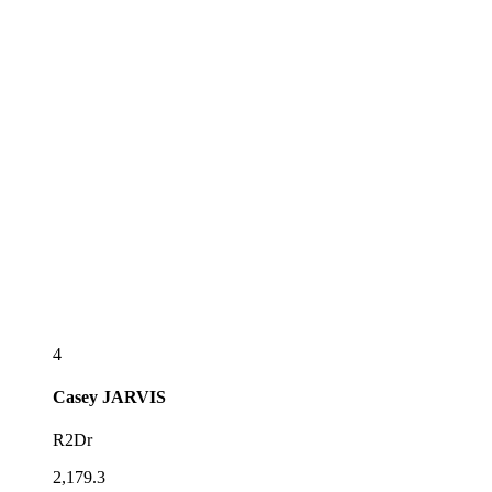
4
Casey
JARVIS
R2Dr
2,179.3