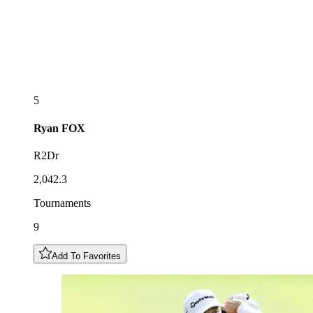
5
Ryan
FOX
R2Dr
2,042.3
Tournaments
9
Add To Favorites