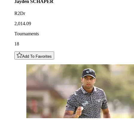
Jayden
SCHAPER
R2Dr
2,014.09
Tournaments
18
Add To Favorites