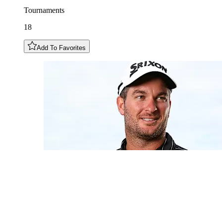
Tournaments
18
Add To Favorites