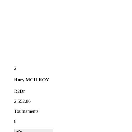
2
Rory
MCILROY
R2Dr
2,552.86
Tournaments
8