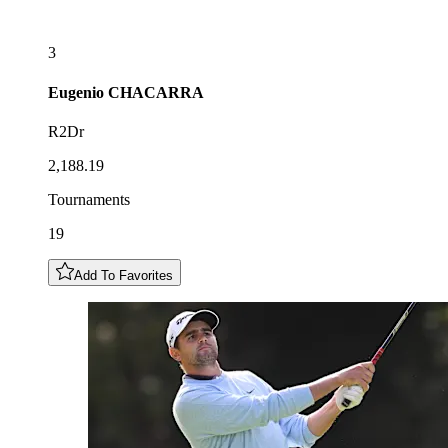
3
Eugenio
CHACARRA
R2Dr
2,188.19
Tournaments
19
Add To Favorites