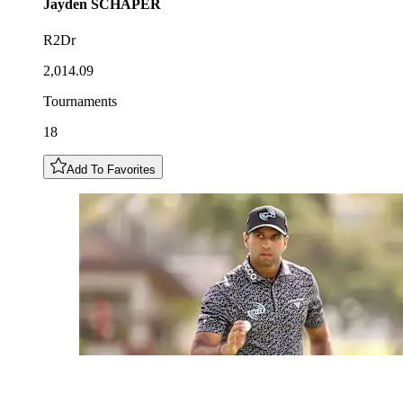
Jayden
SCHAPER
R2Dr
2,014.09
Tournaments
18
Add To Favorites