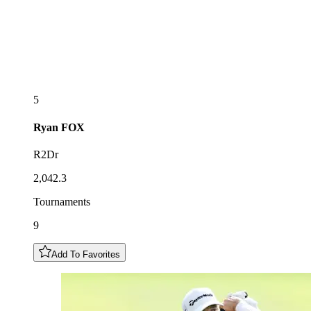
5
Ryan
FOX
R2Dr
2,042.3
Tournaments
9
Add To Favorites