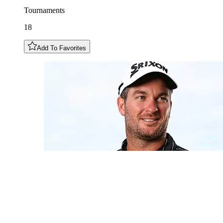
Tournaments
18
Add To Favorites