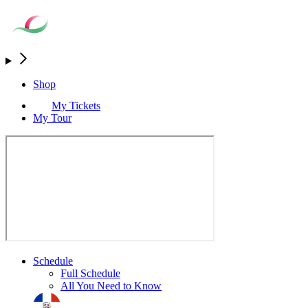
Shop
My Tickets
My Tour
Schedule
Full Schedule
All You Need to Know