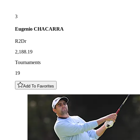
3
Eugenio
CHACARRA
R2Dr
2,188.19
Tournaments
19
Add To Favorites