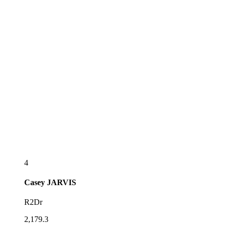
4
Casey
JARVIS
R2Dr
2,179.3