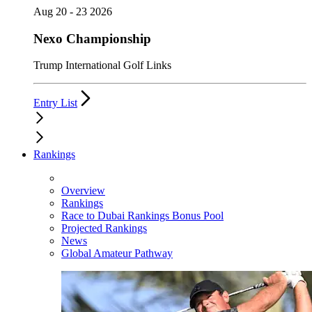
Aug 20 - 23 2026
Nexo Championship
Trump International Golf Links
Entry List
Rankings
Overview
Rankings
Race to Dubai Rankings Bonus Pool
Projected Rankings
News
Global Amateur Pathway