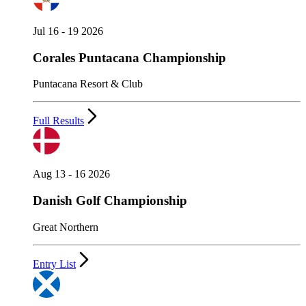
Jul 16 - 19 2026
Corales Puntacana Championship
Puntacana Resort & Club
Full Results
Aug 13 - 16 2026
Danish Golf Championship
Great Northern
Entry List