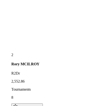
2
Rory
MCILROY
R2Dr
2,552.86
Tournaments
8