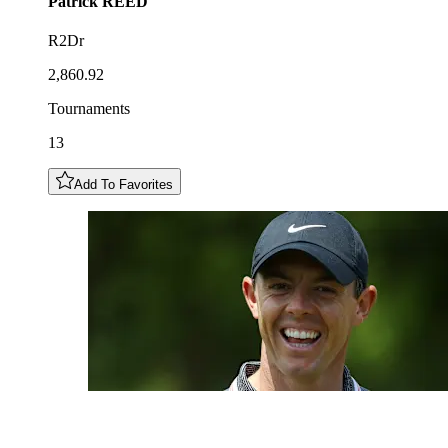
Patrick
REED
R2Dr
2,860.92
Tournaments
13
Add To Favorites