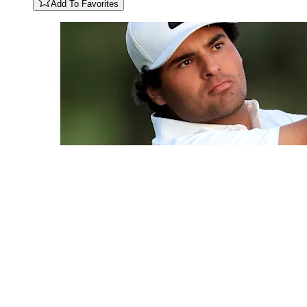
Add To Favorites