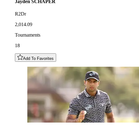
Jayden
SCHAPER
R2Dr
2,014.09
Tournaments
18
Add To Favorites