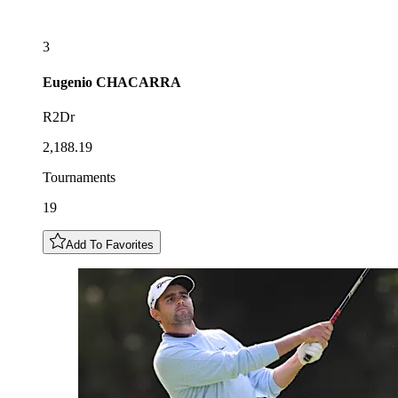
3
Eugenio
CHACARRA
R2Dr
2,188.19
Tournaments
19
Add To Favorites