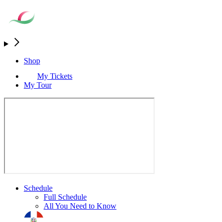
Shop
My Tickets
My Tour
Schedule
Full Schedule
All You Need to Know