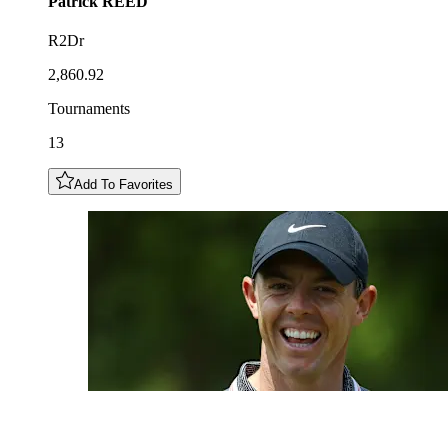
Patrick
REED
R2Dr
2,860.92
Tournaments
13
Add To Favorites