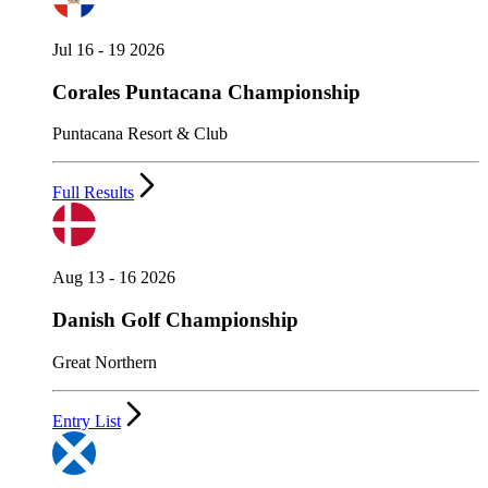
Jul 16 - 19 2026
Corales Puntacana Championship
Puntacana Resort & Club
Full Results
Aug 13 - 16 2026
Danish Golf Championship
Great Northern
Entry List