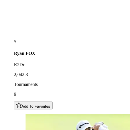
5
Ryan
FOX
R2Dr
2,042.3
Tournaments
9
Add To Favorites