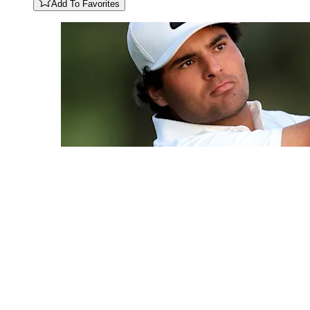
Add To Favorites