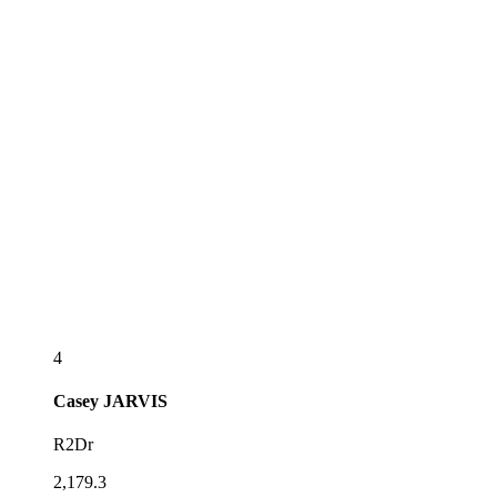
4
Casey
JARVIS
R2Dr
2,179.3