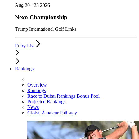
Aug 20 - 23 2026
Nexo Championship
Trump International Golf Links
Entry List
Rankings
Overview
Rankings
Race to Dubai Rankings Bonus Pool
Projected Rankings
News
Global Amateur Pathway