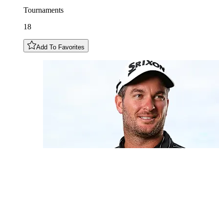
Tournaments
18
Add To Favorites