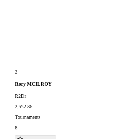
2
Rory
MCILROY
R2Dr
2,552.86
Tournaments
8