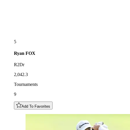
5
Ryan
FOX
R2Dr
2,042.3
Tournaments
9
Add To Favorites