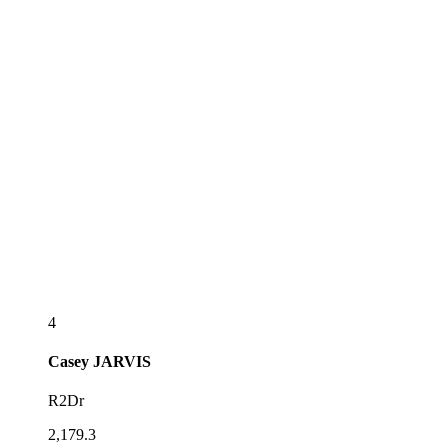
4
Casey
JARVIS
R2Dr
2,179.3