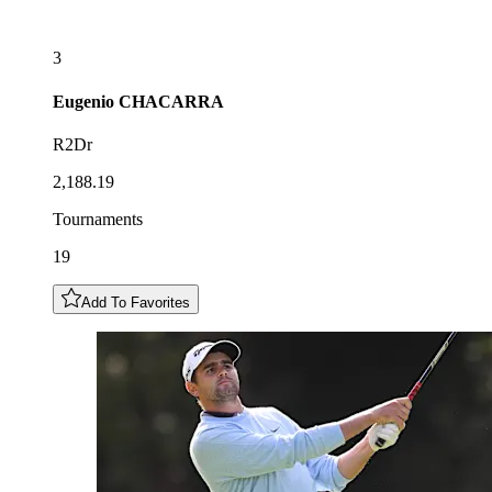
3
Eugenio
CHACARRA
R2Dr
2,188.19
Tournaments
19
Add To Favorites