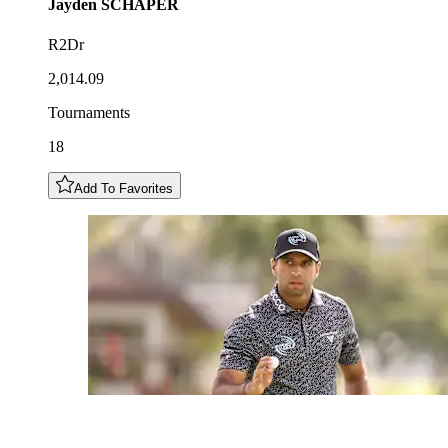
Jayden
SCHAPER
R2Dr
2,014.09
Tournaments
18
Add To Favorites