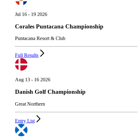
Jul 16 - 19 2026
Corales Puntacana Championship
Puntacana Resort & Club
Full Results
Aug 13 - 16 2026
Danish Golf Championship
Great Northern
Entry List