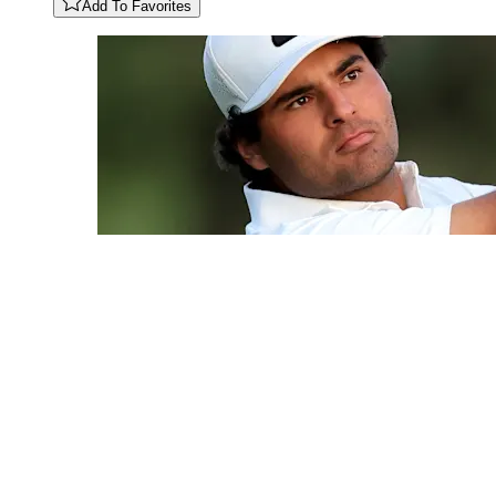
Add To Favorites