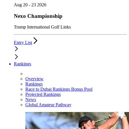
Aug 20 - 23 2026
Nexo Championship
Trump International Golf Links
Entry List
Rankings
Overview
Rankings
Race to Dubai Rankings Bonus Pool
Projected Rankings
News
Global Amateur Pathway