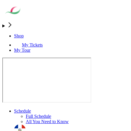
Shop
My Tickets
My Tour
Schedule
Full Schedule
All You Need to Know