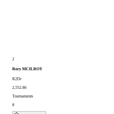
2
Rory
MCILROY
R2Dr
2,552.86
Tournaments
8