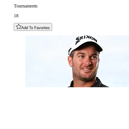
Tournaments
18
Add To Favorites