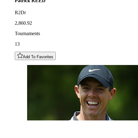
Patrick
REED
R2Dr
2,860.92
Tournaments
13
Add To Favorites