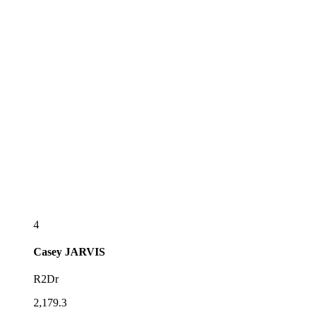
4
Casey
JARVIS
R2Dr
2,179.3