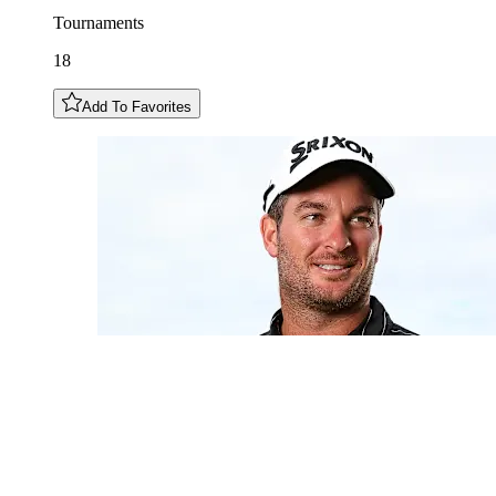
Tournaments
18
Add To Favorites