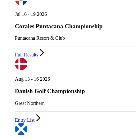
Jul 16 - 19 2026
Corales Puntacana Championship
Puntacana Resort & Club
Full Results
Aug 13 - 16 2026
Danish Golf Championship
Great Northern
Entry List