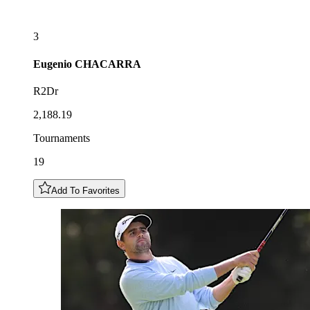
3
Eugenio
CHACARRA
R2Dr
2,188.19
Tournaments
19
Add To Favorites