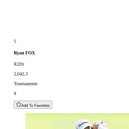
5
Ryan
FOX
R2Dr
2,042.3
Tournaments
9
Add To Favorites