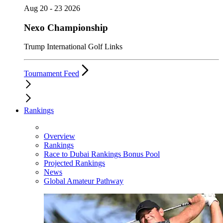
Aug 20 - 23 2026
Nexo Championship
Trump International Golf Links
Tournament Feed
Rankings
Overview
Rankings
Race to Dubai Rankings Bonus Pool
Projected Rankings
News
Global Amateur Pathway