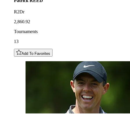
Patrick
REED
R2Dr
2,860.92
Tournaments
13
Add To Favorites