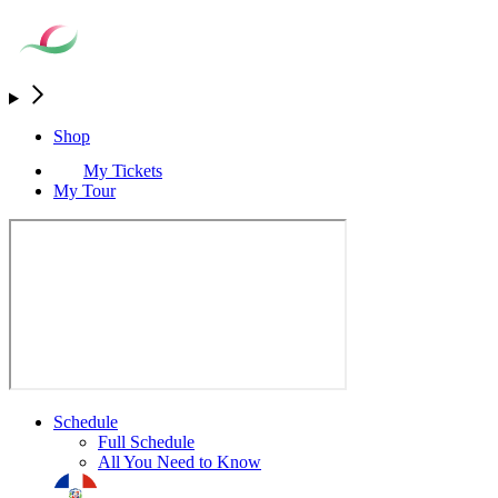
Shop
My Tickets
My Tour
Schedule
Full Schedule
All You Need to Know