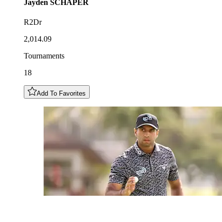
Jayden
SCHAPER
R2Dr
2,014.09
Tournaments
18
Add To Favorites