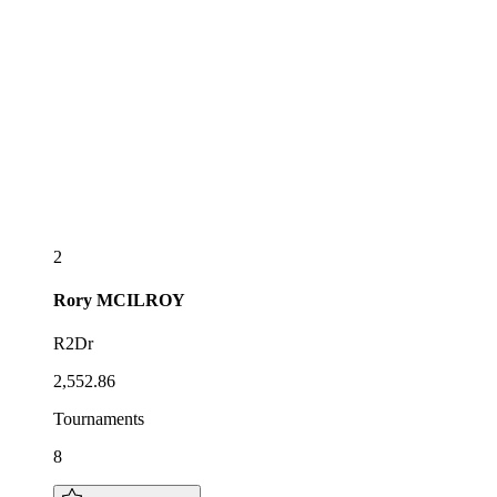
2
Rory
MCILROY
R2Dr
2,552.86
Tournaments
8