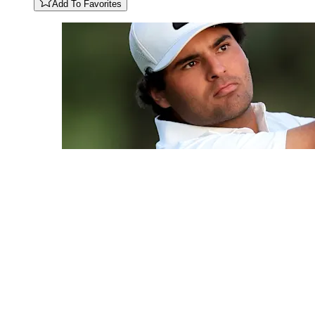
Add To Favorites