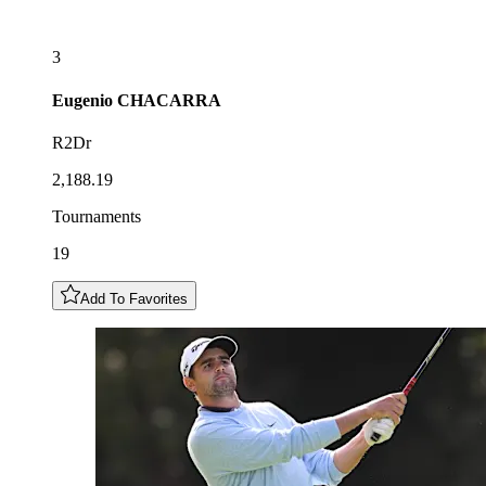
3
Eugenio
CHACARRA
R2Dr
2,188.19
Tournaments
19
Add To Favorites