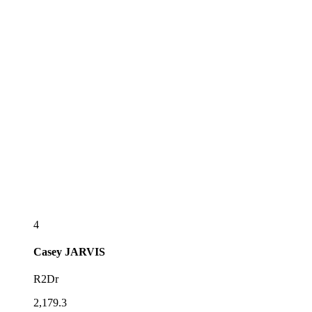
4
Casey
JARVIS
R2Dr
2,179.3