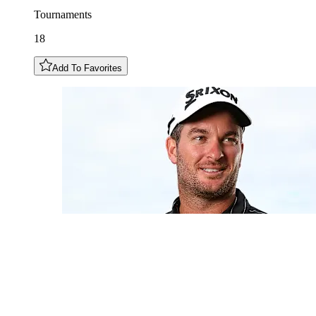
Tournaments
18
Add To Favorites