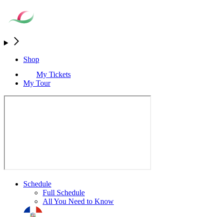
Shop
My Tickets
My Tour
Schedule
Full Schedule
All You Need to Know