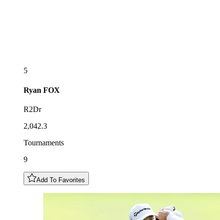
5
Ryan
FOX
R2Dr
2,042.3
Tournaments
9
Add To Favorites