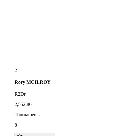
2
Rory
MCILROY
R2Dr
2,552.86
Tournaments
8