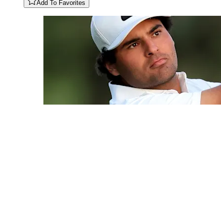
Add To Favorites