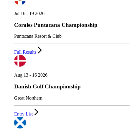
Jul 16 - 19 2026
Corales Puntacana Championship
Puntacana Resort & Club
Full Results
Aug 13 - 16 2026
Danish Golf Championship
Great Northern
Entry List