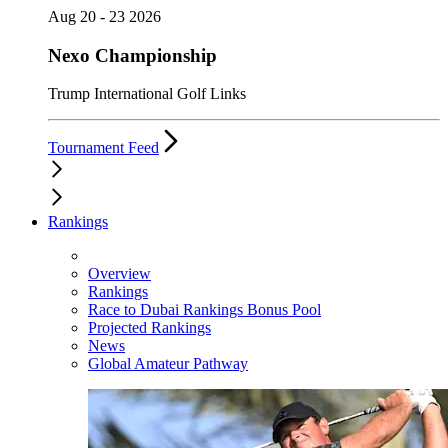
Aug 20 - 23 2026
Nexo Championship
Trump International Golf Links
Tournament Feed
Rankings
Overview
Rankings
Race to Dubai Rankings Bonus Pool
Projected Rankings
News
Global Amateur Pathway