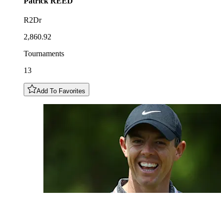
Patrick
REED
R2Dr
2,860.92
Tournaments
13
Add To Favorites