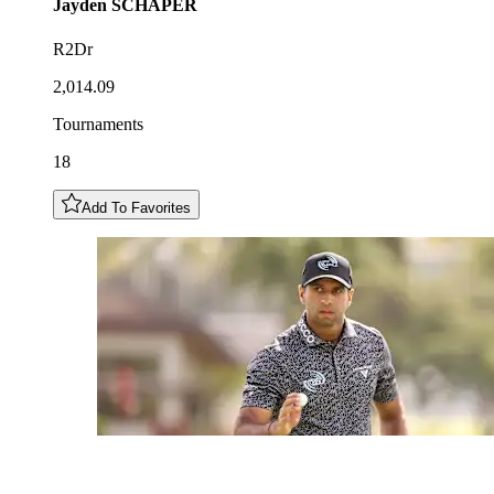
Jayden
SCHAPER
R2Dr
2,014.09
Tournaments
18
Add To Favorites