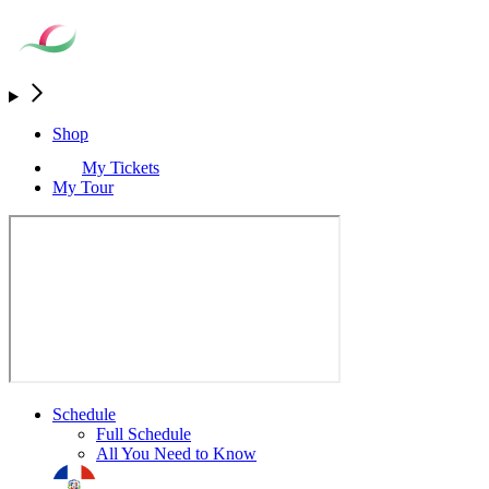
Shop
My Tickets
My Tour
Schedule
Full Schedule
All You Need to Know