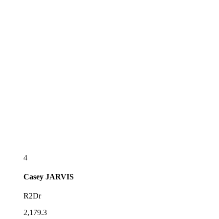
4
Casey
JARVIS
R2Dr
2,179.3