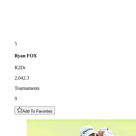
5
Ryan
FOX
R2Dr
2,042.3
Tournaments
9
Add To Favorites