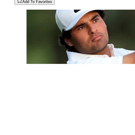
Add To Favorites