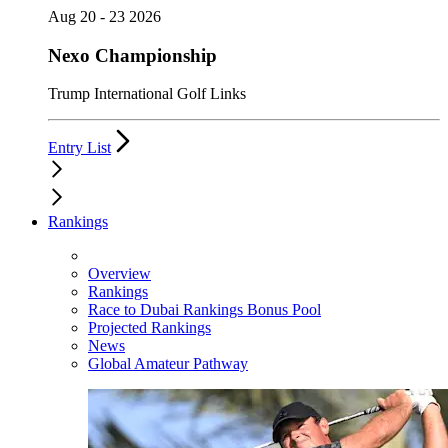
Aug 20 - 23 2026
Nexo Championship
Trump International Golf Links
Entry List
Rankings
Overview
Rankings
Race to Dubai Rankings Bonus Pool
Projected Rankings
News
Global Amateur Pathway