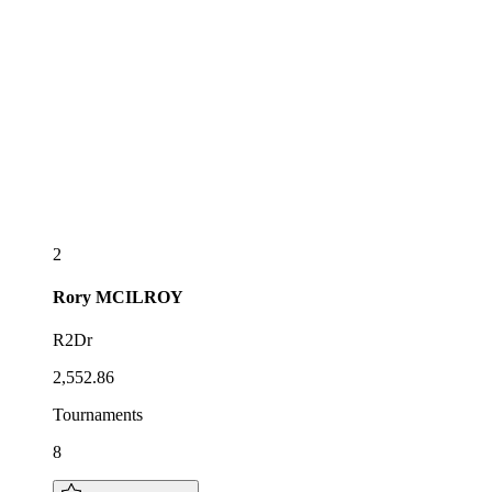
2
Rory
MCILROY
R2Dr
2,552.86
Tournaments
8