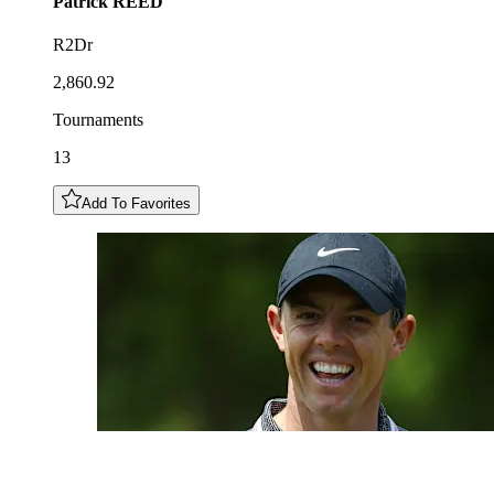
Patrick
REED
R2Dr
2,860.92
Tournaments
13
Add To Favorites