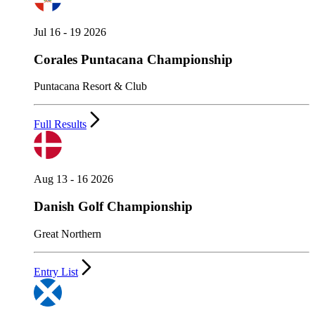
Jul 16 - 19 2026
Corales Puntacana Championship
Puntacana Resort & Club
Full Results
Aug 13 - 16 2026
Danish Golf Championship
Great Northern
Entry List