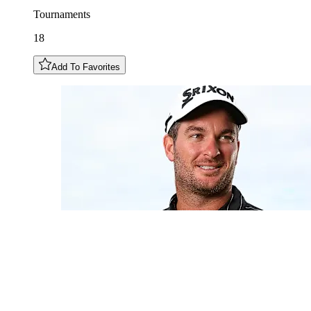
Tournaments
18
Add To Favorites