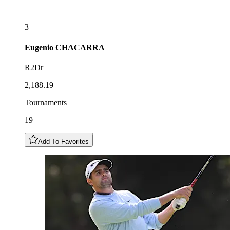
3
Eugenio
CHACARRA
R2Dr
2,188.19
Tournaments
19
Add To Favorites