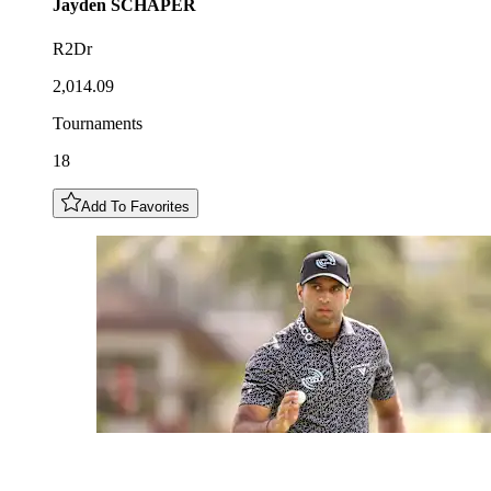
Jayden
SCHAPER
R2Dr
2,014.09
Tournaments
18
Add To Favorites