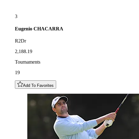
3
Eugenio
CHACARRA
R2Dr
2,188.19
Tournaments
19
Add To Favorites