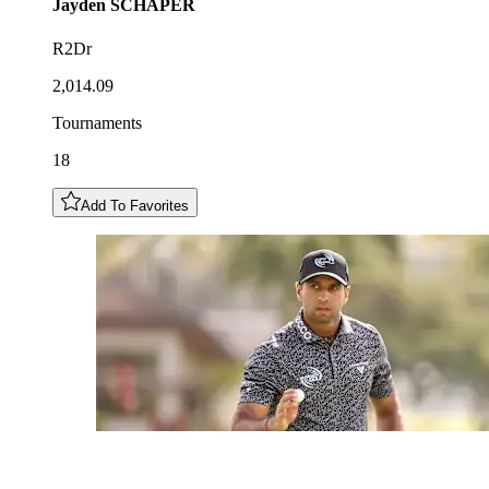
Jayden
SCHAPER
R2Dr
2,014.09
Tournaments
18
Add To Favorites