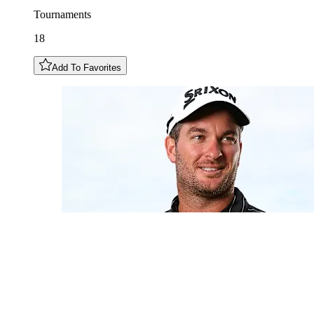
Tournaments
18
Add To Favorites