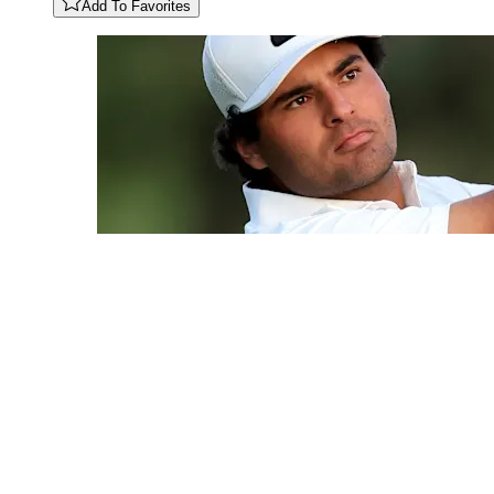
Add To Favorites