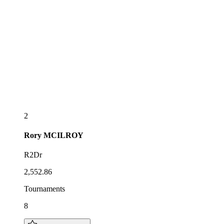
2
Rory
MCILROY
R2Dr
2,552.86
Tournaments
8