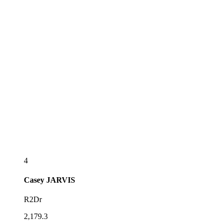
4
Casey
JARVIS
R2Dr
2,179.3