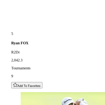
5
Ryan
FOX
R2Dr
2,042.3
Tournaments
9
Add To Favorites