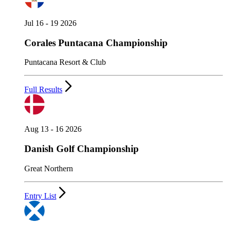
Jul 16 - 19 2026
Corales Puntacana Championship
Puntacana Resort & Club
Full Results
Aug 13 - 16 2026
Danish Golf Championship
Great Northern
Entry List