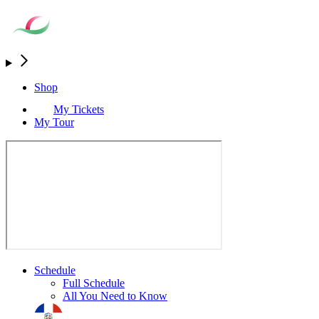
Shop
My Tickets
My Tour
Schedule
Full Schedule
All You Need to Know