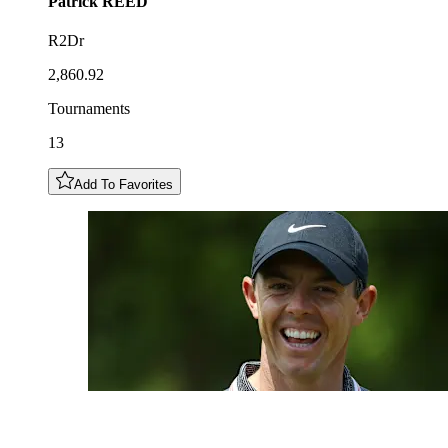
Patrick
REED
R2Dr
2,860.92
Tournaments
13
Add To Favorites