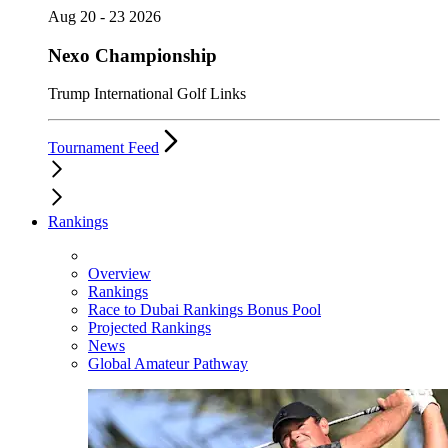
Aug 20 - 23 2026
Nexo Championship
Trump International Golf Links
Tournament Feed
Rankings
Overview
Rankings
Race to Dubai Rankings Bonus Pool
Projected Rankings
News
Global Amateur Pathway