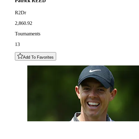
Patrick
REED
R2Dr
2,860.92
Tournaments
13
Add To Favorites