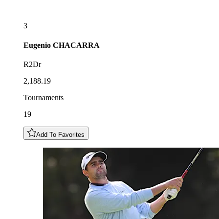
3
Eugenio
CHACARRA
R2Dr
2,188.19
Tournaments
19
Add To Favorites