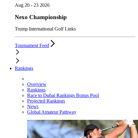
Aug 20 - 23 2026
Nexo Championship
Trump International Golf Links
Tournament Feed
Rankings
Overview
Rankings
Race to Dubai Rankings Bonus Pool
Projected Rankings
News
Global Amateur Pathway