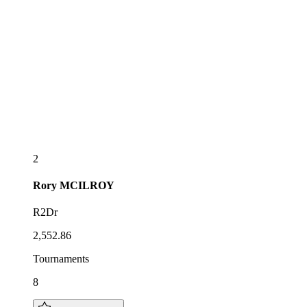
2
Rory
MCILROY
R2Dr
2,552.86
Tournaments
8