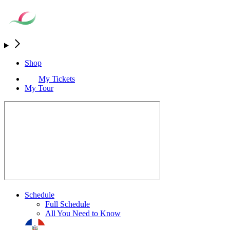
Shop
My Tickets
My Tour
Schedule
Full Schedule
All You Need to Know