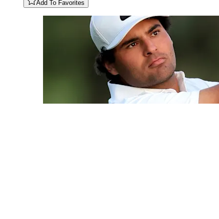
Add To Favorites