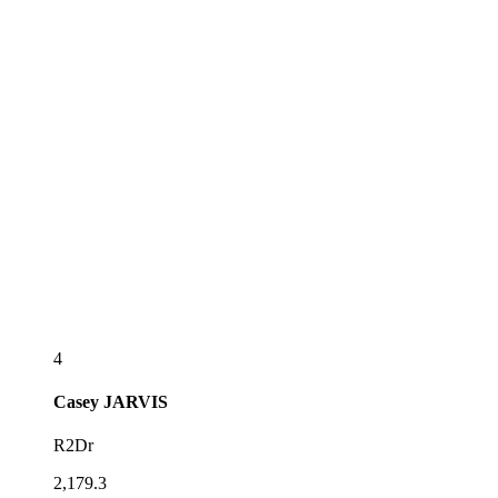
4
Casey
JARVIS
R2Dr
2,179.3