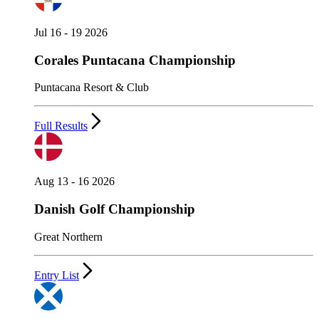
Jul 16 - 19 2026
Corales Puntacana Championship
Puntacana Resort & Club
Full Results
Aug 13 - 16 2026
Danish Golf Championship
Great Northern
Entry List