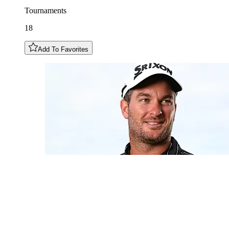
Tournaments
18
Add To Favorites