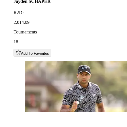
Jayden
SCHAPER
R2Dr
2,014.09
Tournaments
18
Add To Favorites