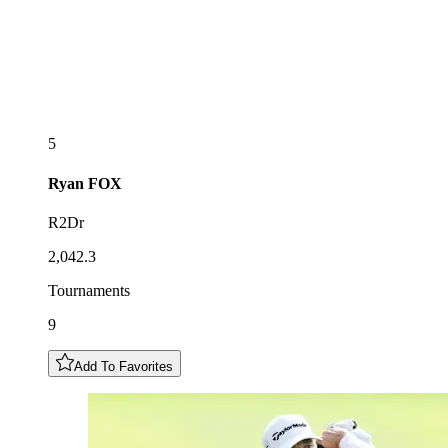
5
Ryan
FOX
R2Dr
2,042.3
Tournaments
9
Add To Favorites