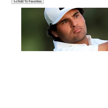
Add To Favorites