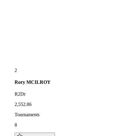
2
Rory
MCILROY
R2Dr
2,552.86
Tournaments
8