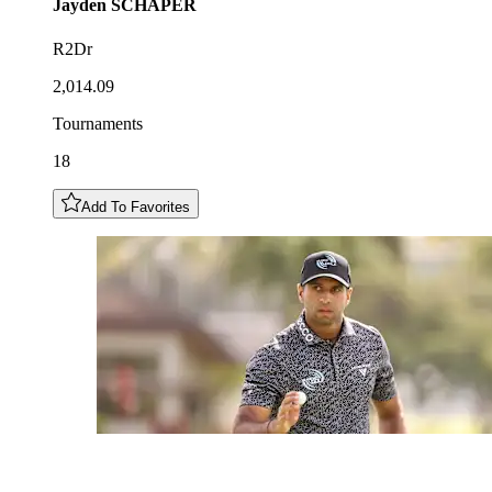
Jayden
SCHAPER
R2Dr
2,014.09
Tournaments
18
Add To Favorites