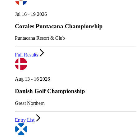
Jul 16 - 19 2026
Corales Puntacana Championship
Puntacana Resort & Club
Full Results
Aug 13 - 16 2026
Danish Golf Championship
Great Northern
Entry List