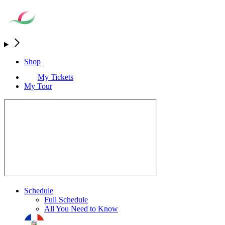
Shop
My Tickets
My Tour
Schedule
Full Schedule
All You Need to Know