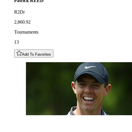
Patrick
REED
R2Dr
2,860.92
Tournaments
13
Add To Favorites