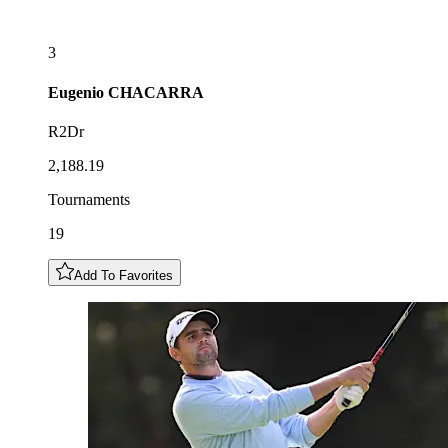
3
Eugenio
CHACARRA
R2Dr
2,188.19
Tournaments
19
Add To Favorites