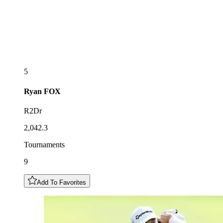
5
Ryan
FOX
R2Dr
2,042.3
Tournaments
9
Add To Favorites