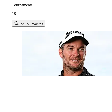
Tournaments
18
Add To Favorites