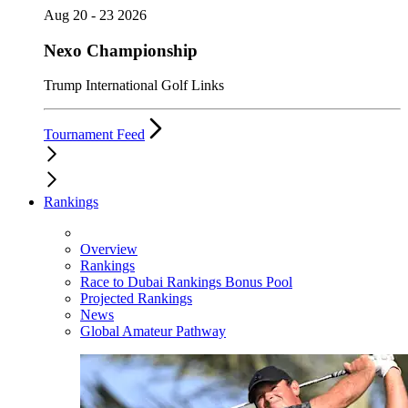
Aug 20 - 23 2026
Nexo Championship
Trump International Golf Links
Tournament Feed
Rankings
Overview
Rankings
Race to Dubai Rankings Bonus Pool
Projected Rankings
News
Global Amateur Pathway