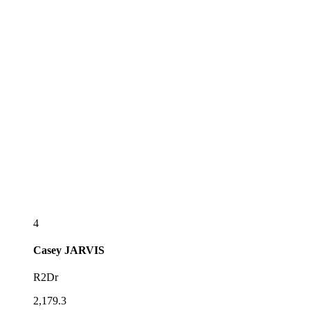
4
Casey
JARVIS
R2Dr
2,179.3