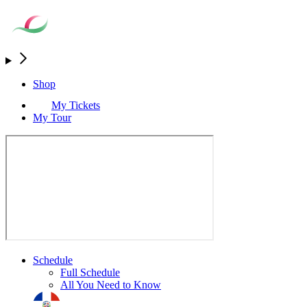
Shop
My Tickets
My Tour
Schedule
Full Schedule
All You Need to Know