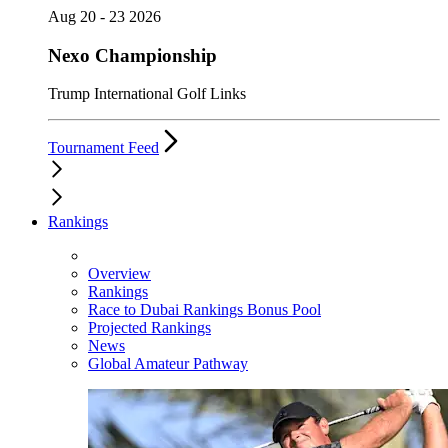
Aug 20 - 23 2026
Nexo Championship
Trump International Golf Links
Tournament Feed
Rankings
Overview
Rankings
Race to Dubai Rankings Bonus Pool
Projected Rankings
News
Global Amateur Pathway