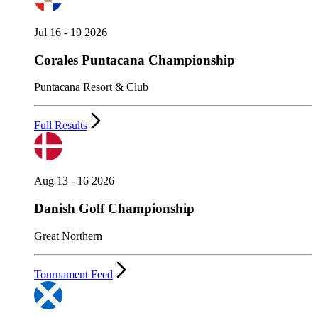
Jul 16 - 19 2026
Corales Puntacana Championship
Puntacana Resort & Club
Full Results
Aug 13 - 16 2026
Danish Golf Championship
Great Northern
Tournament Feed