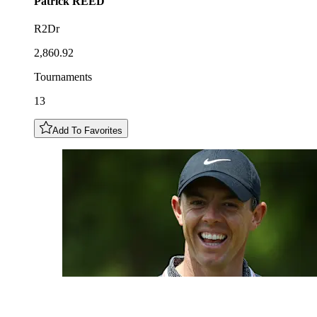
Patrick
REED
R2Dr
2,860.92
Tournaments
13
Add To Favorites