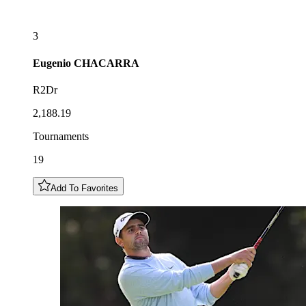
3
Eugenio
CHACARRA
R2Dr
2,188.19
Tournaments
19
Add To Favorites