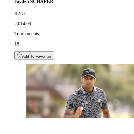
Jayden
SCHAPER
R2Dr
2,014.09
Tournaments
18
Add To Favorites