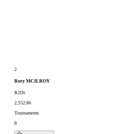
2
Rory
MCILROY
R2Dr
2,552.86
Tournaments
8