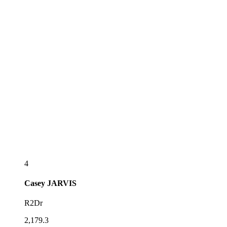
4
Casey
JARVIS
R2Dr
2,179.3