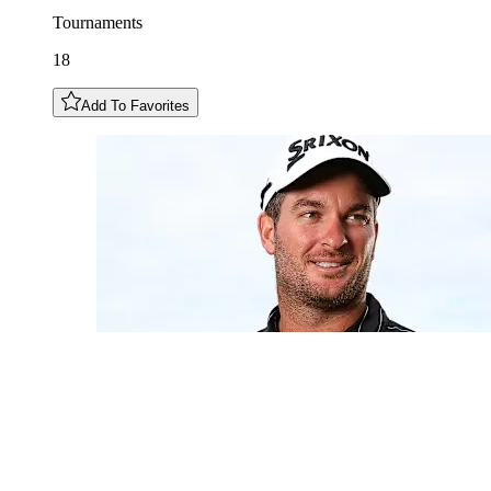
Tournaments
18
Add To Favorites