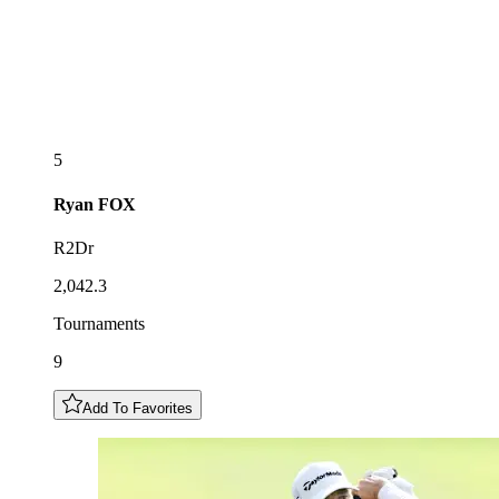
5
Ryan
FOX
R2Dr
2,042.3
Tournaments
9
Add To Favorites