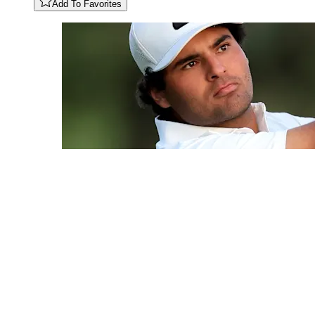
Add To Favorites