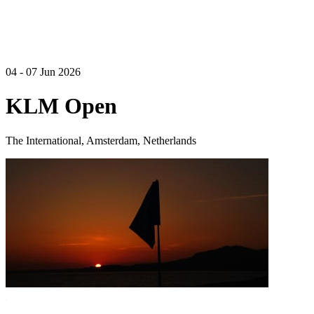
04 - 07 Jun 2026
KLM Open
The International, Amsterdam, Netherlands