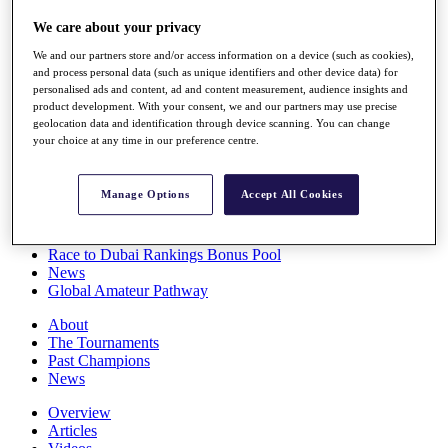
Players
We care about your privacy
Stats
Q School
We and our partners store and/or access information on a device (such as cookies),
Destinations
and process personal data (such as unique identifiers and other device data) for
personalised ads and content, ad and content measurement, audience insights and
product development. With your consent, we and our partners may use precise
Full Schedule
geolocation data and identification through device scanning. You can change
All You Need to Know
your choice at any time in our preference centre.
Manage Options
Accept All Cookies
Overview
Rankings
Race to Dubai Rankings Bonus Pool
News
Global Amateur Pathway
About
The Tournaments
Past Champions
News
Overview
Articles