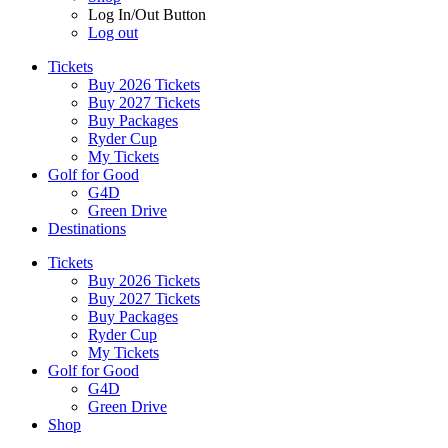
Log In/Out Button
Log out
Tickets
Buy 2026 Tickets
Buy 2027 Tickets
Buy Packages
Ryder Cup
My Tickets
Golf for Good
G4D
Green Drive
Destinations
Tickets
Buy 2026 Tickets
Buy 2027 Tickets
Buy Packages
Ryder Cup
My Tickets
Golf for Good
G4D
Green Drive
Shop