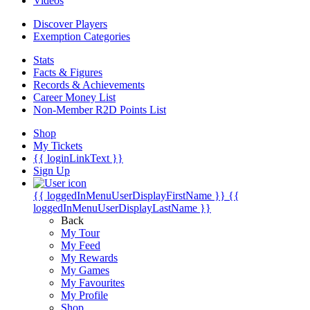
Videos
Discover Players
Exemption Categories
Stats
Facts & Figures
Records & Achievements
Career Money List
Non-Member R2D Points List
Shop
My Tickets
{{ loginLinkText }}
Sign Up
{{ loggedInMenuUserDisplayFirstName }}
{{
loggedInMenuUserDisplayLastName }}
Back
My Tour
My Feed
My Rewards
My Games
My Favourites
My Profile
Shop