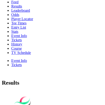
Feed
Results
Leaderboard
Odds
Player Locator
Tee Times
Entry List
Stats
Event Info
Tickets
History
Course
TV Schedule
Event Info
Tickets
Results