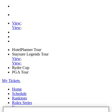
View
;
View
;
HotelPlanner Tour
Staysure Legends Tour
View
;
View
;
Ryder Cup
PGA Tour
My Tickets
Home
Schedule
Rankings
Rolex Series
News
Watch