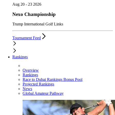
Aug 20 - 23 2026
Nexo Championship
Trump International Golf Links
Tournament Feed
Rankings
Overview
Rankings
Race to Dubai Rankings Bonus Pool
Projected Rankings
News
Global Amateur Pathway