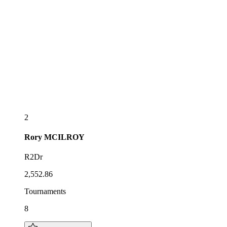
2
Rory
MCILROY
R2Dr
2,552.86
Tournaments
8