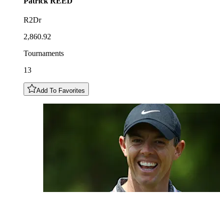
Patrick
REED
R2Dr
2,860.92
Tournaments
13
Add To Favorites