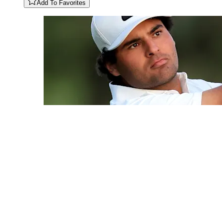
Add To Favorites