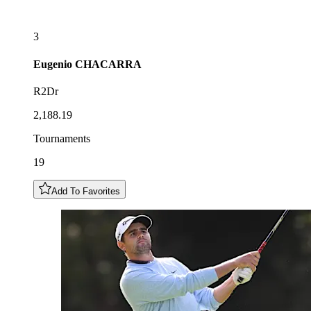
3
Eugenio
CHACARRA
R2Dr
2,188.19
Tournaments
19
Add To Favorites