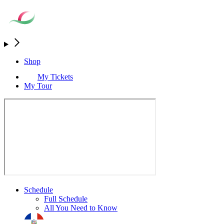
Shop
My Tickets
My Tour
Schedule
Full Schedule
All You Need to Know