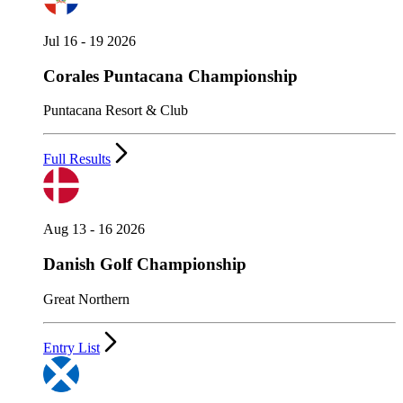
Jul 16 - 19 2026
Corales Puntacana Championship
Puntacana Resort & Club
Full Results
Aug 13 - 16 2026
Danish Golf Championship
Great Northern
Entry List