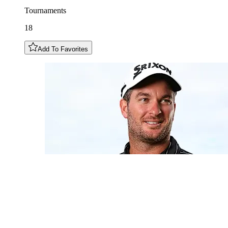
Tournaments
18
Add To Favorites