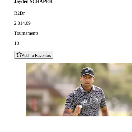
Jayden
SCHAPER
R2Dr
2,014.09
Tournaments
18
Add To Favorites