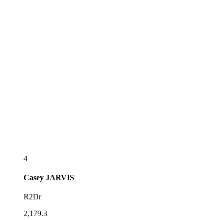
4
Casey
JARVIS
R2Dr
2,179.3