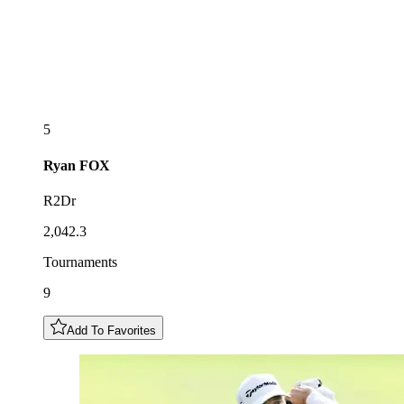
5
Ryan
FOX
R2Dr
2,042.3
Tournaments
9
Add To Favorites