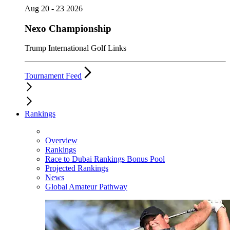
Aug 20 - 23 2026
Nexo Championship
Trump International Golf Links
Tournament Feed
Rankings
Overview
Rankings
Race to Dubai Rankings Bonus Pool
Projected Rankings
News
Global Amateur Pathway