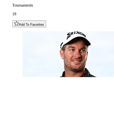
Tournaments
18
Add To Favorites