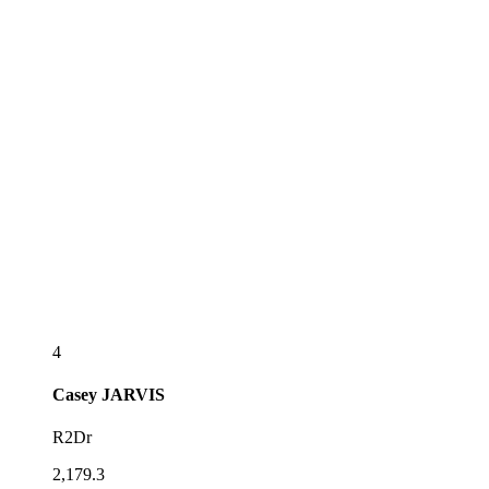
4
Casey
JARVIS
R2Dr
2,179.3