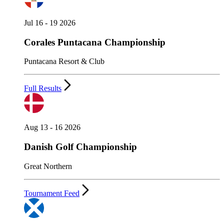
Jul 16 - 19 2026
Corales Puntacana Championship
Puntacana Resort & Club
Full Results
Aug 13 - 16 2026
Danish Golf Championship
Great Northern
Tournament Feed