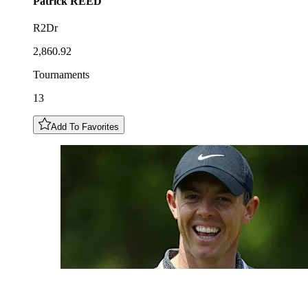
Patrick
REED
R2Dr
2,860.92
Tournaments
13
Add To Favorites