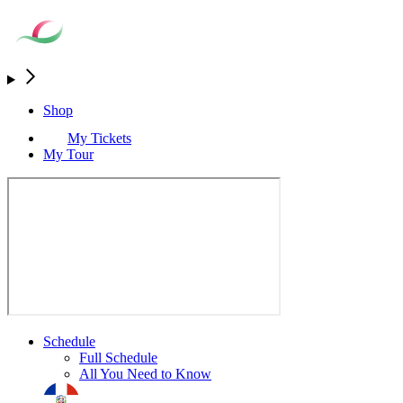
Shop
My Tickets
My Tour
Schedule
Full Schedule
All You Need to Know