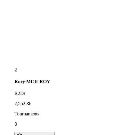
2
Rory
MCILROY
R2Dr
2,552.86
Tournaments
8