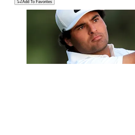
Add To Favorites