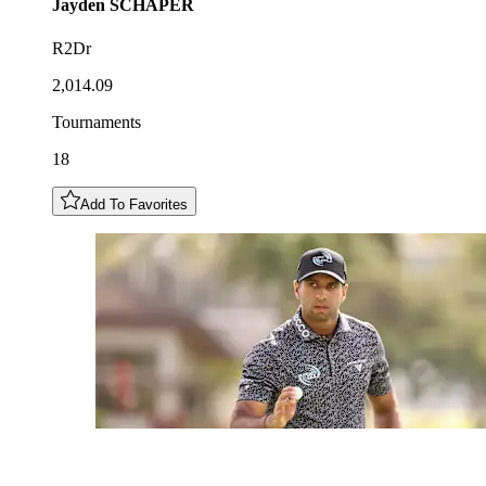
Jayden
SCHAPER
R2Dr
2,014.09
Tournaments
18
Add To Favorites