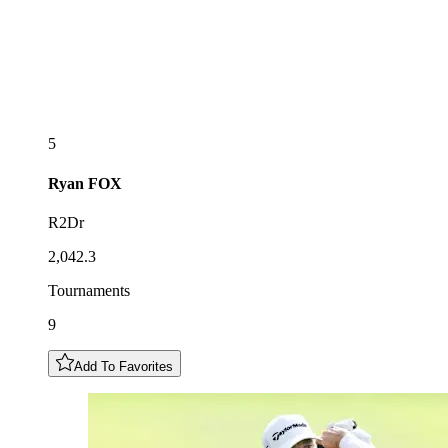
5
Ryan
FOX
R2Dr
2,042.3
Tournaments
9
Add To Favorites