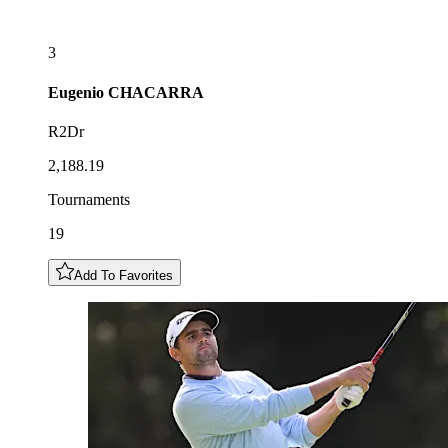
3
Eugenio
CHACARRA
R2Dr
2,188.19
Tournaments
19
Add To Favorites