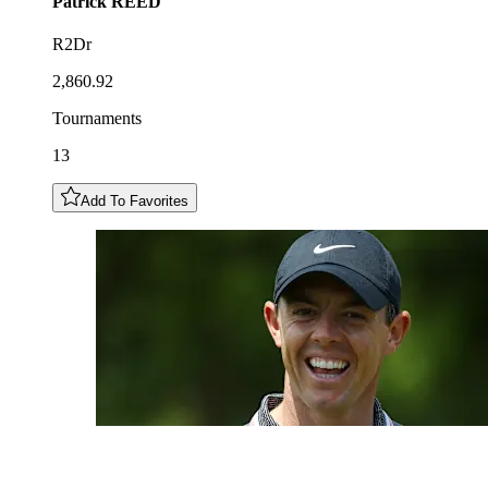
Patrick
REED
R2Dr
2,860.92
Tournaments
13
Add To Favorites