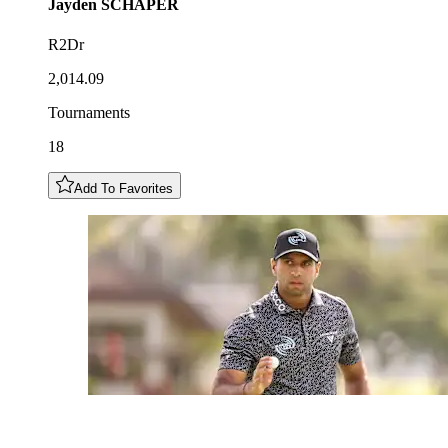
Jayden
SCHAPER
R2Dr
2,014.09
Tournaments
18
Add To Favorites