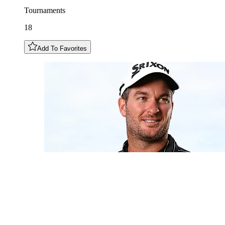
Tournaments
18
Add To Favorites