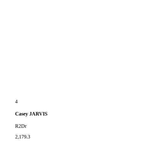
4
Casey
JARVIS
R2Dr
2,179.3