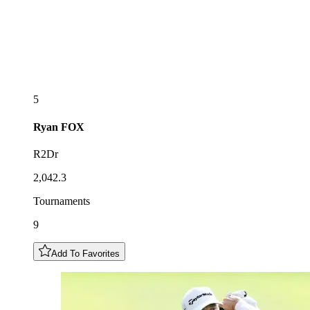
5
Ryan
FOX
R2Dr
2,042.3
Tournaments
9
Add To Favorites