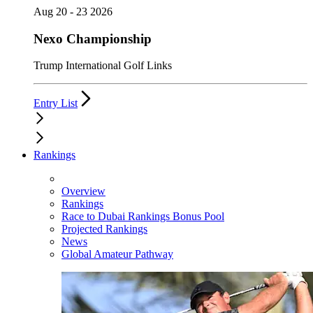
Aug 20 - 23 2026
Nexo Championship
Trump International Golf Links
Entry List
Rankings
Overview
Rankings
Race to Dubai Rankings Bonus Pool
Projected Rankings
News
Global Amateur Pathway