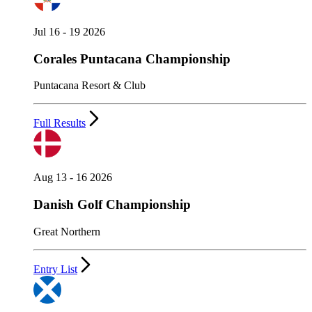
Jul 16 - 19 2026
Corales Puntacana Championship
Puntacana Resort & Club
Full Results
Aug 13 - 16 2026
Danish Golf Championship
Great Northern
Entry List