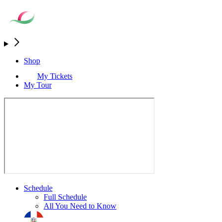
Shop
My Tickets
My Tour
Schedule
Full Schedule
All You Need to Know