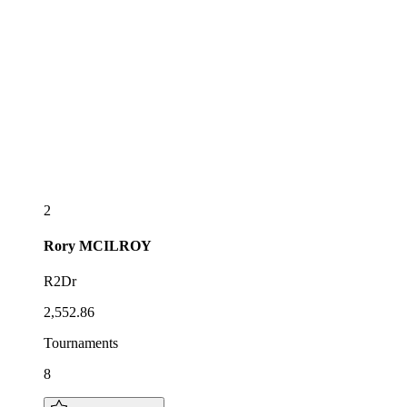
2
Rory
MCILROY
R2Dr
2,552.86
Tournaments
8