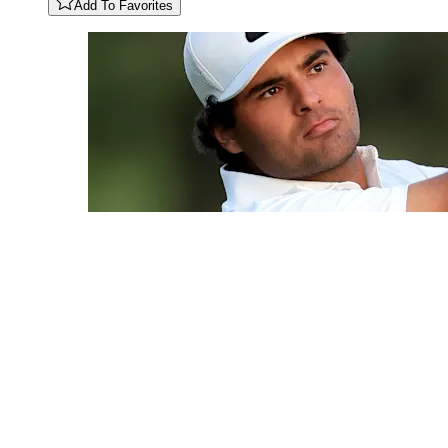
Add To Favorites