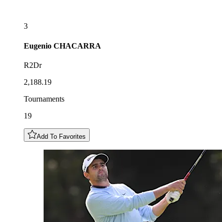
3
Eugenio
CHACARRA
R2Dr
2,188.19
Tournaments
19
Add To Favorites